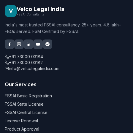
Velco Legal India
V
FSSAI Consultants
India's most trusted FSSAI consultancy. 25+ years. 4.6 lakh+
FBOs served. FSM Certified by FSSAI.
+91 73000 03184
+91 73000 03182
info@velcolegalindia.com
Our Services
FSSAI Basic Registration
FSSAI State License
FSSAI Central License
License Renewal
Product Approval