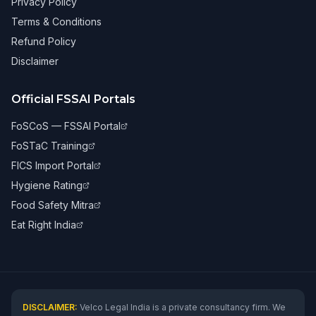
Privacy Policy
Terms & Conditions
Refund Policy
Disclaimer
Official FSSAI Portals
FoSCoS — FSSAI Portal
FoSTaC Training
FICS Import Portal
Hygiene Rating
Food Safety Mitra
Eat Right India
DISCLAIMER:
Velco Legal India is a private consultancy firm. We