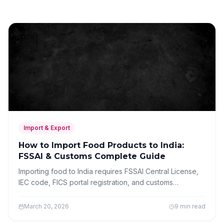
Import & Export
How to Import Food Products to India:
FSSAI & Customs Complete Guide
Importing food to India requires FSSAI Central License,
IEC code, FICS portal registration, and customs
clearance. Complete step-by-step guide for food
importers.
March 20, 2026
9 min read