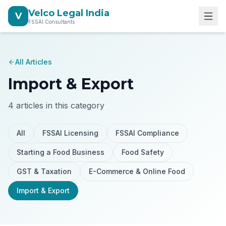
Velco Legal India
V
FSSAI Consultants
All Articles
Import & Export
4
articles in this category
All
FSSAI Licensing
FSSAI Compliance
Starting a Food Business
Food Safety
GST & Taxation
E-Commerce & Online Food
Import & Export