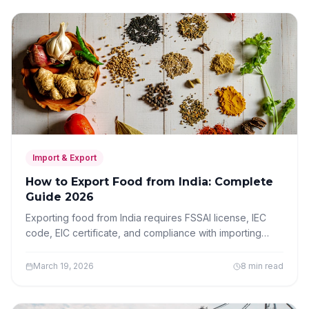
Import & Export
How to Export Food from India: Complete
Guide 2026
Exporting food from India requires FSSAI license, IEC
code, EIC certificate, and compliance with importing
country standards. Complete guide for food exporters.
March 19, 2026
8 min read