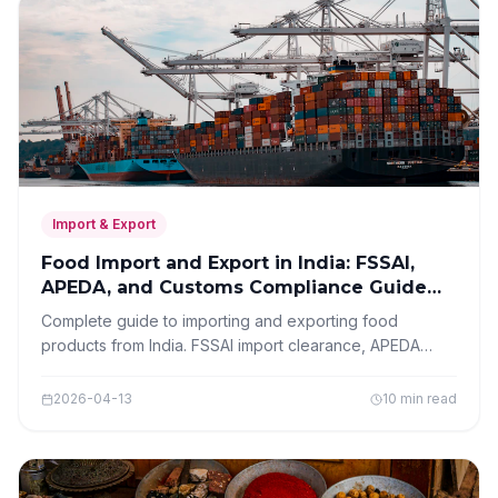
Import & Export
Food Import and Export in India: FSSAI,
APEDA, and Customs Compliance Guide
2026
Complete guide to importing and exporting food
products from India. FSSAI import clearance, APEDA
registration for exporters, customs procedures,
documentation, and compliance requirements.
2026-04-13
10 min read