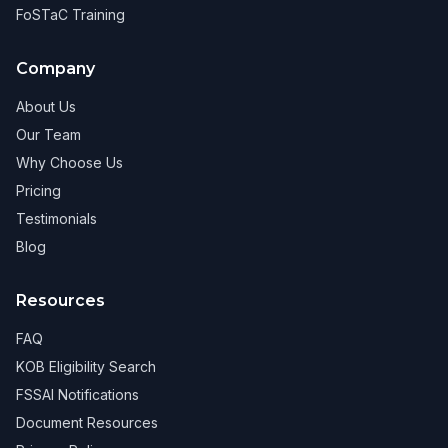
FoSTaC Training
Company
About Us
Our Team
Why Choose Us
Pricing
Testimonials
Blog
Resources
FAQ
KOB Eligibility Search
FSSAI Notifications
Document Resources