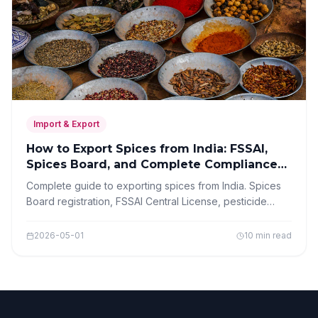
Import & Export
How to Export Spices from India: FSSAI,
Spices Board, and Complete Compliance
Guide 2026
Complete guide to exporting spices from India. Spices
Board registration, FSSAI Central License, pesticide
residue requirements, packaging, and step-by-step
export process.
2026-05-01
10 min read