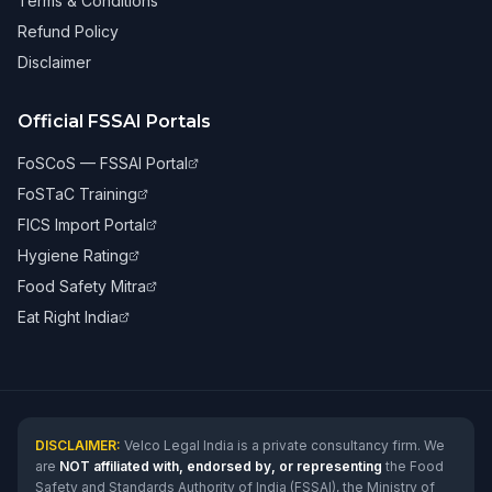
Terms & Conditions
Refund Policy
Disclaimer
Official FSSAI Portals
FoSCoS — FSSAI Portal
FoSTaC Training
FICS Import Portal
Hygiene Rating
Food Safety Mitra
Eat Right India
DISCLAIMER:
Velco Legal India is a private consultancy firm. We
are
NOT affiliated with, endorsed by, or representing
the Food
Safety and Standards Authority of India (FSSAI), the Ministry of