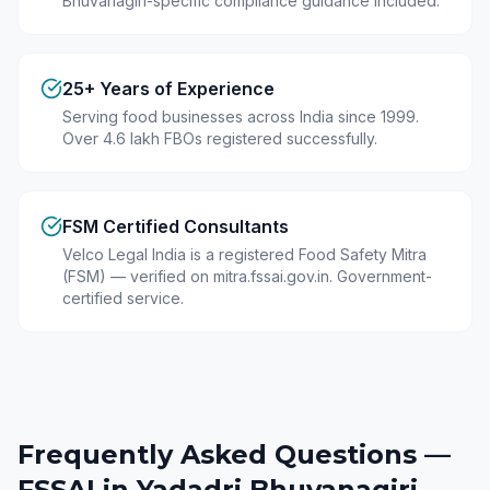
Bhuvanagiri-specific compliance guidance included.
25+ Years of Experience
Serving food businesses across India since 1999.
Over 4.6 lakh FBOs registered successfully.
FSM Certified Consultants
Velco Legal India is a registered Food Safety Mitra
(FSM) — verified on mitra.fssai.gov.in. Government-
certified service.
Frequently Asked Questions —
FSSAI in
Yadadri Bhuvanagiri