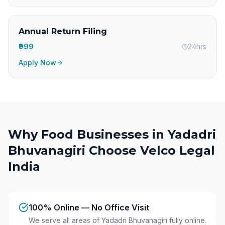
Annual Return Filing
₹999
24hrs
Apply Now
Why Food Businesses in
Yadadri
Bhuvanagiri
Choose Velco Legal
India
100% Online — No Office Visit
We serve all areas of Yadadri Bhuvanagiri fully online.