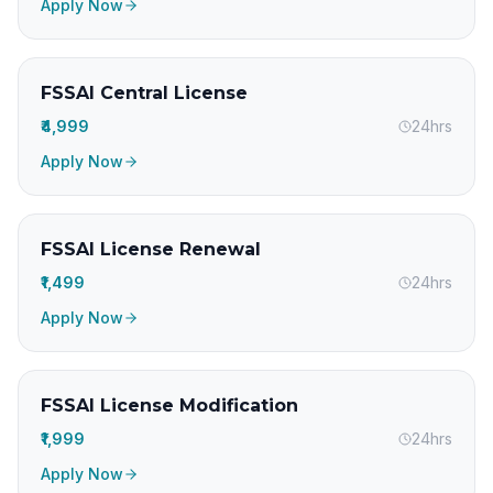
Apply Now
FSSAI Central License
₹4,999
24hrs
Apply Now
FSSAI License Renewal
₹1,499
24hrs
Apply Now
FSSAI License Modification
₹1,999
24hrs
Apply Now