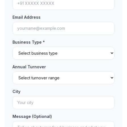
Email Address
Business Type *
Annual Turnover
City
Message (Optional)