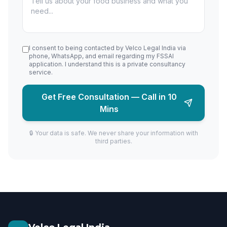
I consent to being contacted by Velco Legal India via
phone, WhatsApp, and email regarding my FSSAI
application. I understand this is a private consultancy
service.
Get Free Consultation — Call in 10
Mins
🔒 Your data is safe. We never share your information with
third parties.