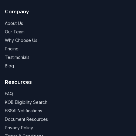
Company
About Us
Our Team
Why Choose Us
Pricing
Testimonials
Blog
Resources
FAQ
KOB Eligibility Search
FSSAI Notifications
Document Resources
Privacy Policy