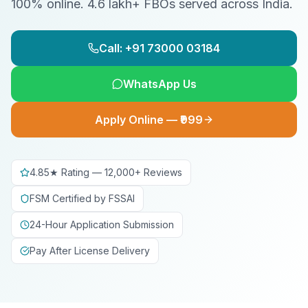
100% online. 4.6 lakh+ FBOs served across India.
Call: +91 73000 03184
WhatsApp Us
Apply Online — ₹999
4.85★ Rating — 12,000+ Reviews
FSM Certified by FSSAI
24-Hour Application Submission
Pay After License Delivery