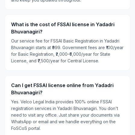
What is the cost of FSSAI license in Yadadri
Bhuvanagiri?
Our service fee for FSSAI Basic Registration in Yadadri
Bhuvanagiri starts at ₹999. Government fees are ₹100/year
for Basic Registration, ₹2,000–₹5,000/year for State
License, and ₹7,500/year for Central License.
Can I get FSSAI license online from Yadadri
Bhuvanagiri?
Yes. Velco Legal India provides 100% online FSSAI
registration services in Yadadri Bhuvanagiri. You don't
need to visit any office. Just share your documents via
WhatsApp or email and we handle everything on the
FoSCoS portal.