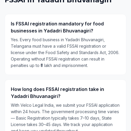
Is FSSAI registration mandatory for food
businesses in Yadadri Bhuvanagiri?
Yes. Every food business in Yadadri Bhuvanagiri,
Telangana must have a valid FSSAI registration or
license under the Food Safety and Standards Act, 2006.
Operating without FSSAI registration can result in
penalties up to ₹5 lakh and imprisonment.
How long does FSSAI registration take in
Yadadri Bhuvanagiri?
With Velco Legal India, we submit your FSSAI application
within 24 hours. The government processing time varies
— Basic Registration typically takes 7–10 days, State
License takes 30–45 days. We track your application
and keep you updated throughout.