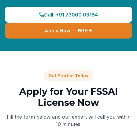
Call: +91 73000 03184
Apply Now — ₹999
Get Started Today
Apply for Your FSSAI
License Now
Fill the form below and our expert will call you within
10 minutes.