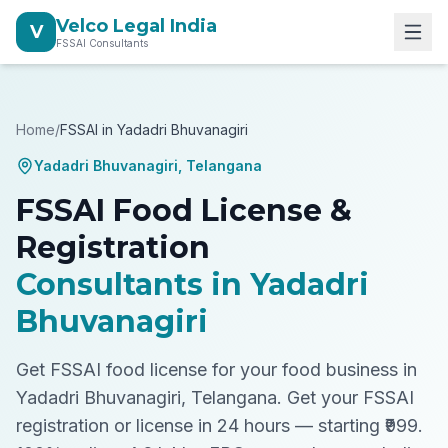
Velco Legal India
V
FSSAI Consultants
Home
/
FSSAI in
Yadadri Bhuvanagiri
Yadadri Bhuvanagiri
,
Telangana
FSSAI Food License &
Registration
Consultants in
Yadadri
Bhuvanagiri
Get FSSAI food license for your food business in
Yadadri Bhuvanagiri, Telangana.
Get your FSSAI
registration or license in 24 hours — starting ₹999.