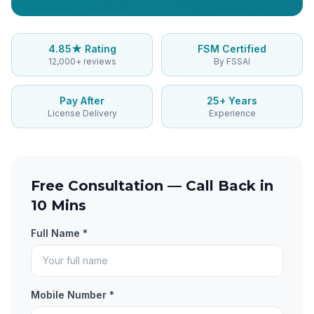
4.85★ Rating
FSM Certified
12,000+ reviews
By FSSAI
Pay After
25+ Years
License Delivery
Experience
Free Consultation — Call Back in
10 Mins
Full Name *
Mobile Number *