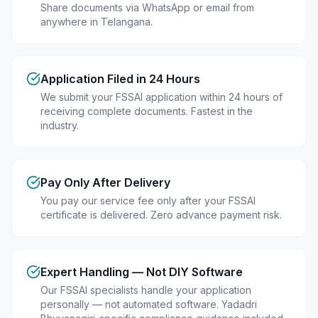
Share documents via WhatsApp or email from
anywhere in Telangana.
Application Filed in 24 Hours
We submit your FSSAI application within 24 hours of
receiving complete documents. Fastest in the
industry.
Pay Only After Delivery
You pay our service fee only after your FSSAI
certificate is delivered. Zero advance payment risk.
Expert Handling — Not DIY Software
Our FSSAI specialists handle your application
personally — not automated software. Yadadri