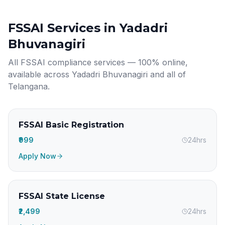
FSSAI Services in
Yadadri
Bhuvanagiri
All FSSAI compliance services — 100% online,
available across
Yadadri Bhuvanagiri
and all of
Telangana
.
FSSAI Basic Registration
₹999
24hrs
Apply Now
FSSAI State License
₹2,499
24hrs