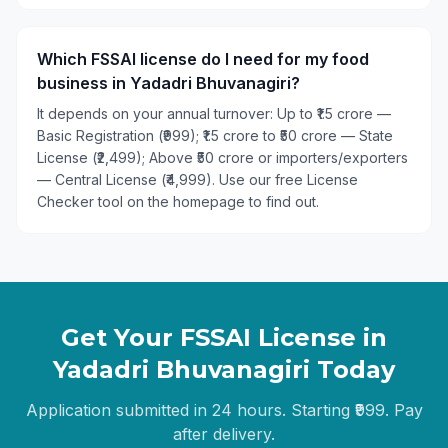
Which FSSAI license do I need for my food
business in Yadadri Bhuvanagiri?
It depends on your annual turnover: Up to ₹1.5 crore —
Basic Registration (₹999); ₹1.5 crore to ₹50 crore — State
License (₹2,499); Above ₹50 crore or importers/exporters
— Central License (₹4,999). Use our free License
Checker tool on the homepage to find out.
Get Your FSSAI License in
Yadadri Bhuvanagiri
Today
Application submitted in 24 hours. Starting ₹999. Pay
after delivery.