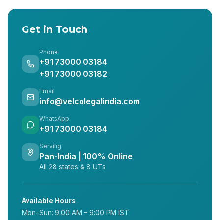
Get in Touch
Phone
+91 73000 03184
+91 73000 03182
Email
info@velcolegalindia.com
WhatsApp
+91 73000 03184
Serving
Pan-India | 100% Online
All 28 states & 8 UTs
Available Hours
Mon–Sun: 9:00 AM – 9:00 PM IST