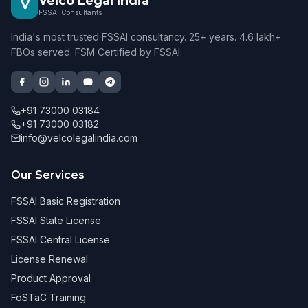
Velco Legal India
V
FSSAI Consultants
India's most trusted FSSAI consultancy. 25+ years. 4.6 lakh+
FBOs served. FSM Certified by FSSAI.
+91 73000 03184
+91 73000 03182
info@velcolegalindia.com
Our Services
FSSAI Basic Registration
FSSAI State License
FSSAI Central License
License Renewal
Product Approval
FoSTaC Training