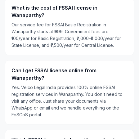
What is the cost of FSSAI license in
Wanaparthy?
Our service fee for FSSAI Basic Registration in
Wanaparthy starts at ₹999. Government fees are
₹100/year for Basic Registration, ₹2,000–₹5,000/year for
State License, and ₹7,500/year for Central License.
Can I get FSSAI license online from
Wanaparthy?
Yes. Velco Legal India provides 100% online FSSAI
registration services in Wanaparthy. You don't need to
visit any office. Just share your documents via
WhatsApp or email and we handle everything on the
FoSCoS portal.