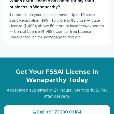
Which FSSAI license do I need for my food
business in Wanaparthy?
It depends on your annual turnover: Up to ₹1.5 crore —
Basic Registration (₹999); ₹1.5 crore to ₹50 crore — State
License (₹2,499); Above ₹50 crore or importers/exporters
— Central License (₹4,999). Use our free License
Checker tool on the homepage to find out.
Get Your FSSAI License in
Wanaparthy
Today
Application submitted in 24 hours. Starting ₹999. Pay
after delivery.
Call: +91 73000 03184