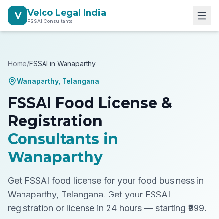
Velco Legal India
V
FSSAI Consultants
Home
/
FSSAI in
Wanaparthy
Wanaparthy
,
Telangana
FSSAI Food License &
Registration
Consultants in
Wanaparthy
Get FSSAI food license for your food business in
Wanaparthy, Telangana.
Get your FSSAI
registration or license in 24 hours — starting ₹999.