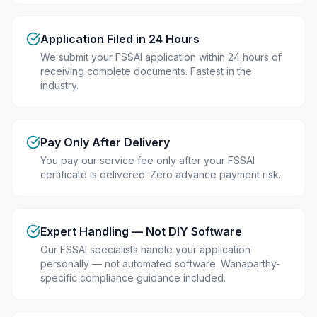
Application Filed in 24 Hours
We submit your FSSAI application within 24 hours of
receiving complete documents. Fastest in the
industry.
Pay Only After Delivery
You pay our service fee only after your FSSAI
certificate is delivered. Zero advance payment risk.
Expert Handling — Not DIY Software
Our FSSAI specialists handle your application
personally — not automated software. Wanaparthy-
specific compliance guidance included.