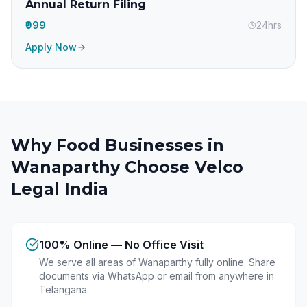
Annual Return Filing
₹999
24hrs
Apply Now
Why Food Businesses in
Wanaparthy
Choose Velco
Legal India
100% Online — No Office Visit
We serve all areas of Wanaparthy fully online. Share
documents via WhatsApp or email from anywhere in
Telangana.