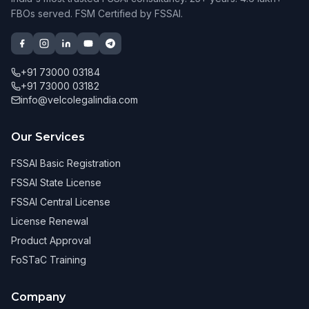
FBOs served. FSM Certified by FSSAI.
+91 73000 03184
+91 73000 03182
info@velcolegalindia.com
Our Services
FSSAI Basic Registration
FSSAI State License
FSSAI Central License
License Renewal
Product Approval
FoSTaC Training
Company