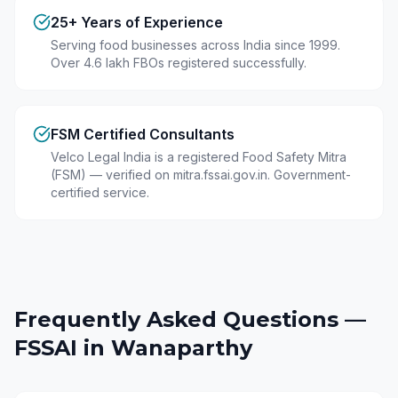
25+ Years of Experience
Serving food businesses across India since 1999.
Over 4.6 lakh FBOs registered successfully.
FSM Certified Consultants
Velco Legal India is a registered Food Safety Mitra
(FSM) — verified on mitra.fssai.gov.in. Government-
certified service.
Frequently Asked Questions —
FSSAI in
Wanaparthy