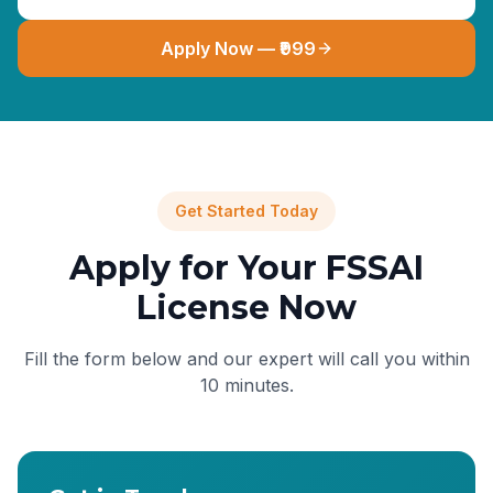
Apply Now — ₹999
Get Started Today
Apply for Your FSSAI
License Now
Fill the form below and our expert will call you within
10 minutes.