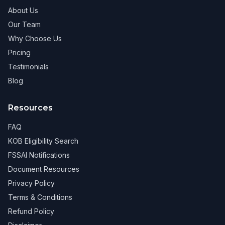
About Us
Our Team
Why Choose Us
Pricing
Testimonials
Blog
Resources
FAQ
KOB Eligibility Search
FSSAI Notifications
Document Resources
Privacy Policy
Terms & Conditions
Refund Policy