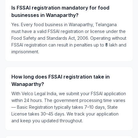
Is FSSAI registration mandatory for food
businesses in Wanaparthy?
Yes. Every food business in Wanaparthy, Telangana
must have a valid FSSAI registration or license under the
Food Safety and Standards Act, 2006. Operating without
FSSAI registration can result in penalties up to ₹5 lakh and
imprisonment.
How long does FSSAI registration take in
Wanaparthy?
With Velco Legal India, we submit your FSSAI application
within 24 hours. The government processing time varies
— Basic Registration typically takes 7–10 days, State
License takes 30–45 days. We track your application
and keep you updated throughout.