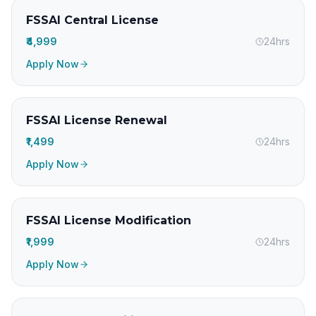
FSSAI Central License
₹4,999
24hrs
Apply Now
FSSAI License Renewal
₹1,499
24hrs
Apply Now
FSSAI License Modification
₹1,999
24hrs
Apply Now