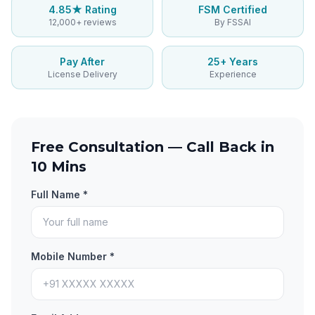
4.85★ Rating
FSM Certified
12,000+ reviews
By FSSAI
Pay After
25+ Years
License Delivery
Experience
Free Consultation — Call Back in
10 Mins
Full Name *
Mobile Number *