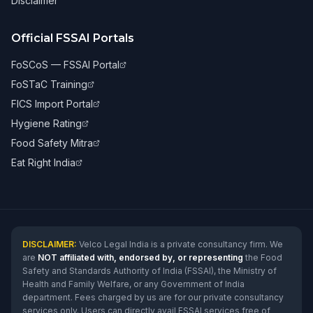
Disclaimer
Official FSSAI Portals
FoSCoS — FSSAI Portal
FoSTaC Training
FICS Import Portal
Hygiene Rating
Food Safety Mitra
Eat Right India
DISCLAIMER:
Velco Legal India is a private consultancy firm. We
are
NOT affiliated with, endorsed by, or representing
the Food
Safety and Standards Authority of India (FSSAI), the Ministry of
Health and Family Welfare, or any Government of India
department. Fees charged by us are for our private consultancy
services only. Users can directly avail FSSAI services free of