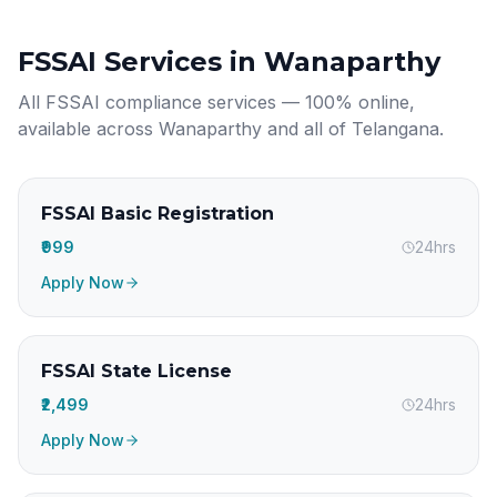
FSSAI Services in
Wanaparthy
All FSSAI compliance services — 100% online,
available across
Wanaparthy
and all of
Telangana
.
FSSAI Basic Registration
₹999
24hrs
Apply Now
FSSAI State License
₹2,499
24hrs
Apply Now