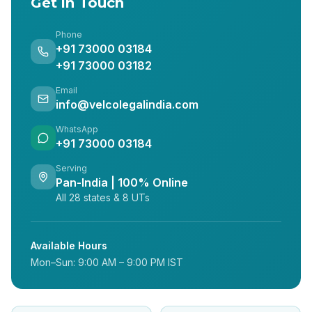
Get in Touch
Phone
+91 73000 03184
+91 73000 03182
Email
info@velcolegalindia.com
WhatsApp
+91 73000 03184
Serving
Pan-India | 100% Online
All 28 states & 8 UTs
Available Hours
Mon–Sun: 9:00 AM – 9:00 PM IST