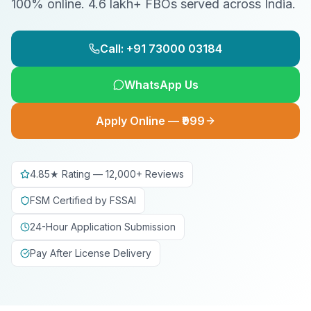
100% online. 4.6 lakh+ FBOs served across India.
Call: +91 73000 03184
WhatsApp Us
Apply Online — ₹999
4.85★ Rating — 12,000+ Reviews
FSM Certified by FSSAI
24-Hour Application Submission
Pay After License Delivery