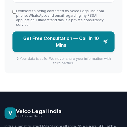
I consent to being contacted by Velco Legal India via
phone, WhatsApp, and email regarding my FSSAI
application. I understand this is a private consultancy
service.
Get Free Consultation — Call in 10
Mins
🔒 Your data is safe. We never share your information with
third parties.
Velco Legal India
V
FSSAI Consultants
India's most trusted FSSAI consultancy. 25+ years. 4.6 lakh+