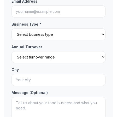
Email Address
Business Type *
Annual Turnover
City
Message (Optional)