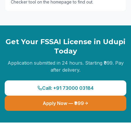
Checker tool on the homepage to find out.
Get Your FSSAI License in
Udupi
Today
Application submitted in 24 hours. Starting ₹999. Pay
after delivery.
Call: +91 73000 03184
Apply Now — ₹999