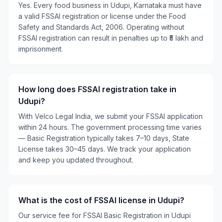
Yes. Every food business in Udupi, Karnataka must have
a valid FSSAI registration or license under the Food
Safety and Standards Act, 2006. Operating without
FSSAI registration can result in penalties up to ₹5 lakh and
imprisonment.
How long does FSSAI registration take in
Udupi?
With Velco Legal India, we submit your FSSAI application
within 24 hours. The government processing time varies
— Basic Registration typically takes 7–10 days, State
License takes 30–45 days. We track your application
and keep you updated throughout.
What is the cost of FSSAI license in Udupi?
Our service fee for FSSAI Basic Registration in Udupi