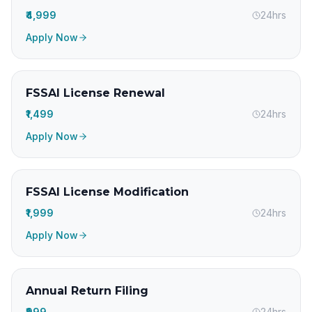
₹4,999
24hrs
Apply Now
FSSAI License Renewal
₹1,499
24hrs
Apply Now
FSSAI License Modification
₹1,999
24hrs
Apply Now
Annual Return Filing
₹999
24hrs