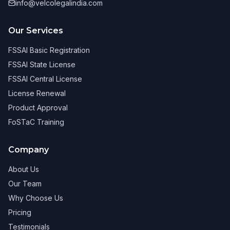
info@velcolegalindia.com
Our Services
FSSAI Basic Registration
FSSAI State License
FSSAI Central License
License Renewal
Product Approval
FoSTaC Training
Company
About Us
Our Team
Why Choose Us
Pricing
Testimonials