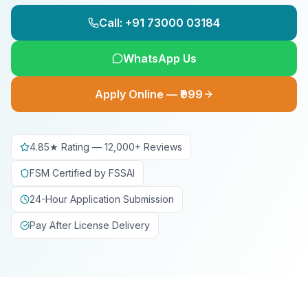
Call: +91 73000 03184
WhatsApp Us
Apply Online — ₹999
4.85★ Rating — 12,000+ Reviews
FSM Certified by FSSAI
24-Hour Application Submission
Pay After License Delivery