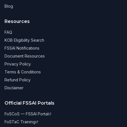
Blog
Resources
FAQ
KOB Eligibility Search
FSSAI Notifications
Document Resources
Privacy Policy
Terms & Conditions
Refund Policy
Disclaimer
Official FSSAI Portals
FoSCoS — FSSAI Portal
FoSTaC Training