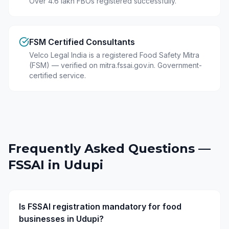
Over 4.6 lakh FBOs registered successfully.
FSM Certified Consultants
Velco Legal India is a registered Food Safety Mitra
(FSM) — verified on mitra.fssai.gov.in. Government-
certified service.
Frequently Asked Questions —
FSSAI in
Udupi
Is FSSAI registration mandatory for food
businesses in Udupi?