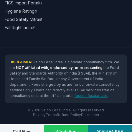
FICS Import Portal
Hygiene Rating
Food Safety Mitra
Eat Right India
DISCLAIMER:
Velco Legal India is a private consultancy firm. We
are
NOT affiliated with, endorsed by, or representing
the Food
Safety and Standards Authority of India (FSSAI), the Ministry of
Health and Family Welfare, or any Government of India
department. Fees charged by us are for our private consultancy
services only. Users can directly avail FSSAI services free of
consultancy cost at the official portal
foscos.fssai.gov.in
.
© 2026 Velco Legal India. All rights reserved.
Privacy
Terms
Refund Policy
Disclaimer
Apply @ ₹999
Call Now
WhatsApp