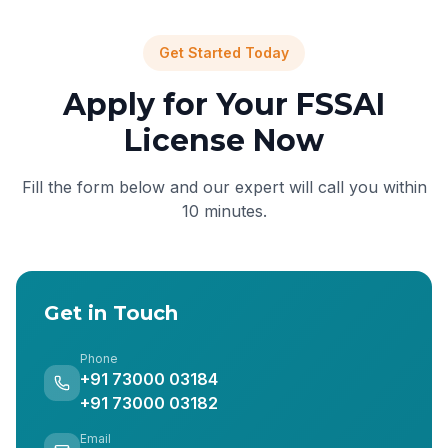
Get Started Today
Apply for Your FSSAI
License Now
Fill the form below and our expert will call you within
10 minutes.
Get in Touch
Phone
+91 73000 03184
+91 73000 03182
Email