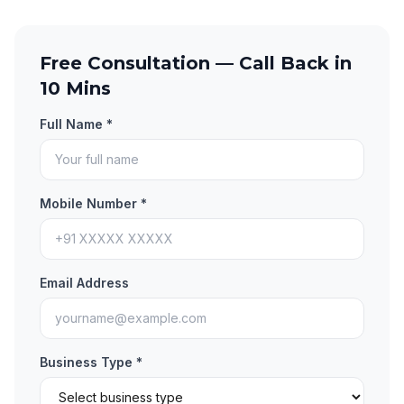
Free Consultation — Call Back in
10 Mins
Full Name *
Mobile Number *
Email Address
Business Type *