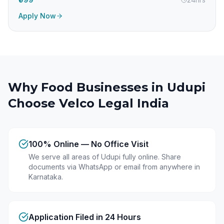
Apply Now
Why Food Businesses in
Udupi
Choose Velco Legal India
100% Online — No Office Visit
We serve all areas of Udupi fully online. Share
documents via WhatsApp or email from anywhere in
Karnataka.
Application Filed in 24 Hours