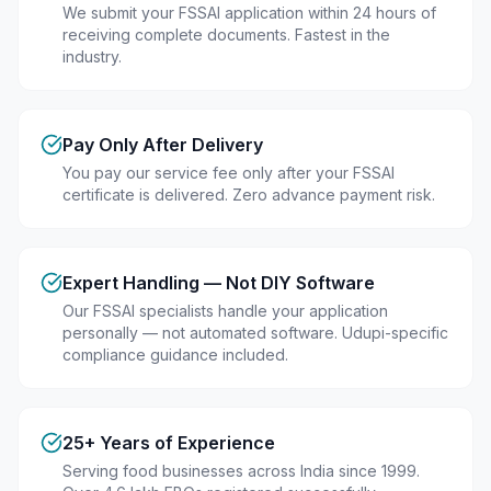
We submit your FSSAI application within 24 hours of
receiving complete documents. Fastest in the
industry.
Pay Only After Delivery
You pay our service fee only after your FSSAI
certificate is delivered. Zero advance payment risk.
Expert Handling — Not DIY Software
Our FSSAI specialists handle your application
personally — not automated software. Udupi-specific
compliance guidance included.
25+ Years of Experience
Serving food businesses across India since 1999.