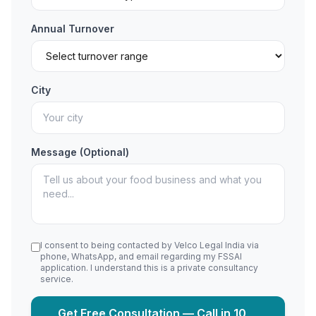
Annual Turnover
City
Message (Optional)
I consent to being contacted by Velco Legal India via
phone, WhatsApp, and email regarding my FSSAI
application. I understand this is a private consultancy
service.
Get Free Consultation — Call in 10