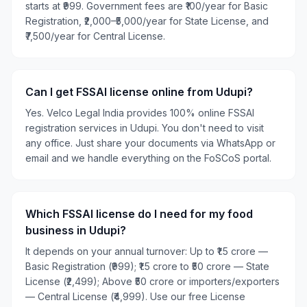
starts at ₹999. Government fees are ₹100/year for Basic
Registration, ₹2,000–₹5,000/year for State License, and
₹7,500/year for Central License.
Can I get FSSAI license online from Udupi?
Yes. Velco Legal India provides 100% online FSSAI
registration services in Udupi. You don't need to visit
any office. Just share your documents via WhatsApp or
email and we handle everything on the FoSCoS portal.
Which FSSAI license do I need for my food
business in Udupi?
It depends on your annual turnover: Up to ₹1.5 crore —
Basic Registration (₹999); ₹1.5 crore to ₹50 crore — State
License (₹2,499); Above ₹50 crore or importers/exporters
— Central License (₹4,999). Use our free License