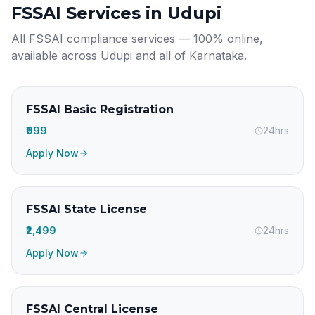
FSSAI Services in
Udupi
All FSSAI compliance services — 100% online,
available across
Udupi
and all of
Karnataka
.
FSSAI Basic Registration
₹999
24hrs
Apply Now
FSSAI State License
₹2,499
24hrs
Apply Now
FSSAI Central License