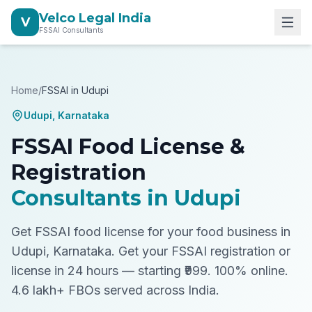
Velco Legal India
V
FSSAI Consultants
Home
/
FSSAI in
Udupi
Udupi
,
Karnataka
FSSAI Food License &
Registration
Consultants in
Udupi
Get FSSAI food license for your food business in
Udupi, Karnataka.
Get your FSSAI registration or
license in 24 hours — starting ₹999. 100% online.
4.6 lakh+ FBOs served across India.