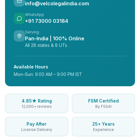
info@velcolegalindia.com
WhatsApp
+91 73000 03184
Serving
Pan-India | 100% Online
All 28 states & 8 UTs
Available Hours
Mon–Sun: 9:00 AM – 9:00 PM IST
4.85★ Rating
FSM Certified
12,000+ reviews
By FSSAI
Pay After
25+ Years
License Delivery
Experience