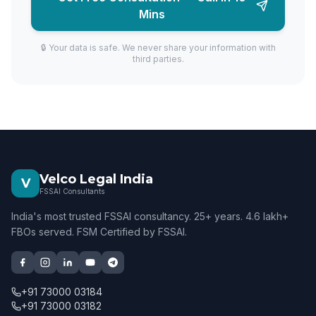
Mins
🔒 Your data is safe. We never share your information with
third parties.
Velco Legal India
V
FSSAI Consultants
India's most trusted FSSAI consultancy. 25+ years. 4.6 lakh+
FBOs served. FSM Certified by FSSAI.
+91 73000 03184
+91 73000 03182