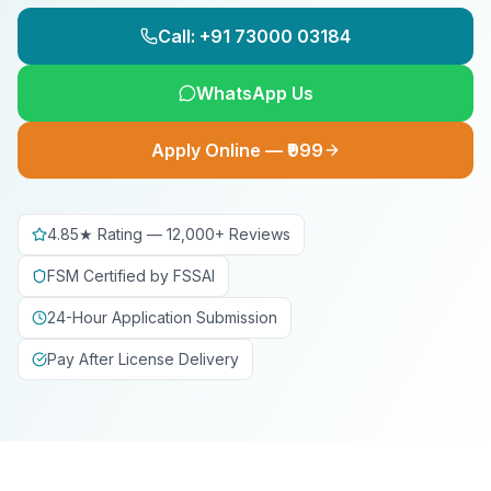
Call: +91 73000 03184
WhatsApp Us
Apply Online — ₹999
4.85★ Rating — 12,000+ Reviews
FSM Certified by FSSAI
24-Hour Application Submission
Pay After License Delivery