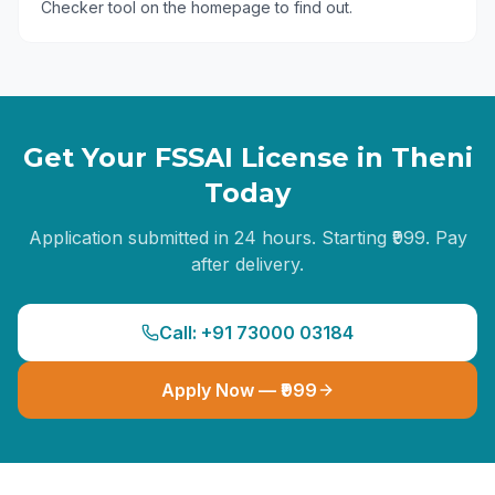
Checker tool on the homepage to find out.
Get Your FSSAI License in
Theni
Today
Application submitted in 24 hours. Starting ₹999. Pay
after delivery.
Call: +91 73000 03184
Apply Now — ₹999