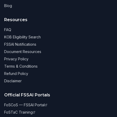
Blog
Resources
FAQ
KOB Eligibility Search
FSSAI Notifications
Document Resources
Privacy Policy
Terms & Conditions
Refund Policy
Disclaimer
Official FSSAI Portals
FoSCoS — FSSAI Portal
FoSTaC Training