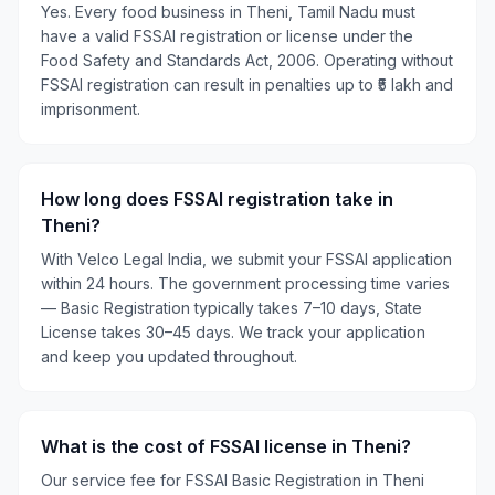
Yes. Every food business in Theni, Tamil Nadu must
have a valid FSSAI registration or license under the
Food Safety and Standards Act, 2006. Operating without
FSSAI registration can result in penalties up to ₹5 lakh and
imprisonment.
How long does FSSAI registration take in
Theni?
With Velco Legal India, we submit your FSSAI application
within 24 hours. The government processing time varies
— Basic Registration typically takes 7–10 days, State
License takes 30–45 days. We track your application
and keep you updated throughout.
What is the cost of FSSAI license in Theni?
Our service fee for FSSAI Basic Registration in Theni