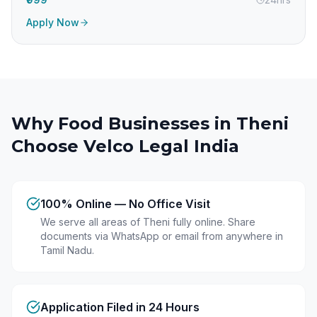
Apply Now
Why Food Businesses in
Theni
Choose Velco Legal India
100% Online — No Office Visit
We serve all areas of Theni fully online. Share
documents via WhatsApp or email from anywhere in
Tamil Nadu.
Application Filed in 24 Hours