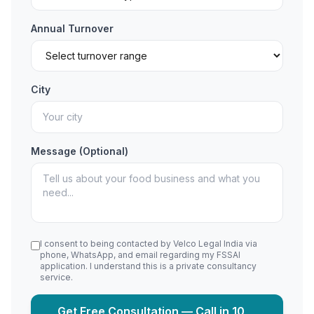
Annual Turnover
City
Message (Optional)
I consent to being contacted by Velco Legal India via
phone, WhatsApp, and email regarding my FSSAI
application. I understand this is a private consultancy
service.
Get Free Consultation — Call in 10