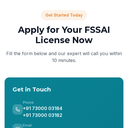
Get Started Today
Apply for Your FSSAI
License Now
Fill the form below and our expert will call you within
10 minutes.
Get in Touch
Phone
+91 73000 03184
+91 73000 03182
Email