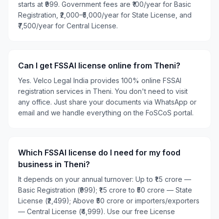
starts at ₹999. Government fees are ₹100/year for Basic
Registration, ₹2,000–₹5,000/year for State License, and
₹7,500/year for Central License.
Can I get FSSAI license online from Theni?
Yes. Velco Legal India provides 100% online FSSAI
registration services in Theni. You don't need to visit
any office. Just share your documents via WhatsApp or
email and we handle everything on the FoSCoS portal.
Which FSSAI license do I need for my food
business in Theni?
It depends on your annual turnover: Up to ₹1.5 crore —
Basic Registration (₹999); ₹1.5 crore to ₹50 crore — State
License (₹2,499); Above ₹50 crore or importers/exporters
— Central License (₹4,999). Use our free License