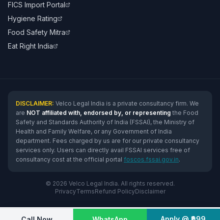
FICS Import Portal
Hygiene Rating
Food Safety Mitra
Eat Right India
DISCLAIMER:
Velco Legal India is a private consultancy firm. We
are
NOT affiliated with, endorsed by, or representing
the Food
Safety and Standards Authority of India (FSSAI), the Ministry of
Health and Family Welfare, or any Government of India
department. Fees charged by us are for our private consultancy
services only. Users can directly avail FSSAI services free of
consultancy cost at the official portal
foscos.fssai.gov.in
.
© 2026 Velco Legal India. All rights reserved.
Privacy
Terms
Refund Policy
Disclaimer
Apply @ ₹999
Call Now
WhatsApp