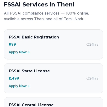
FSSAI Services in
Theni
All FSSAI compliance services — 100% online,
available across
Theni
and all of
Tamil Nadu
.
FSSAI Basic Registration
₹999
24hrs
Apply Now
FSSAI State License
₹2,499
24hrs
Apply Now
FSSAI Central License