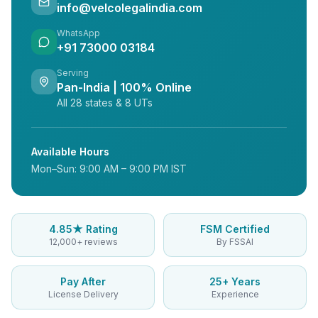
info@velcolegalindia.com
WhatsApp
+91 73000 03184
Serving
Pan-India | 100% Online
All 28 states & 8 UTs
Available Hours
Mon–Sun: 9:00 AM – 9:00 PM IST
4.85★ Rating
FSM Certified
12,000+ reviews
By FSSAI
Pay After
25+ Years
License Delivery
Experience