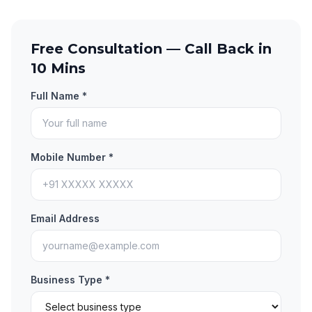
Free Consultation — Call Back in
10 Mins
Full Name *
Mobile Number *
Email Address
Business Type *