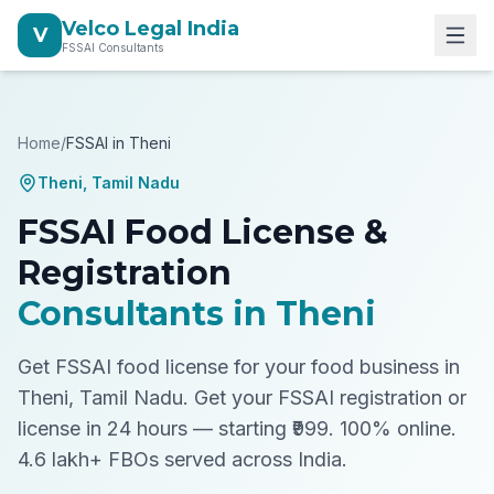
Velco Legal India
V
FSSAI Consultants
Home
/
FSSAI in
Theni
Theni
,
Tamil Nadu
FSSAI Food License &
Registration
Consultants in
Theni
Get FSSAI food license for your food business in
Theni, Tamil Nadu.
Get your FSSAI registration or
license in 24 hours — starting ₹999. 100% online.
4.6 lakh+ FBOs served across India.