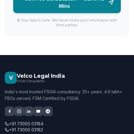
Mins
🔒 Your data is safe. We never share your information with
third parties.
Velco Legal India
V
FSSAI Consultants
India's most trusted FSSAI consultancy. 25+ years. 4.6 lakh+
FBOs served. FSM Certified by FSSAI.
+91 73000 03184
+91 73000 03182