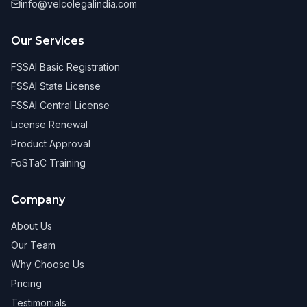
info@velcolegalindia.com
Our Services
FSSAI Basic Registration
FSSAI State License
FSSAI Central License
License Renewal
Product Approval
FoSTaC Training
Company
About Us
Our Team
Why Choose Us
Pricing
Testimonials