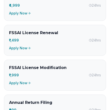
₹4,999
24hrs
Apply Now
FSSAI License Renewal
₹1,499
24hrs
Apply Now
FSSAI License Modification
₹1,999
24hrs
Apply Now
Annual Return Filing
₹999
24hrs