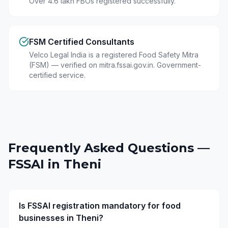
Over 4.6 lakh FBOs registered successfully.
FSM Certified Consultants
Velco Legal India is a registered Food Safety Mitra
(FSM) — verified on mitra.fssai.gov.in. Government-
certified service.
Frequently Asked Questions —
FSSAI in
Theni
Is FSSAI registration mandatory for food
businesses in Theni?