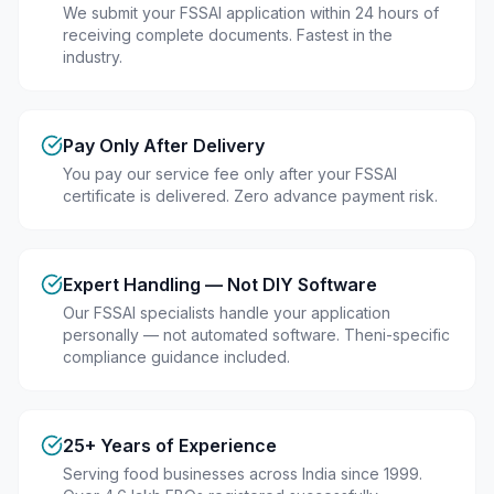
We submit your FSSAI application within 24 hours of
receiving complete documents. Fastest in the
industry.
Pay Only After Delivery
You pay our service fee only after your FSSAI
certificate is delivered. Zero advance payment risk.
Expert Handling — Not DIY Software
Our FSSAI specialists handle your application
personally — not automated software. Theni-specific
compliance guidance included.
25+ Years of Experience
Serving food businesses across India since 1999.