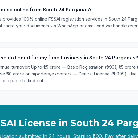
icense online from South 24 Parganas?
ia provides 100% online FSSAI registration services in South 24 Par
 Just share your documents via WhatsApp or email and we handle ever
se do I need for my food business in South 24 Parganas
nual turnover: Up to ₹1.5 crore — Basic Registration (₹999); ₹1.5 crore
ove ₹50 crore or importers/exporters — Central License (₹4,999). Use
homepage to find out.
SSAI License in
South 24 Par
lication submitted in 24 hours. Starting ₹999. Pay after deliv