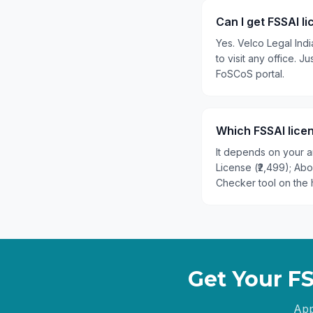
Can I get FSSAI l
Yes. Velco Legal Ind
to visit any office.
FoSCoS portal.
Which FSSAI licen
It depends on your an
License (₹2,499); Ab
Checker tool on the 
Get Your F
App