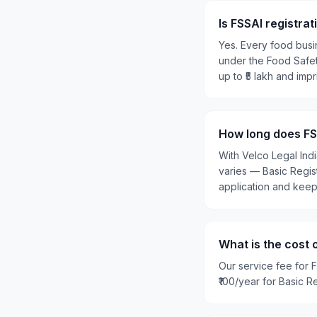
Is FSSAI registra
Yes. Every food busi
under the Food Safety
up to ₹5 lakh and imp
How long does FSS
With Velco Legal Ind
varies — Basic Regis
application and kee
What is the cost 
Our service fee for F
₹100/year for Basic R