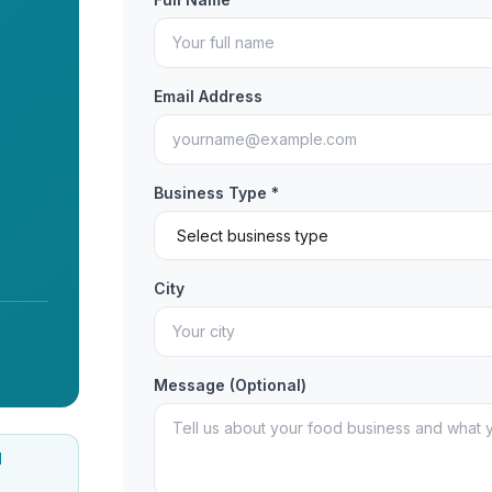
Email Address
Business Type *
City
Message (Optional)
d