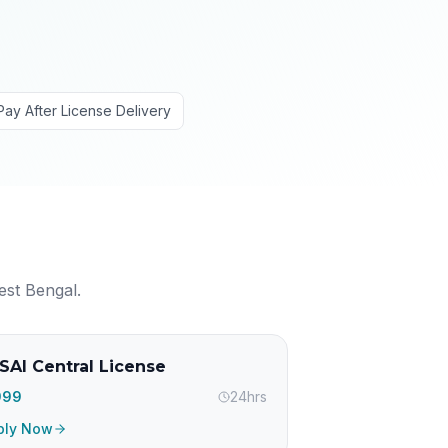
Pay After License Delivery
est Bengal
.
SAI Central License
,999
24hrs
ply Now