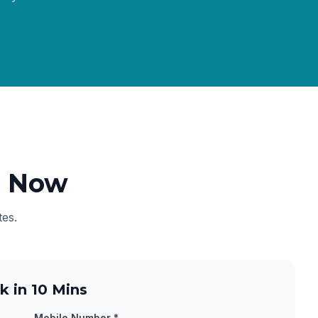
e Now
tes.
k in 10 Mins
Mobile Number *