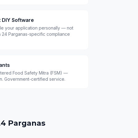
t DIY Software
le your application personally — not
h 24 Parganas-specific compliance
ants
istered Food Safety Mitra (FSM) —
.in. Government-certified service.
24 Parganas