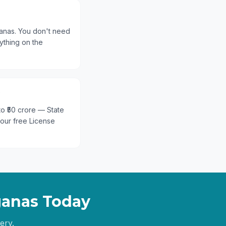
ganas. You don't need
ything on the
?
 to ₹50 crore — State
 our free License
ganas
Today
ery.