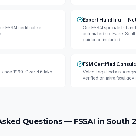
Expert Handling — No
r FSSAI certificate is
Our FSSAI specialists hand
k.
automated software. Sout
guidance included.
FSM Certified Consult
 since 1999. Over 4.6 lakh
Velco Legal India is a reg
verified on mitra.fssai.gov
Asked Questions — FSSAI in
South 