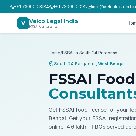
+91 73000 03184
+91 73000 03182
info@velcolegalindia
Velco Legal India
V
Ho
FSSAI Consultants
Home
/
FSSAI in
South 24 Parganas
South 24 Parganas
,
West Bengal
FSSAI Food
Consultant
Get FSSAI food license for your f
Bengal.
Get your FSSAI registratio
online. 4.6 lakh+ FBOs served acro