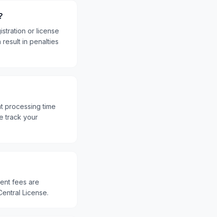
?
stration or license
result in penalties
nt processing time
e track your
ment fees are
Central License.