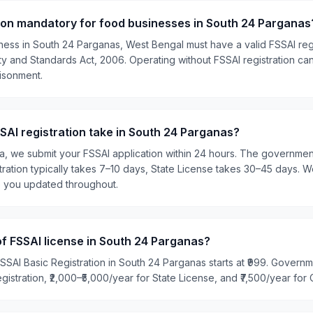
tion mandatory for food businesses in South 24 Parganas
ness in South 24 Parganas, West Bengal must have a valid FSSAI regi
 and Standards Act, 2006. Operating without FSSAI registration can 
risonment.
AI registration take in South 24 Parganas?
ia, we submit your FSSAI application within 24 hours. The governme
tration typically takes 7–10 days, State License takes 30–45 days. W
p you updated throughout.
of FSSAI license in South 24 Parganas?
SSAI Basic Registration in South 24 Parganas starts at ₹999. Govern
egistration, ₹2,000–₹5,000/year for State License, and ₹7,500/year for 