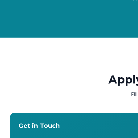
Appl
Fil
Get in Touch