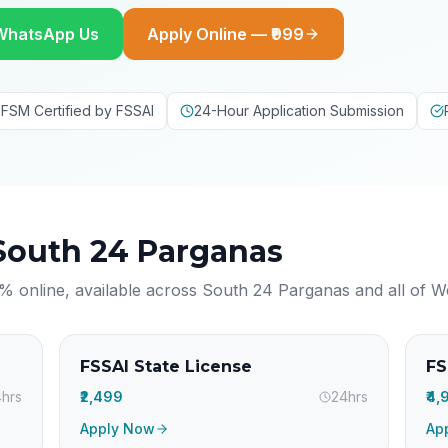
WhatsApp Us
Apply Online — ₹999
FSM Certified by FSSAI
24-Hour Application Submission
South 24 Parganas
% online, available across
South 24 Parganas
and all of
W
FSSAI State License
FS
hrs
₹2,499
24hrs
₹4
Apply Now
Ap