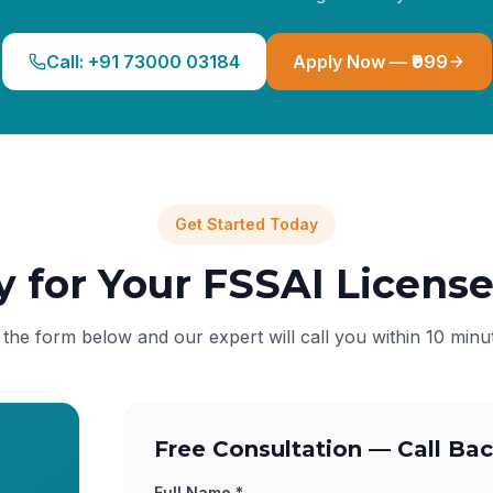
Call: +91 73000 03184
Apply Now — ₹999
Get Started Today
y for Your FSSAI Licens
l the form below and our expert will call you within 10 minu
Free Consultation — Call Bac
Full Name *