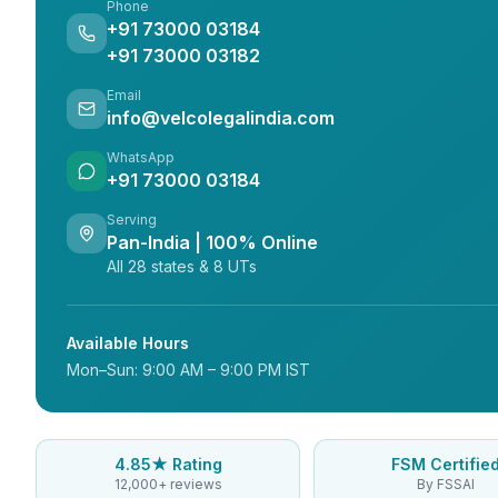
Phone
+91 73000 03184
+91 73000 03182
Email
info@velcolegalindia.com
WhatsApp
+91 73000 03184
Serving
Pan-India | 100% Online
All 28 states & 8 UTs
Available Hours
Mon–Sun: 9:00 AM – 9:00 PM IST
4.85★ Rating
FSM Certifie
12,000+ reviews
By FSSAI