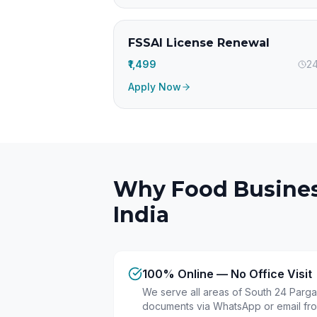
FSSAI License Renewal
₹1,499
24
Apply Now
Why Food Busines
India
100% Online — No Office Visit
We serve all areas of South 24 Pargan
documents via WhatsApp or email fr