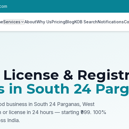
.com
me
Services
About
Why Us
Pricing
Blog
KOB Search
Notifications
Co
 License & Regist
s in
South 24 Par
ood business in South 24 Parganas, West
n or license in 24 hours — starting ₹999. 100%
ss India.