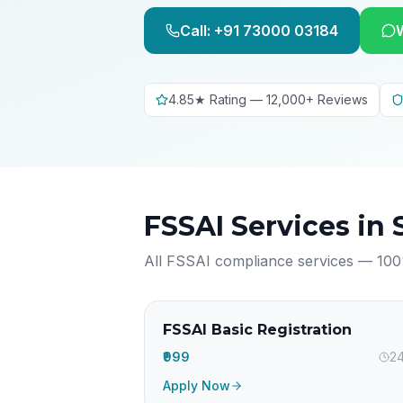
Call: +91 73000 03184
4.85★ Rating — 12,000+ Reviews
FSSAI Services in
All FSSAI compliance services — 100
FSSAI Basic Registration
₹999
24
Apply Now