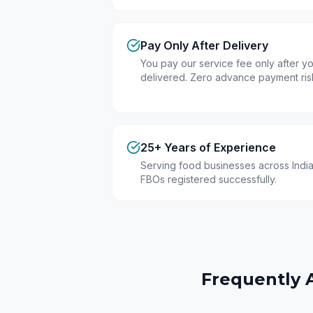
Pay Only After Delivery
You pay our service fee only after you
delivered. Zero advance payment ris
25+ Years of Experience
Serving food businesses across India
FBOs registered successfully.
Frequently 