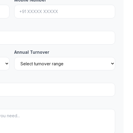
Annual Turnover