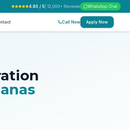
4.85 / 5
| 12,000+ Reviews
WhatsApp Chat
ntact
Call Now
Apply Now
ration
ganas