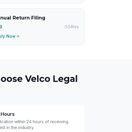
nual Return Filing
99
24hrs
ply Now
oose Velco Legal
4 Hours
cation within 24 hours of receiving
t in the industry.