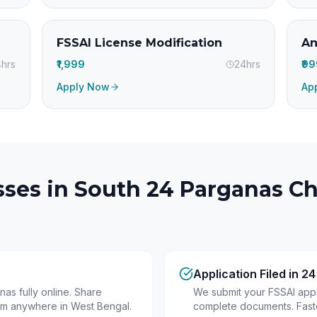
FSSAI License Modification
An
hrs
₹1,999
24hrs
₹9
Apply Now
Ap
ses in
South 24 Parganas
Ch
Application Filed in 2
as fully online. Share
We submit your FSSAI appli
om anywhere in West Bengal.
complete documents. Fastes