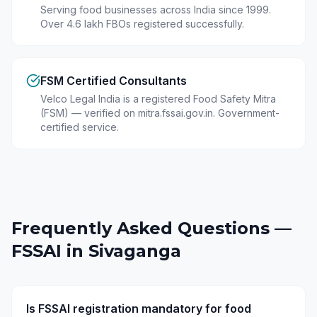
Serving food businesses across India since 1999.
Over 4.6 lakh FBOs registered successfully.
FSM Certified Consultants
Velco Legal India is a registered Food Safety Mitra
(FSM) — verified on mitra.fssai.gov.in. Government-
certified service.
Frequently Asked Questions —
FSSAI in
Sivaganga
Is FSSAI registration mandatory for food