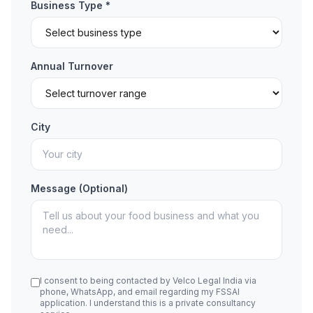
Business Type *
Annual Turnover
City
Message (Optional)
I consent to being contacted by Velco Legal India via
phone, WhatsApp, and email regarding my FSSAI
application. I understand this is a private consultancy