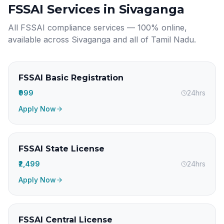
FSSAI Services in
Sivaganga
All FSSAI compliance services — 100% online,
available across
Sivaganga
and all of
Tamil Nadu
.
FSSAI Basic Registration
₹999
24hrs
Apply Now
FSSAI State License
₹2,499
24hrs
Apply Now
FSSAI Central License