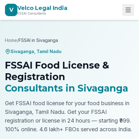
Velco Legal India
V
FSSAI Consultants
Home
/
FSSAI in
Sivaganga
Sivaganga
,
Tamil Nadu
FSSAI Food License &
Registration
Consultants in
Sivaganga
Get FSSAI food license for your food business in
Sivaganga, Tamil Nadu.
Get your FSSAI
registration or license in 24 hours — starting ₹999.
100% online. 4.6 lakh+ FBOs served across India.