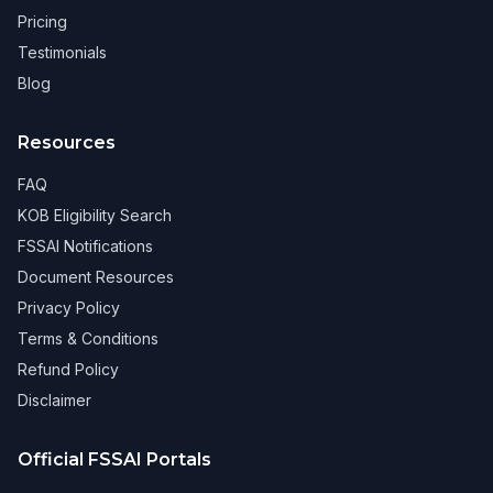
Pricing
Testimonials
Blog
Resources
FAQ
KOB Eligibility Search
FSSAI Notifications
Document Resources
Privacy Policy
Terms & Conditions
Refund Policy
Disclaimer
Official FSSAI Portals