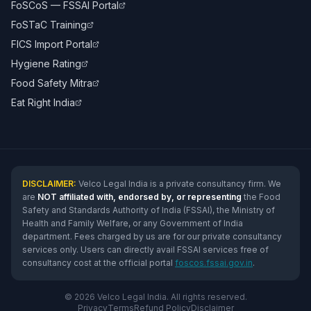
FoSCoS — FSSAI Portal
FoSTaC Training
FICS Import Portal
Hygiene Rating
Food Safety Mitra
Eat Right India
DISCLAIMER:
Velco Legal India is a private consultancy firm. We
are
NOT affiliated with, endorsed by, or representing
the Food
Safety and Standards Authority of India (FSSAI), the Ministry of
Health and Family Welfare, or any Government of India
department. Fees charged by us are for our private consultancy
services only. Users can directly avail FSSAI services free of
consultancy cost at the official portal
foscos.fssai.gov.in
.
© 2026 Velco Legal India. All rights reserved.
Privacy
Terms
Refund Policy
Disclaimer