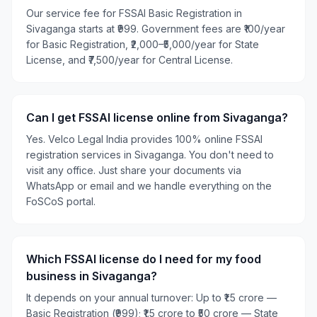
Our service fee for FSSAI Basic Registration in
Sivaganga starts at ₹999. Government fees are ₹100/year
for Basic Registration, ₹2,000–₹5,000/year for State
License, and ₹7,500/year for Central License.
Can I get FSSAI license online from Sivaganga?
Yes. Velco Legal India provides 100% online FSSAI
registration services in Sivaganga. You don't need to
visit any office. Just share your documents via
WhatsApp or email and we handle everything on the
FoSCoS portal.
Which FSSAI license do I need for my food
business in Sivaganga?
It depends on your annual turnover: Up to ₹1.5 crore —
Basic Registration (₹999); ₹1.5 crore to ₹50 crore — State