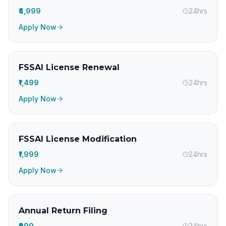
₹4,999
24hrs
Apply Now
FSSAI License Renewal
₹1,499
24hrs
Apply Now
FSSAI License Modification
₹1,999
24hrs
Apply Now
Annual Return Filing
₹999
24hrs