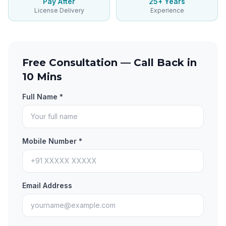
Pay After
25+ Years
License Delivery
Experience
Free Consultation — Call Back in
10 Mins
Full Name *
Mobile Number *
Email Address