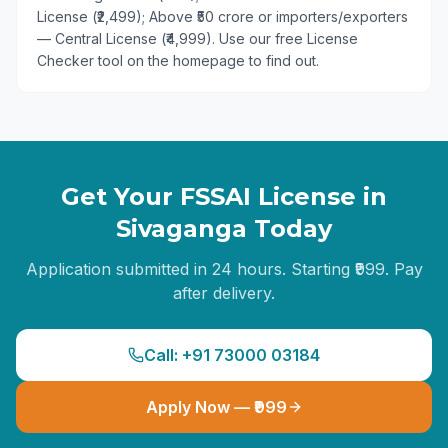
License (₹2,499); Above ₹50 crore or importers/exporters
— Central License (₹4,999). Use our free License
Checker tool on the homepage to find out.
Get Your FSSAI License in
Sivaganga
Today
Application submitted in 24 hours. Starting ₹999. Pay
after delivery.
Call: +91 73000 03184
Apply Now — ₹999