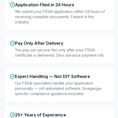
Application Filed in 24 Hours
We submit your FSSAI application within 24 hours of
receiving complete documents. Fastest in the
industry.
Pay Only After Delivery
You pay our service fee only after your FSSAI
certificate is delivered. Zero advance payment risk.
Expert Handling — Not DIY Software
Our FSSAI specialists handle your application
personally — not automated software. Sivaganga-
specific compliance guidance included.
25+ Years of Experience