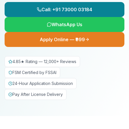
Call: +91 73000 03184
WhatsApp Us
Apply Online — ₹999
4.85★ Rating — 12,000+ Reviews
FSM Certified by FSSAI
24-Hour Application Submission
Pay After License Delivery