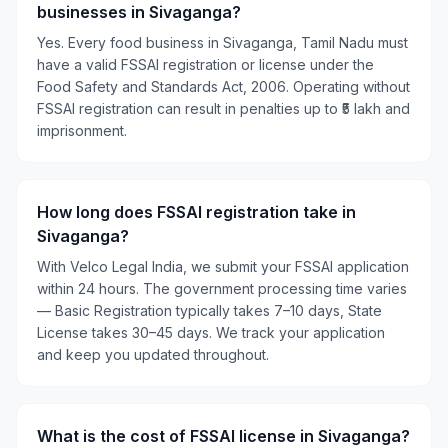
businesses in Sivaganga?
Yes. Every food business in Sivaganga, Tamil Nadu must
have a valid FSSAI registration or license under the
Food Safety and Standards Act, 2006. Operating without
FSSAI registration can result in penalties up to ₹5 lakh and
imprisonment.
How long does FSSAI registration take in
Sivaganga?
With Velco Legal India, we submit your FSSAI application
within 24 hours. The government processing time varies
— Basic Registration typically takes 7–10 days, State
License takes 30–45 days. We track your application
and keep you updated throughout.
What is the cost of FSSAI license in Sivaganga?