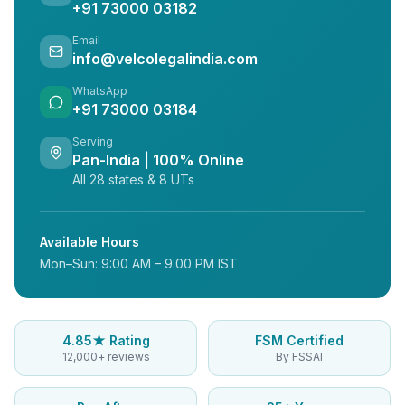
+91 73000 03182
Email
info@velcolegalindia.com
WhatsApp
+91 73000 03184
Serving
Pan-India | 100% Online
All 28 states & 8 UTs
Available Hours
Mon–Sun: 9:00 AM – 9:00 PM IST
4.85★ Rating
FSM Certified
12,000+ reviews
By FSSAI