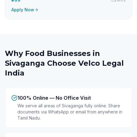
Apply Now
Why Food Businesses in
Sivaganga
Choose Velco Legal
India
100% Online — No Office Visit
We serve all areas of Sivaganga fully online. Share
documents via WhatsApp or email from anywhere in
Tamil Nadu.