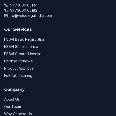
+91 73000 03184
+91 73000 03182
info@velcolegalindia.com
Our Services
FSSAI Basic Registration
FSSAI State License
FSSAI Central License
License Renewal
Product Approval
FoSTaC Training
Company
About Us
Our Team
Why Choose Us