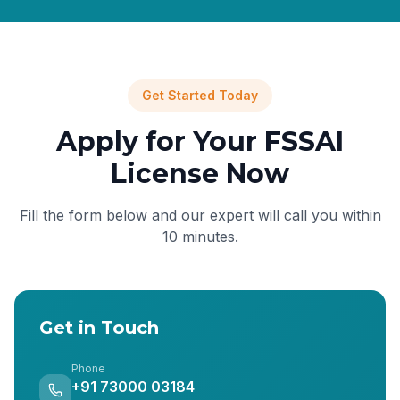
Get Started Today
Apply for Your FSSAI
License Now
Fill the form below and our expert will call you within
10 minutes.
Get in Touch
Phone
+91 73000 03184