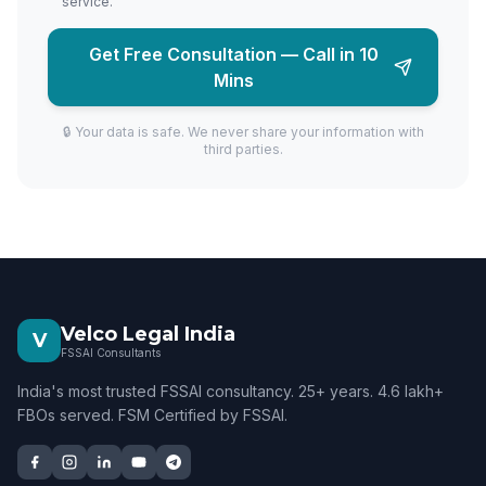
service.
Get Free Consultation — Call in 10
Mins
🔒 Your data is safe. We never share your information with
third parties.
Velco Legal India
V
FSSAI Consultants
India's most trusted FSSAI consultancy. 25+ years. 4.6 lakh+
FBOs served. FSM Certified by FSSAI.