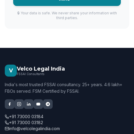
🔒 Your data is safe. We never share your information with
third parties.
Velco Legal India
V
FSSAI Consultants
India's most trusted FSSAI consultancy. 25+ years. 4.6 lakh+
FBOs served. FSM Certified by FSSAI.
+91 73000 03184
+91 73000 03182
info@velcolegalindia.com