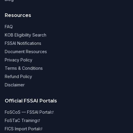
Resources
FAQ
KOB Eligibility Search
FSSAI Notifications
Document Resources
Privacy Policy
Terms & Conditions
Refund Policy
Disclaimer
Official FSSAI Portals
FoSCoS — FSSAI Portal
FoSTaC Training
FICS Import Portal