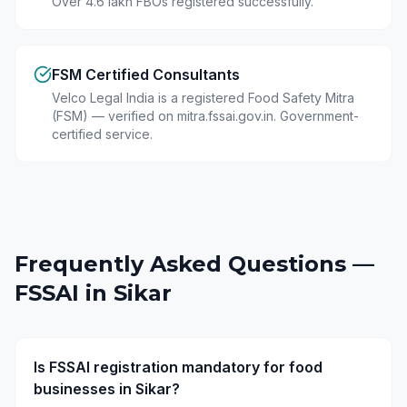
Over 4.6 lakh FBOs registered successfully.
FSM Certified Consultants
Velco Legal India is a registered Food Safety Mitra
(FSM) — verified on mitra.fssai.gov.in. Government-
certified service.
Frequently Asked Questions —
FSSAI in
Sikar
Is FSSAI registration mandatory for food
businesses in Sikar?