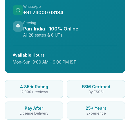
WhatsApp
+91 73000 03184
Serving
Pan-India | 100% Online
All 28 states & 8 UTs
Available Hours
Mon–Sun: 9:00 AM – 9:00 PM IST
4.85★ Rating
FSM Certified
12,000+ reviews
By FSSAI
Pay After
25+ Years
License Delivery
Experience