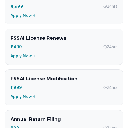
₹4,999
24hrs
Apply Now
FSSAI License Renewal
₹1,499
24hrs
Apply Now
FSSAI License Modification
₹1,999
24hrs
Apply Now
Annual Return Filing
₹999
24hrs