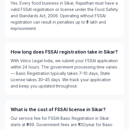
Yes. Every food business in Sikar, Rajasthan must have a
valid FSSAI registration or license under the Food Safety
and Standards Act, 2006. Operating without FSSAI
registration can result in penalties up to ₹5 lakh and
imprisonment.
How long does FSSAI registration take in Sikar?
With Velco Legal India, we submit your FSSAI application
within 24 hours. The government processing time varies
— Basic Registration typically takes 7–10 days, State
License takes 30–45 days. We track your application
and keep you updated throughout.
What is the cost of FSSAI license in Sikar?
Our service fee for FSSAI Basic Registration in Sikar
starts at ₹999. Government fees are ₹100/year for Basic