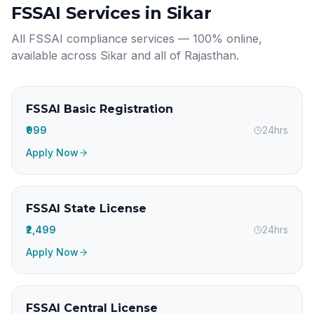
FSSAI Services in
Sikar
All FSSAI compliance services — 100% online,
available across
Sikar
and all of
Rajasthan
.
FSSAI Basic Registration
₹999
24hrs
Apply Now
FSSAI State License
₹2,499
24hrs
Apply Now
FSSAI Central License