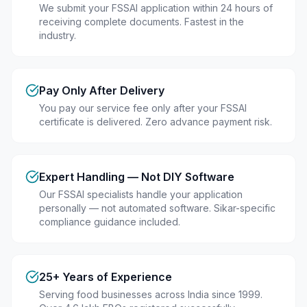
We submit your FSSAI application within 24 hours of
receiving complete documents. Fastest in the
industry.
Pay Only After Delivery
You pay our service fee only after your FSSAI
certificate is delivered. Zero advance payment risk.
Expert Handling — Not DIY Software
Our FSSAI specialists handle your application
personally — not automated software. Sikar-specific
compliance guidance included.
25+ Years of Experience
Serving food businesses across India since 1999.