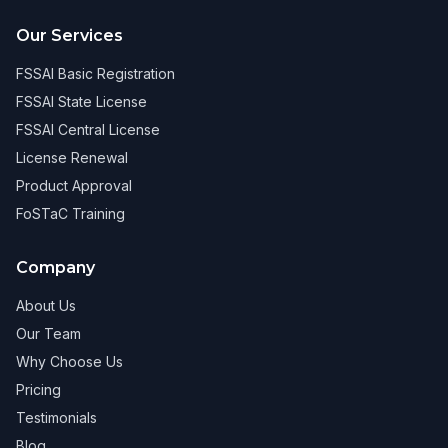
Our Services
FSSAI Basic Registration
FSSAI State License
FSSAI Central License
License Renewal
Product Approval
FoSTaC Training
Company
About Us
Our Team
Why Choose Us
Pricing
Testimonials
Blog