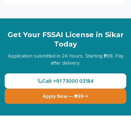
Get Your FSSAI License in
Sikar
Today
Application submitted in 24 hours. Starting ₹999. Pay
after delivery.
Call: +91 73000 03184
Apply Now — ₹999