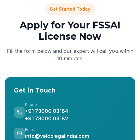
Get Started Today
Apply for Your FSSAI
License Now
Fill the form below and our expert will call you within
10 minutes.
Get in Touch
Phone
+91 73000 03184
+91 73000 03182
Email
info@velcolegalindia.com