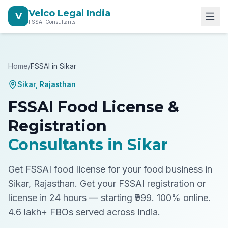
Velco Legal India
V
FSSAI Consultants
Home
/
FSSAI in
Sikar
Sikar
,
Rajasthan
FSSAI Food License &
Registration
Consultants in
Sikar
Get FSSAI food license for your food business in
Sikar, Rajasthan.
Get your FSSAI registration or
license in 24 hours — starting ₹999. 100% online.
4.6 lakh+ FBOs served across India.