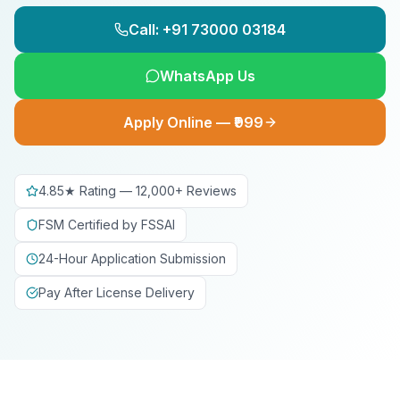
Call: +91 73000 03184
WhatsApp Us
Apply Online — ₹999
4.85★ Rating — 12,000+ Reviews
FSM Certified by FSSAI
24-Hour Application Submission
Pay After License Delivery