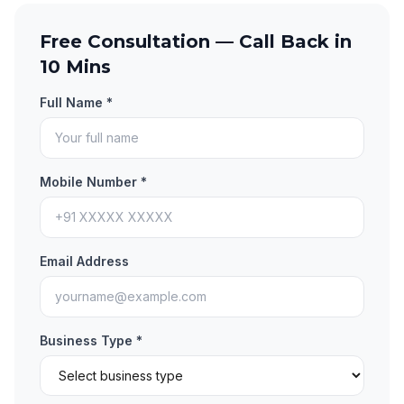
Free Consultation — Call Back in
10 Mins
Full Name *
Mobile Number *
Email Address
Business Type *