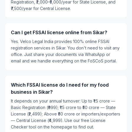
Registration, ₹2,000–₹5,000/year for State License, and
₹7,500/year for Central License.
Can I get FSSAI license online from Sikar?
Yes. Velco Legal India provides 100% online FSSAI
registration services in Sikar. You don't need to visit any
office. Just share your documents via WhatsApp or
email and we handle everything on the FoSCoS portal.
Which FSSAI license do I need for my food
business in Sikar?
It depends on your annual turnover: Up to ₹1.5 crore —
Basic Registration (₹999); ₹1.5 crore to ₹50 crore — State
License (₹2,499); Above ₹50 crore or importers/exporters
— Central License (₹4,999). Use our free License
Checker tool on the homepage to find out.