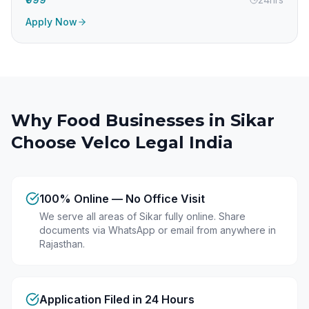
Apply Now
Why Food Businesses in
Sikar
Choose Velco Legal India
100% Online — No Office Visit
We serve all areas of Sikar fully online. Share
documents via WhatsApp or email from anywhere in
Rajasthan.
Application Filed in 24 Hours