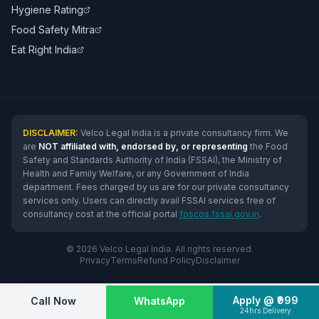
Hygiene Rating
Food Safety Mitra
Eat Right India
DISCLAIMER:
Velco Legal India is a private consultancy firm. We
are
NOT affiliated with, endorsed by, or representing
the Food
Safety and Standards Authority of India (FSSAI), the Ministry of
Health and Family Welfare, or any Government of India
department. Fees charged by us are for our private consultancy
services only. Users can directly avail FSSAI services free of
consultancy cost at the official portal
foscos.fssai.gov.in
.
© 2026 Velco Legal India. All rights reserved.
Privacy
Terms
Refund Policy
Disclaimer
Apply @ ₹999
Call Now
WhatsApp
24hrs Delivery