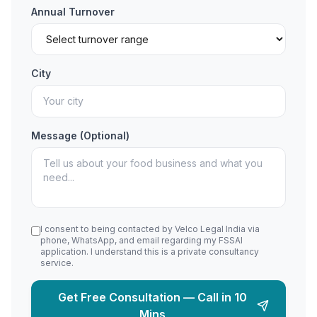
Annual Turnover
City
Message (Optional)
I consent to being contacted by Velco Legal India via
phone, WhatsApp, and email regarding my FSSAI
application. I understand this is a private consultancy
service.
Get Free Consultation — Call in 10
Mins