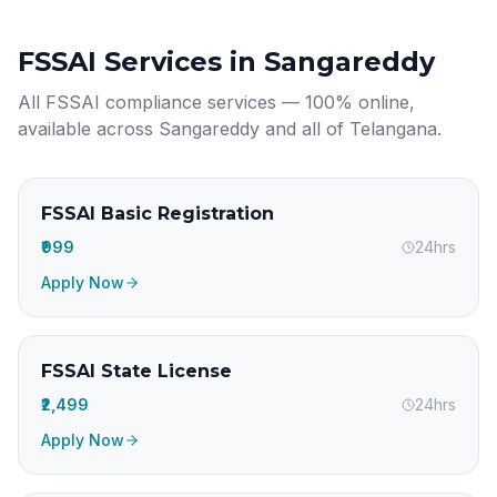
FSSAI Services in
Sangareddy
All FSSAI compliance services — 100% online,
available across
Sangareddy
and all of
Telangana
.
FSSAI Basic Registration
₹999
24hrs
Apply Now
FSSAI State License
₹2,499
24hrs
Apply Now