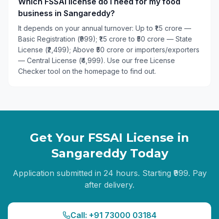
Which FSSAI license do I need for my food
business in Sangareddy?
It depends on your annual turnover: Up to ₹1.5 crore —
Basic Registration (₹999); ₹1.5 crore to ₹50 crore — State
License (₹2,499); Above ₹50 crore or importers/exporters
— Central License (₹4,999). Use our free License
Checker tool on the homepage to find out.
Get Your FSSAI License in
Sangareddy
Today
Application submitted in 24 hours. Starting ₹999. Pay
after delivery.
Call: +91 73000 03184