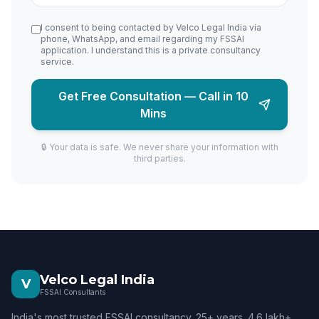
I consent to being contacted by Velco Legal India via
phone, WhatsApp, and email regarding my FSSAI
application. I understand this is a private consultancy
service.
Get Free Consultation — Call in 10
Mins
🔒 Your data is safe. We never share your information with
third parties.
Velco Legal India
V
FSSAI Consultants
India's most trusted FSSAI consultancy. 25+ years. 4.6 lakh+