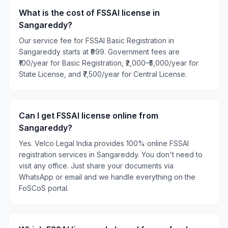
What is the cost of FSSAI license in
Sangareddy?
Our service fee for FSSAI Basic Registration in
Sangareddy starts at ₹999. Government fees are
₹100/year for Basic Registration, ₹2,000–₹5,000/year for
State License, and ₹7,500/year for Central License.
Can I get FSSAI license online from
Sangareddy?
Yes. Velco Legal India provides 100% online FSSAI
registration services in Sangareddy. You don't need to
visit any office. Just share your documents via
WhatsApp or email and we handle everything on the
FoSCoS portal.