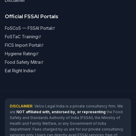
Disclaimer
Official FSSAI Portals
FoSCoS — FSSAI Portal
FoSTaC Training
FICS Import Portal
Hygiene Rating
Food Safety Mitra
Eat Right India
DISCLAIMER:
Velco Legal India is a private consultancy firm. We
are
NOT affiliated with, endorsed by, or representing
the Food
Safety and Standards Authority of India (FSSAI), the Ministry of
Health and Family Welfare, or any Government of India
department. Fees charged by us are for our private consultancy
services only. Users can directly avail FSSAI services free of