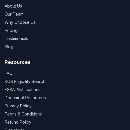
About Us
Our Team
Why Choose Us
Pricing
Testimonials
Blog
Resources
FAQ
KOB Eligibility Search
FSSAI Notifications
Document Resources
Privacy Policy
Terms & Conditions
Refund Policy