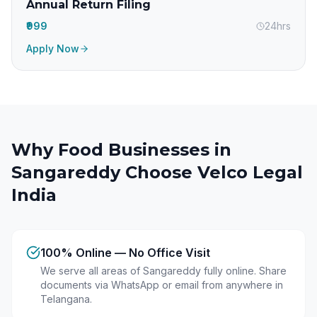
Annual Return Filing
₹999
24hrs
Apply Now
Why Food Businesses in
Sangareddy
Choose Velco Legal
India
100% Online — No Office Visit
We serve all areas of Sangareddy fully online. Share
documents via WhatsApp or email from anywhere in
Telangana.