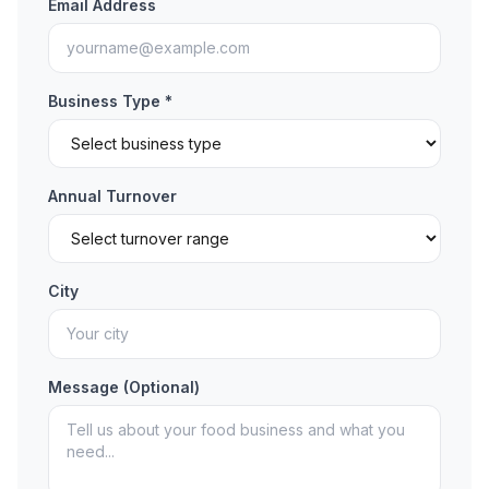
Email Address
Business Type *
Annual Turnover
City
Message (Optional)