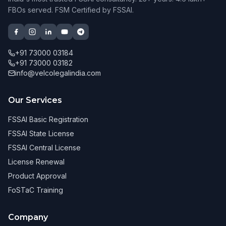
FBOs served. FSM Certified by FSSAI.
+91 73000 03184
+91 73000 03182
info@velcolegalindia.com
Our Services
FSSAI Basic Registration
FSSAI State License
FSSAI Central License
License Renewal
Product Approval
FoSTaC Training
Company