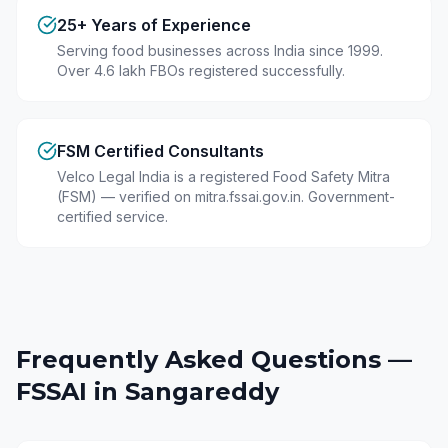
25+ Years of Experience
Serving food businesses across India since 1999.
Over 4.6 lakh FBOs registered successfully.
FSM Certified Consultants
Velco Legal India is a registered Food Safety Mitra
(FSM) — verified on mitra.fssai.gov.in. Government-
certified service.
Frequently Asked Questions —
FSSAI in
Sangareddy