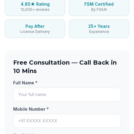
4.85★ Rating
FSM Certified
12,000+ reviews
By FSSAI
Pay After
25+ Years
License Delivery
Experience
Free Consultation — Call Back in
10 Mins
Full Name *
Mobile Number *