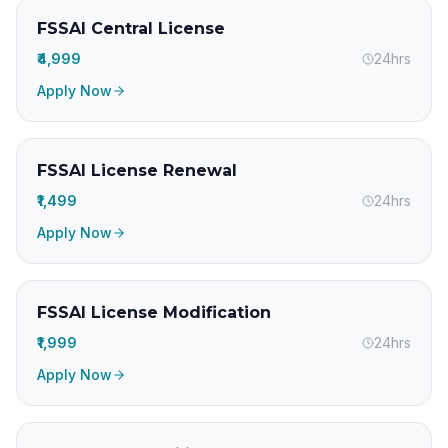
FSSAI Central License
₹4,999
24hrs
Apply Now
FSSAI License Renewal
₹1,499
24hrs
Apply Now
FSSAI License Modification
₹1,999
24hrs
Apply Now