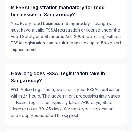
Is FSSAI registration mandatory for food
businesses in Sangareddy?
Yes. Every food business in Sangareddy, Telangana
must have a valid FSSAI registration or license under the
Food Safety and Standards Act, 2006. Operating without
FSSAI registration can result in penalties up to ₹5 lakh and
imprisonment.
How long does FSSAI registration take in
Sangareddy?
With Velco Legal India, we submit your FSSAI application
within 24 hours. The government processing time varies
— Basic Registration typically takes 7–10 days, State
License takes 30–45 days. We track your application
and keep you updated throughout.