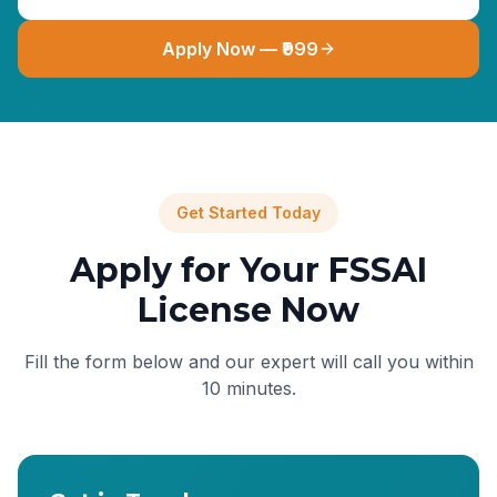
Apply Now — ₹999
Get Started Today
Apply for Your FSSAI
License Now
Fill the form below and our expert will call you within
10 minutes.