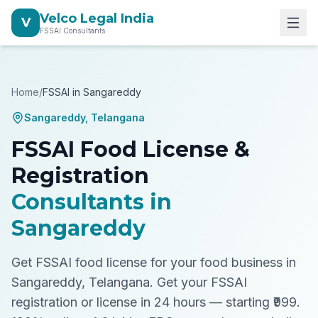
Velco Legal India
V
FSSAI Consultants
Home
/
FSSAI in
Sangareddy
Sangareddy
,
Telangana
FSSAI Food License &
Registration
Consultants in
Sangareddy
Get FSSAI food license for your food business in
Sangareddy, Telangana.
Get your FSSAI
registration or license in 24 hours — starting ₹999.