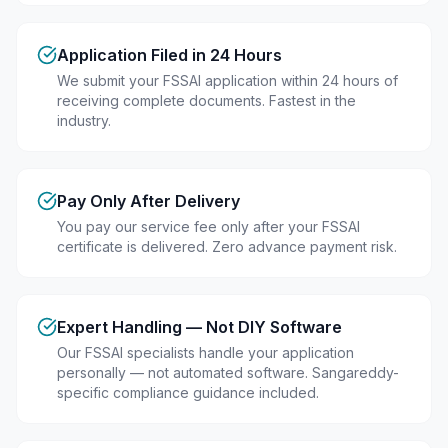
Application Filed in 24 Hours
We submit your FSSAI application within 24 hours of
receiving complete documents. Fastest in the
industry.
Pay Only After Delivery
You pay our service fee only after your FSSAI
certificate is delivered. Zero advance payment risk.
Expert Handling — Not DIY Software
Our FSSAI specialists handle your application
personally — not automated software. Sangareddy-
specific compliance guidance included.