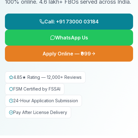
100% online. 4.6 lakh+ FBOs served across India.
Call: +91 73000 03184
WhatsApp Us
Apply Online — ₹999
4.85★ Rating — 12,000+ Reviews
FSM Certified by FSSAI
24-Hour Application Submission
Pay After License Delivery