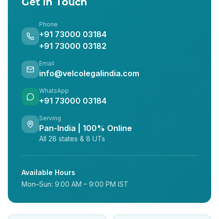
Get in Touch
Phone
+91 73000 03184
+91 73000 03182
Email
info@velcolegalindia.com
WhatsApp
+91 73000 03184
Serving
Pan-India | 100% Online
All 28 states & 8 UTs
Available Hours
Mon–Sun: 9:00 AM – 9:00 PM IST