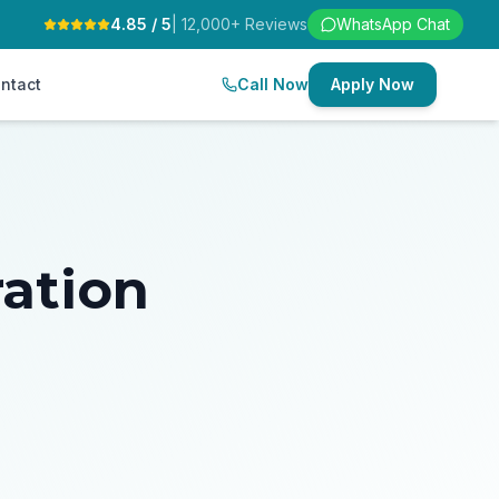
4.85 / 5
| 12,000+ Reviews
WhatsApp Chat
ntact
Call Now
Apply Now
ration