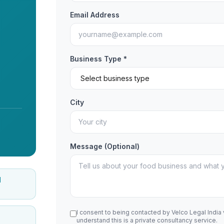
Email Address
Business Type *
City
Message (Optional)
d
I consent to being contacted by Velco Legal India
understand this is a private consultancy service.