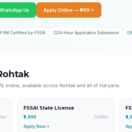
WhatsApp Us
Apply Online — ₹999
FSM Certified by FSSAI
24-Hour Application Submission
Rohtak
% online, available across
Rohtak
and all of
Haryana
.
FSSAI State License
FS
hrs
₹2,499
24hrs
₹4
Apply Now
Ap