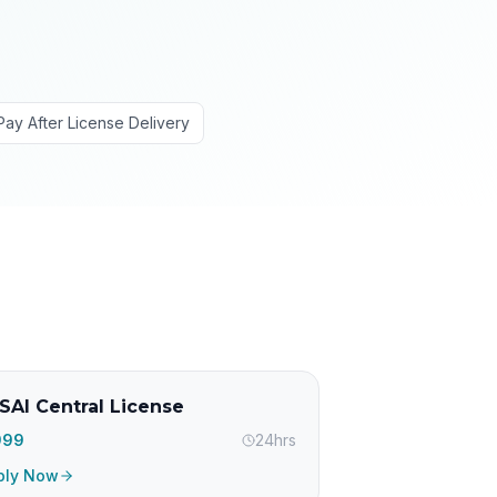
Pay After License Delivery
SAI Central License
,999
24hrs
ply Now