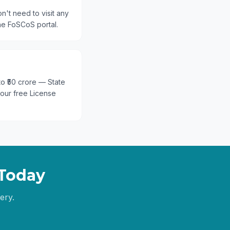
n't need to visit any
he FoSCoS portal.
 to ₹50 crore — State
 our free License
Today
ery.