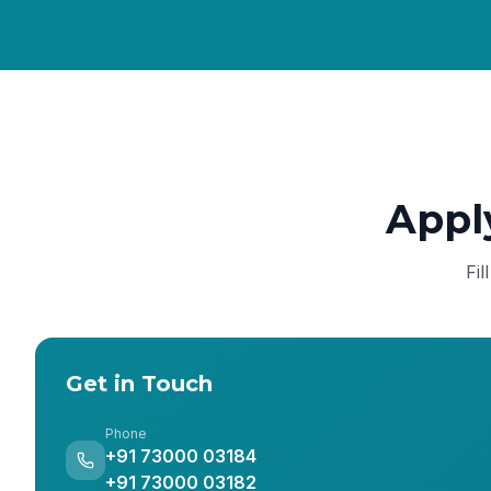
Appl
Fil
Get in Touch
Phone
+91 73000 03184
+91 73000 03182