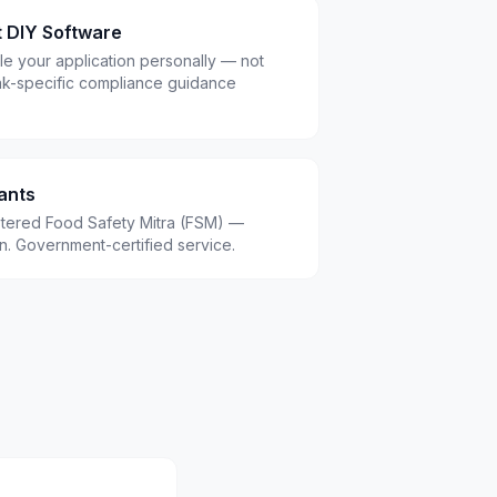
t DIY Software
le your application personally — not
ak-specific compliance guidance
ants
istered Food Safety Mitra (FSM) —
.in. Government-certified service.