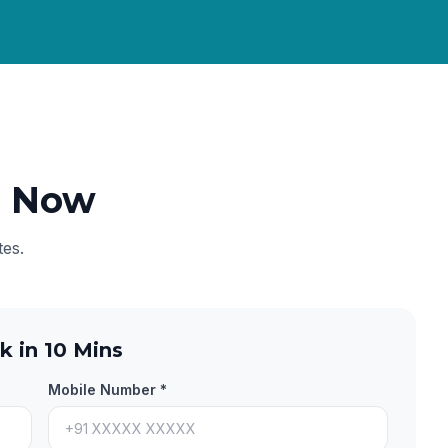
e Now
tes.
k in 10 Mins
Mobile Number *