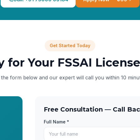
Get Started Today
y for Your FSSAI Licens
l the form below and our expert will call you within 10 minu
Free Consultation — Call Bac
Full Name *