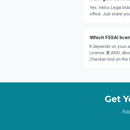
Yes. Velco Legal Indi
office. Just share y
Which FSSAI licen
It depends on your an
License (₹2,499); Ab
Checker tool on the 
Get Y
App