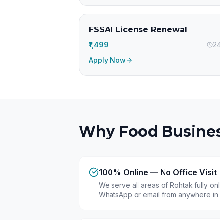
FSSAI License Renewal
₹1,499
24
Apply Now
Why Food Busines
100% Online — No Office Visit
We serve all areas of Rohtak fully on
WhatsApp or email from anywhere in