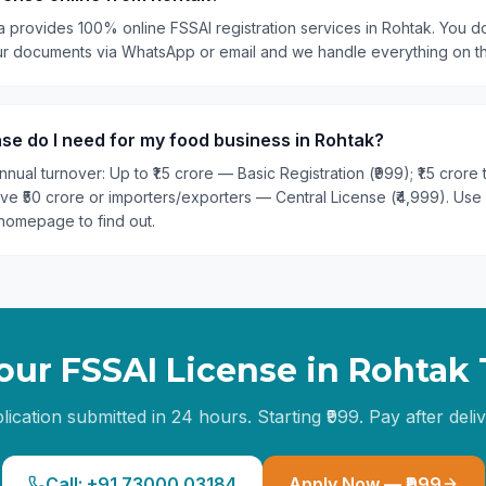
a provides 100% online FSSAI registration services in Rohtak. You do
our documents via WhatsApp or email and we handle everything on t
se do I need for my food business in Rohtak?
nual turnover: Up to ₹1.5 crore — Basic Registration (₹999); ₹1.5 crore
ove ₹50 crore or importers/exporters — Central License (₹4,999). Use
homepage to find out.
our FSSAI License in
Rohtak
lication submitted in 24 hours. Starting ₹999. Pay after deliv
Call: +91 73000 03184
Apply Now — ₹999