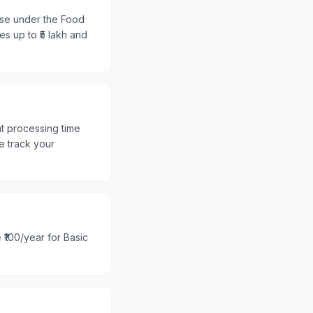
ense under the Food
es up to ₹5 lakh and
nt processing time
e track your
 ₹100/year for Basic