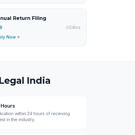
nual Return Filing
99
24hrs
ply Now
Legal India
4 Hours
cation within 24 hours of receiving
t in the industry.