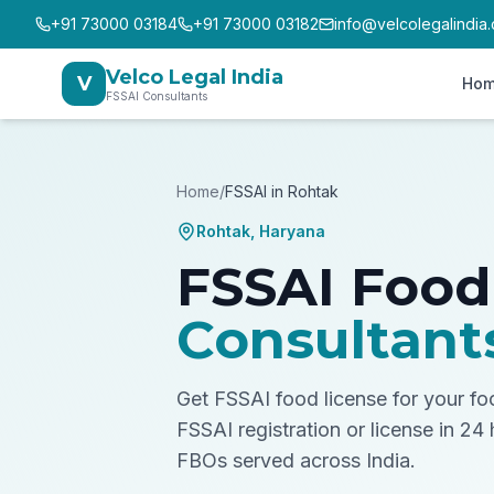
+91 73000 03184
+91 73000 03182
info@velcolegalindia
Velco Legal India
V
Ho
FSSAI Consultants
Home
/
FSSAI in
Rohtak
Rohtak
,
Haryana
FSSAI Food
Consultant
Get FSSAI food license for your f
FSSAI registration or license in 24
FBOs served across India.