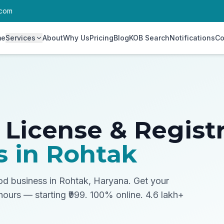
.com
me
Services
About
Why Us
Pricing
Blog
KOB Search
Notifications
Co
 License & Regist
s in
Rohtak
ood business in Rohtak, Haryana.
Get your
 hours — starting ₹999. 100% online. 4.6 lakh+