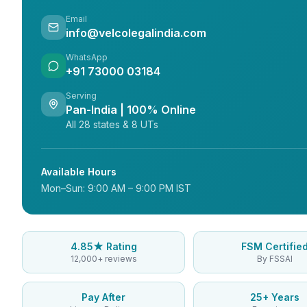
Email
info@velcolegalindia.com
WhatsApp
+91 73000 03184
Serving
Pan-India | 100% Online
All 28 states & 8 UTs
Available Hours
Mon–Sun: 9:00 AM – 9:00 PM IST
4.85★ Rating
FSM Certifie
12,000+ reviews
By FSSAI
Pay After
25+ Years