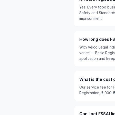
Yes. Every food busi
Safety and Standards 
imprisonment.
How long does FSS
With Velco Legal Ind
varies — Basic Regis
application and kee
What is the cost 
Our service fee for F
Registration, ₹2,000–
Can I get FSSAI l