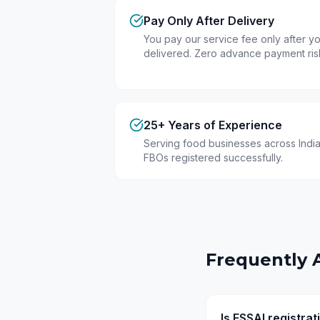
Pay Only After Delivery
You pay our service fee only after you
delivered. Zero advance payment ris
25+ Years of Experience
Serving food businesses across India
FBOs registered successfully.
Frequently 
Is FSSAI registra