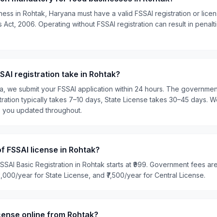
ness in Rohtak, Haryana must have a valid FSSAI registration or lic
Act, 2006. Operating without FSSAI registration can result in penalti
AI registration take in Rohtak?
ia, we submit your FSSAI application within 24 hours. The governme
tration typically takes 7–10 days, State License takes 30–45 days. W
p you updated throughout.
of FSSAI license in Rohtak?
SSAI Basic Registration in Rohtak starts at ₹999. Government fees are
₹5,000/year for State License, and ₹7,500/year for Central License.
icense online from Rohtak?