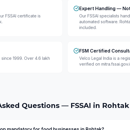
Expert Handling — No
r FSSAI certificate is
Our FSSAI specialists hand
k.
automated software. Roht
included.
FSM Certified Consult
 since 1999. Over 4.6 lakh
Velco Legal India is a reg
verified on mitra.fssai.gov
Asked Questions — FSSAI in
Rohtak
tion mandatory for food businesses in Rohtak?