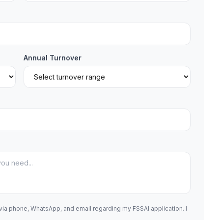
Annual Turnover
 via phone, WhatsApp, and email regarding my FSSAI application. I