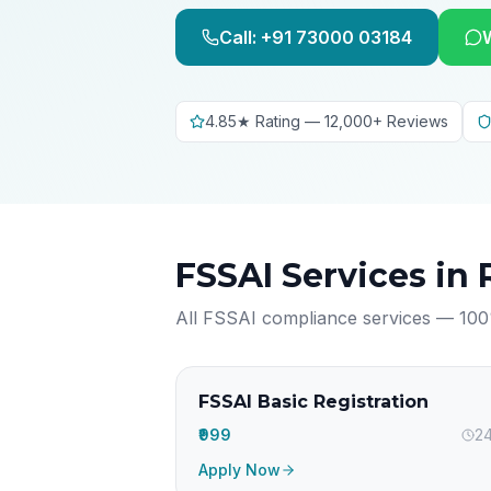
Call: +91 73000 03184
4.85★ Rating — 12,000+ Reviews
FSSAI Services in
All FSSAI compliance services — 100
FSSAI Basic Registration
₹999
24
Apply Now