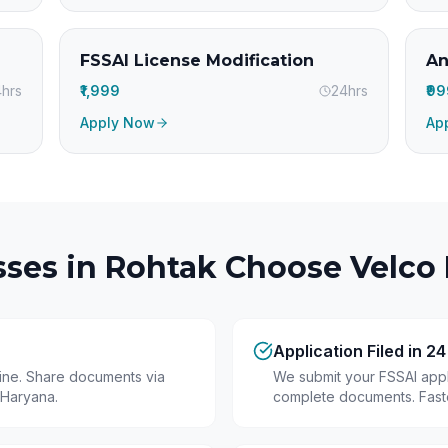
FSSAI License Modification
An
hrs
₹1,999
24hrs
₹9
Apply Now
Ap
ses in
Rohtak
Choose Velco 
Application Filed in 2
line. Share documents via
We submit your FSSAI appli
 Haryana.
complete documents. Fastes