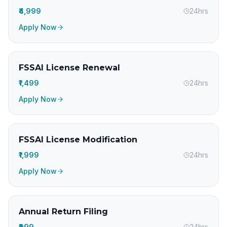
₹4,999
24hrs
Apply Now
FSSAI License Renewal
₹1,499
24hrs
Apply Now
FSSAI License Modification
₹1,999
24hrs
Apply Now
Annual Return Filing
₹999
24hrs