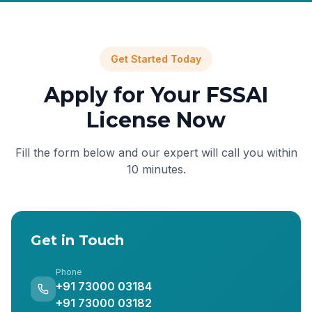
Get Started Today
Apply for Your FSSAI
License Now
Fill the form below and our expert will call you within
10 minutes.
Get in Touch
Phone
+91 73000 03184
+91 73000 03182