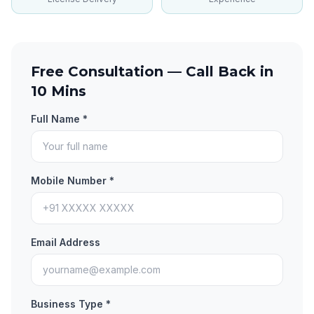
Free Consultation — Call Back in
10 Mins
Full Name *
Mobile Number *
Email Address
Business Type *