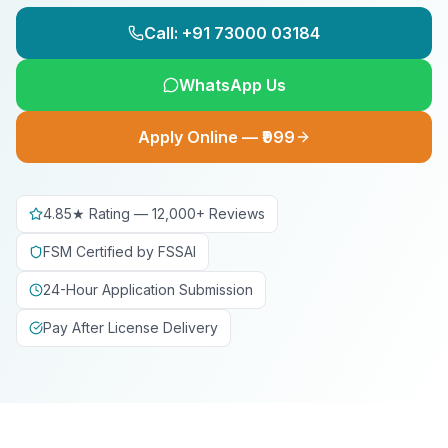
Call: +91 73000 03184
WhatsApp Us
Apply Online — ₹999
4.85★ Rating — 12,000+ Reviews
FSM Certified by FSSAI
24-Hour Application Submission
Pay After License Delivery