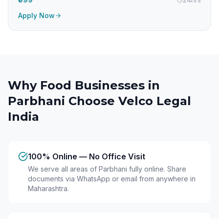
Apply Now
Why Food Businesses in
Parbhani
Choose Velco Legal
India
100% Online — No Office Visit
We serve all areas of Parbhani fully online. Share
documents via WhatsApp or email from anywhere in
Maharashtra.