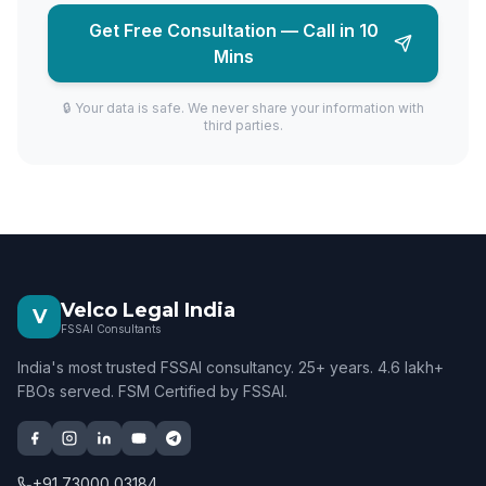
Get Free Consultation — Call in 10
Mins
🔒 Your data is safe. We never share your information with
third parties.
Velco Legal India
V
FSSAI Consultants
India's most trusted FSSAI consultancy. 25+ years. 4.6 lakh+
FBOs served. FSM Certified by FSSAI.
+91 73000 03184