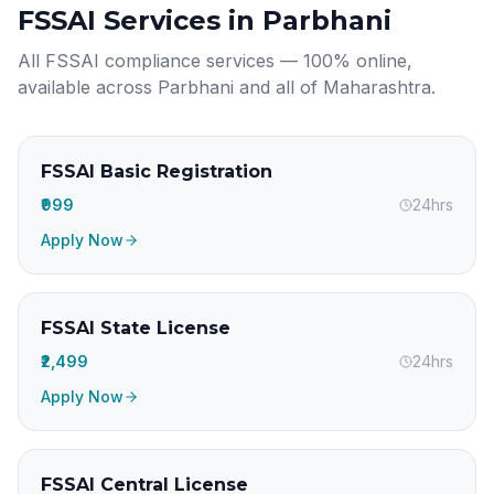
FSSAI Services in
Parbhani
All FSSAI compliance services — 100% online,
available across
Parbhani
and all of
Maharashtra
.
FSSAI Basic Registration
₹999
24hrs
Apply Now
FSSAI State License
₹2,499
24hrs
Apply Now
FSSAI Central License