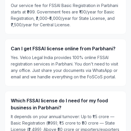
Our service fee for FSSAI Basic Registration in Parbhani
starts at ₹999. Government fees are ₹100/year for Basic
Registration, ₹2,000–₹5,000/year for State License, and
₹7,500/year for Central License.
Can I get FSSAI license online from Parbhani?
Yes. Velco Legal India provides 100% online FSSAI
registration services in Parbhani. You don't need to visit
any office. Just share your documents via WhatsApp or
email and we handle everything on the FoSCoS portal.
Which FSSAI license do I need for my food
business in Parbhani?
It depends on your annual turnover: Up to ₹1.5 crore —
Basic Registration (₹999); ₹1.5 crore to ₹50 crore — State
License (₹2,499); Above ₹50 crore or importers/exporters