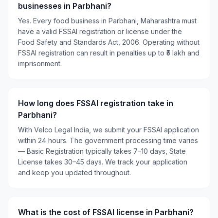
businesses in Parbhani?
Yes. Every food business in Parbhani, Maharashtra must
have a valid FSSAI registration or license under the
Food Safety and Standards Act, 2006. Operating without
FSSAI registration can result in penalties up to ₹5 lakh and
imprisonment.
How long does FSSAI registration take in
Parbhani?
With Velco Legal India, we submit your FSSAI application
within 24 hours. The government processing time varies
— Basic Registration typically takes 7–10 days, State
License takes 30–45 days. We track your application
and keep you updated throughout.
What is the cost of FSSAI license in Parbhani?