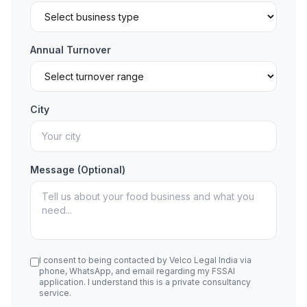
Annual Turnover
City
Message (Optional)
I consent to being contacted by Velco Legal India via
phone, WhatsApp, and email regarding my FSSAI
application. I understand this is a private consultancy
service.