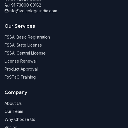
+91 73000 03182
info@velcolegalindia.com
Our Services
FSSAI Basic Registration
FSSAI State License
FSSAI Central License
License Renewal
Product Approval
FoSTaC Training
Company
About Us
Our Team
Why Choose Us
Pricing