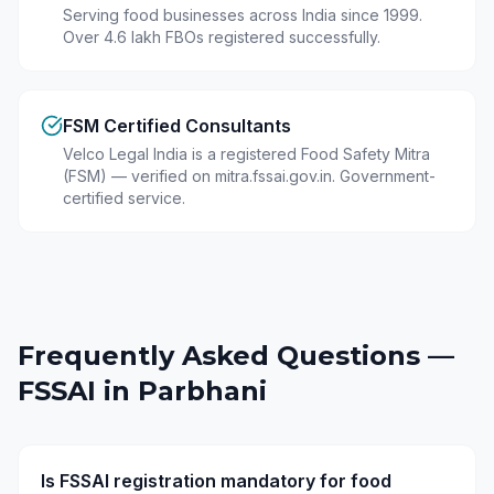
Serving food businesses across India since 1999.
Over 4.6 lakh FBOs registered successfully.
FSM Certified Consultants
Velco Legal India is a registered Food Safety Mitra
(FSM) — verified on mitra.fssai.gov.in. Government-
certified service.
Frequently Asked Questions —
FSSAI in
Parbhani
Is FSSAI registration mandatory for food