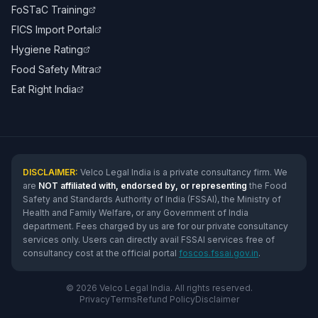
FoSTaC Training
FICS Import Portal
Hygiene Rating
Food Safety Mitra
Eat Right India
DISCLAIMER:
Velco Legal India is a private consultancy firm. We
are
NOT affiliated with, endorsed by, or representing
the Food
Safety and Standards Authority of India (FSSAI), the Ministry of
Health and Family Welfare, or any Government of India
department. Fees charged by us are for our private consultancy
services only. Users can directly avail FSSAI services free of
consultancy cost at the official portal
foscos.fssai.gov.in
.
© 2026 Velco Legal India. All rights reserved.
Privacy
Terms
Refund Policy
Disclaimer