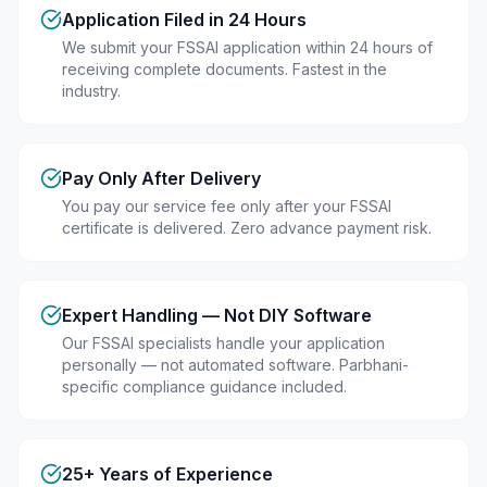
Application Filed in 24 Hours
We submit your FSSAI application within 24 hours of
receiving complete documents. Fastest in the
industry.
Pay Only After Delivery
You pay our service fee only after your FSSAI
certificate is delivered. Zero advance payment risk.
Expert Handling — Not DIY Software
Our FSSAI specialists handle your application
personally — not automated software. Parbhani-
specific compliance guidance included.
25+ Years of Experience