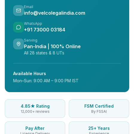
Email
info@velcolegalindia.com
WhatsApp
+91 73000 03184
Serving
Pan-India | 100% Online
All 28 states & 8 UTs
Available Hours
Mon–Sun: 9:00 AM – 9:00 PM IST
4.85★ Rating
FSM Certified
12,000+ reviews
By FSSAI
Pay After
25+ Years
License Delivery
Experience