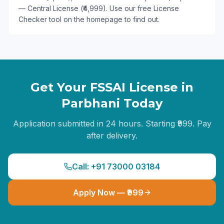
— Central License (₹4,999). Use our free License
Checker tool on the homepage to find out.
Get Your FSSAI License in
Parbhani
Today
Application submitted in 24 hours. Starting ₹999. Pay
after delivery.
Call: +91 73000 03184
Apply Now — ₹999