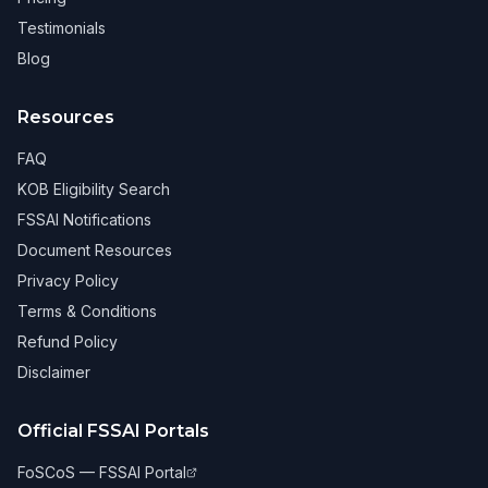
Testimonials
Blog
Resources
FAQ
KOB Eligibility Search
FSSAI Notifications
Document Resources
Privacy Policy
Terms & Conditions
Refund Policy
Disclaimer
Official FSSAI Portals
FoSCoS — FSSAI Portal