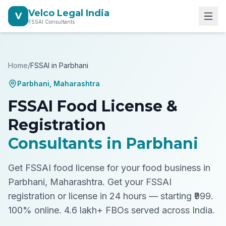
Velco Legal India
V
FSSAI Consultants
Home
/
FSSAI in
Parbhani
Parbhani
,
Maharashtra
FSSAI Food License &
Registration
Consultants in
Parbhani
Get FSSAI food license for your food business in
Parbhani, Maharashtra.
Get your FSSAI
registration or license in 24 hours — starting ₹999.
100% online. 4.6 lakh+ FBOs served across India.