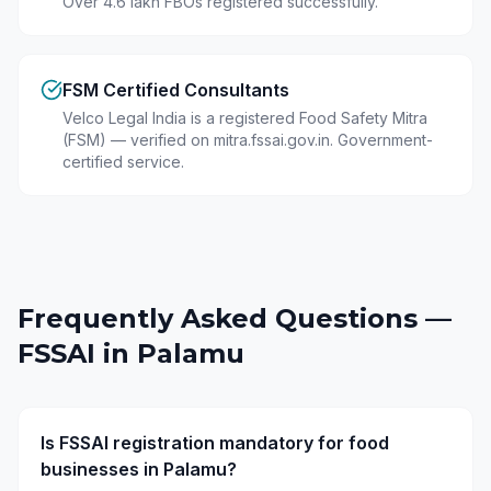
Over 4.6 lakh FBOs registered successfully.
FSM Certified Consultants
Velco Legal India is a registered Food Safety Mitra
(FSM) — verified on mitra.fssai.gov.in. Government-
certified service.
Frequently Asked Questions —
FSSAI in
Palamu
Is FSSAI registration mandatory for food
businesses in Palamu?