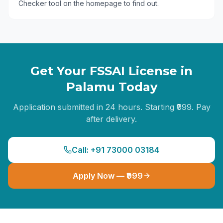
Checker tool on the homepage to find out.
Get Your FSSAI License in
Palamu
Today
Application submitted in 24 hours. Starting ₹999. Pay
after delivery.
Call: +91 73000 03184
Apply Now — ₹999