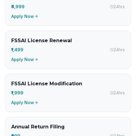
₹4,999
24hrs
Apply Now
FSSAI License Renewal
₹1,499
24hrs
Apply Now
FSSAI License Modification
₹1,999
24hrs
Apply Now
Annual Return Filing
₹999
24hrs