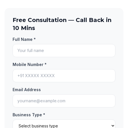
Free Consultation — Call Back in
10 Mins
Full Name *
Mobile Number *
Email Address
Business Type *