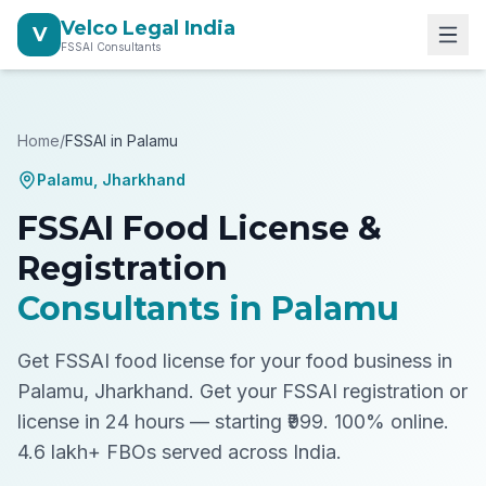
Velco Legal India
V
FSSAI Consultants
Home
/
FSSAI in
Palamu
Palamu
,
Jharkhand
FSSAI Food License &
Registration
Consultants in
Palamu
Get FSSAI food license for your food business in
Palamu, Jharkhand.
Get your FSSAI registration or
license in 24 hours — starting ₹999. 100% online.
4.6 lakh+ FBOs served across India.