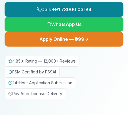
Call: +91 73000 03184
WhatsApp Us
Apply Online — ₹999
4.85★ Rating — 12,000+ Reviews
FSM Certified by FSSAI
24-Hour Application Submission
Pay After License Delivery