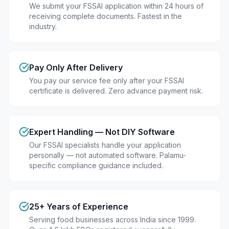
We submit your FSSAI application within 24 hours of
receiving complete documents. Fastest in the
industry.
Pay Only After Delivery
You pay our service fee only after your FSSAI
certificate is delivered. Zero advance payment risk.
Expert Handling — Not DIY Software
Our FSSAI specialists handle your application
personally — not automated software. Palamu-
specific compliance guidance included.
25+ Years of Experience
Serving food businesses across India since 1999.