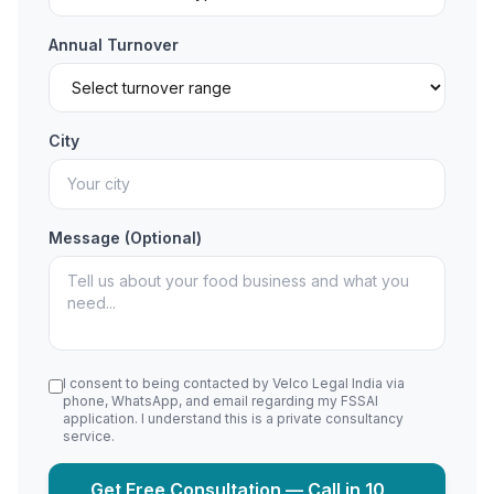
Annual Turnover
City
Message (Optional)
I consent to being contacted by Velco Legal India via
phone, WhatsApp, and email regarding my FSSAI
application. I understand this is a private consultancy
service.
Get Free Consultation — Call in 10