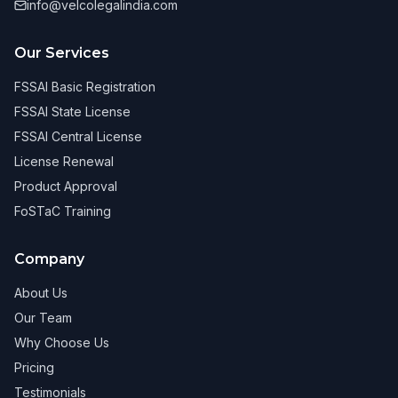
info@velcolegalindia.com
Our Services
FSSAI Basic Registration
FSSAI State License
FSSAI Central License
License Renewal
Product Approval
FoSTaC Training
Company
About Us
Our Team
Why Choose Us
Pricing
Testimonials