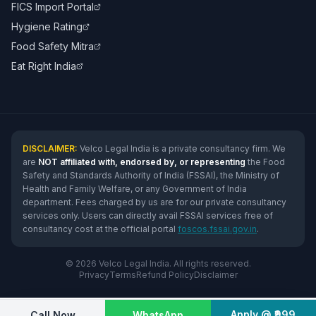
FICS Import Portal
Hygiene Rating
Food Safety Mitra
Eat Right India
DISCLAIMER:
Velco Legal India is a private consultancy firm. We
are
NOT affiliated with, endorsed by, or representing
the Food
Safety and Standards Authority of India (FSSAI), the Ministry of
Health and Family Welfare, or any Government of India
department. Fees charged by us are for our private consultancy
services only. Users can directly avail FSSAI services free of
consultancy cost at the official portal
foscos.fssai.gov.in
.
© 2026 Velco Legal India. All rights reserved.
Privacy
Terms
Refund Policy
Disclaimer
Apply @ ₹999
Call Now
WhatsApp