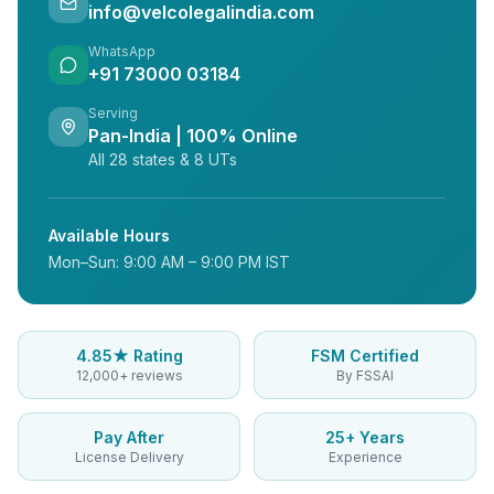
info@velcolegalindia.com
WhatsApp
+91 73000 03184
Serving
Pan-India | 100% Online
All 28 states & 8 UTs
Available Hours
Mon–Sun: 9:00 AM – 9:00 PM IST
4.85★ Rating
FSM Certified
12,000+ reviews
By FSSAI
Pay After
25+ Years
License Delivery
Experience