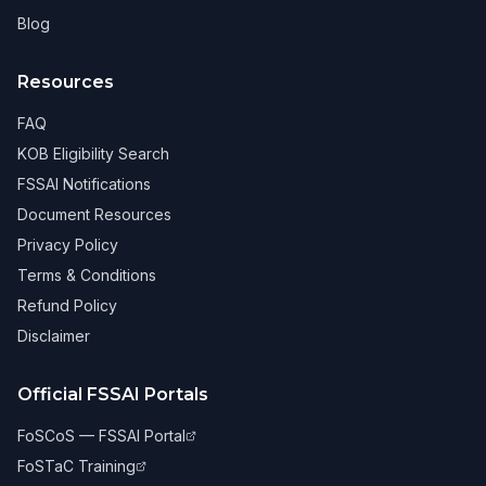
Blog
Resources
FAQ
KOB Eligibility Search
FSSAI Notifications
Document Resources
Privacy Policy
Terms & Conditions
Refund Policy
Disclaimer
Official FSSAI Portals
FoSCoS — FSSAI Portal
FoSTaC Training