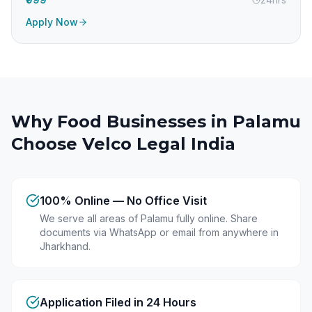
Apply Now
Why Food Businesses in
Palamu
Choose Velco Legal India
100% Online — No Office Visit
We serve all areas of Palamu fully online. Share
documents via WhatsApp or email from anywhere in
Jharkhand.
Application Filed in 24 Hours