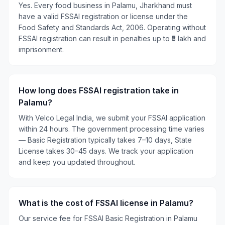
Yes. Every food business in Palamu, Jharkhand must
have a valid FSSAI registration or license under the
Food Safety and Standards Act, 2006. Operating without
FSSAI registration can result in penalties up to ₹5 lakh and
imprisonment.
How long does FSSAI registration take in
Palamu?
With Velco Legal India, we submit your FSSAI application
within 24 hours. The government processing time varies
— Basic Registration typically takes 7–10 days, State
License takes 30–45 days. We track your application
and keep you updated throughout.
What is the cost of FSSAI license in Palamu?
Our service fee for FSSAI Basic Registration in Palamu