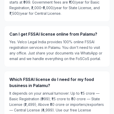
starts at ₹999. Government fees are ₹100/year for Basic
Registration, ₹2,000–₹5,000/year for State License, and
₹7,500/year for Central License.
Can I get FSSAI license online from Palamu?
Yes. Velco Legal India provides 100% online FSSAI
registration services in Palamu. You don't need to visit
any office. Just share your documents via WhatsApp or
email and we handle everything on the FoSCoS portal.
Which FSSAI license do I need for my food
business in Palamu?
It depends on your annual turnover: Up to ₹1.5 crore —
Basic Registration (₹999); ₹1.5 crore to ₹50 crore — State
License (₹2,499); Above ₹50 crore or importers/exporters
— Central License (₹4,999). Use our free License