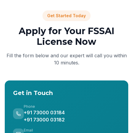
Get Started Today
Apply for Your FSSAI
License Now
Fill the form below and our expert will call you within
10 minutes.
Get in Touch
Phone
+91 73000 03184
+91 73000 03182
Email