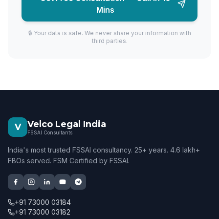
Mins
🔒 Your data is safe. We never share your information with
third parties.
Velco Legal India
V
FSSAI Consultants
India's most trusted FSSAI consultancy. 25+ years. 4.6 lakh+
FBOs served. FSM Certified by FSSAI.
+91 73000 03184
+91 73000 03182