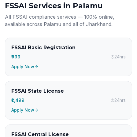
FSSAI Services in
Palamu
All FSSAI compliance services — 100% online,
available across
Palamu
and all of
Jharkhand
.
FSSAI Basic Registration
₹999
24hrs
Apply Now
FSSAI State License
₹2,499
24hrs
Apply Now
FSSAI Central License