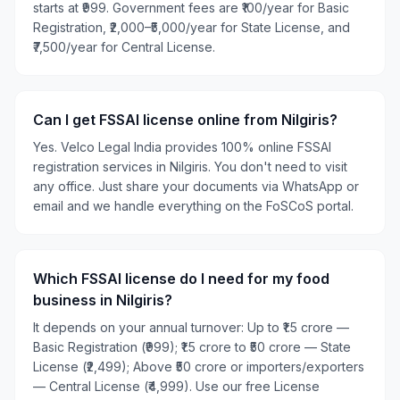
starts at ₹999. Government fees are ₹100/year for Basic
Registration, ₹2,000–₹5,000/year for State License, and
₹7,500/year for Central License.
Can I get FSSAI license online from Nilgiris?
Yes. Velco Legal India provides 100% online FSSAI
registration services in Nilgiris. You don't need to visit
any office. Just share your documents via WhatsApp or
email and we handle everything on the FoSCoS portal.
Which FSSAI license do I need for my food
business in Nilgiris?
It depends on your annual turnover: Up to ₹1.5 crore —
Basic Registration (₹999); ₹1.5 crore to ₹50 crore — State
License (₹2,499); Above ₹50 crore or importers/exporters
— Central License (₹4,999). Use our free License