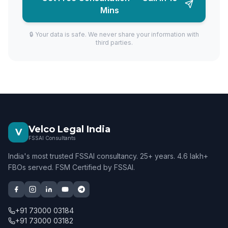
Mins
🔒 Your data is safe. We never share your information with
third parties.
Velco Legal India
V
FSSAI Consultants
India's most trusted FSSAI consultancy. 25+ years. 4.6 lakh+
FBOs served. FSM Certified by FSSAI.
+91 73000 03184
+91 73000 03182