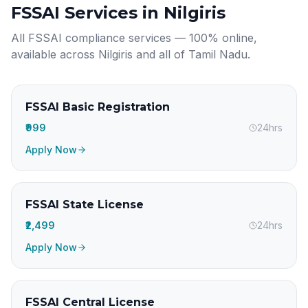
FSSAI Services in
Nilgiris
All FSSAI compliance services — 100% online,
available across
Nilgiris
and all of
Tamil Nadu
.
FSSAI Basic Registration
₹999
24hrs
Apply Now
FSSAI State License
₹2,499
24hrs
Apply Now
FSSAI Central License