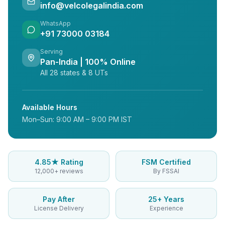
info@velcolegalindia.com
WhatsApp
+91 73000 03184
Serving
Pan-India | 100% Online
All 28 states & 8 UTs
Available Hours
Mon–Sun: 9:00 AM – 9:00 PM IST
4.85★ Rating
FSM Certified
12,000+ reviews
By FSSAI
Pay After
25+ Years
License Delivery
Experience