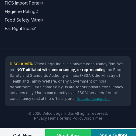
FICS Import Portal
Hygiene Rating
Food Safety Mitra
Eat Right India
DISCLAIMER:
Velco Legal India is a private consultancy firm. We
are
NOT affiliated with, endorsed by, or representing
the Food
Safety and Standards Authority of India (FSSAI), the Ministry of
Health and Family Welfare, or any Government of India
department. Fees charged by us are for our private consultancy
services only. Users can directly avail FSSAI services free of
consultancy cost at the official portal
foscos.fssai.gov.in
.
© 2026 Velco Legal India. All rights reserved.
Privacy
Terms
Refund Policy
Disclaimer
Apply @ ₹999
Call Now
WhatsApp