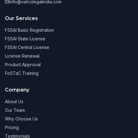
info@velcolegalindia.com
Our Services
FSSAI Basic Registration
FSSAI State License
FSSAI Central License
License Renewal
Product Approval
FoSTaC Training
Company
About Us
Our Team
Why Choose Us
Pricing
Testimonials