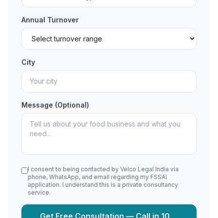
Annual Turnover
City
Message (Optional)
I consent to being contacted by Velco Legal India via
phone, WhatsApp, and email regarding my FSSAI
application. I understand this is a private consultancy
service.
Get Free Consultation — Call in 10