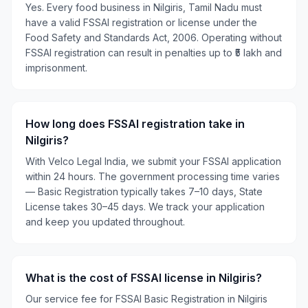
Yes. Every food business in Nilgiris, Tamil Nadu must
have a valid FSSAI registration or license under the
Food Safety and Standards Act, 2006. Operating without
FSSAI registration can result in penalties up to ₹5 lakh and
imprisonment.
How long does FSSAI registration take in
Nilgiris?
With Velco Legal India, we submit your FSSAI application
within 24 hours. The government processing time varies
— Basic Registration typically takes 7–10 days, State
License takes 30–45 days. We track your application
and keep you updated throughout.
What is the cost of FSSAI license in Nilgiris?
Our service fee for FSSAI Basic Registration in Nilgiris