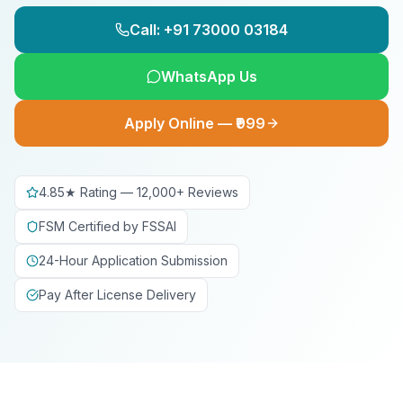
Call: +91 73000 03184
WhatsApp Us
Apply Online — ₹999
4.85★ Rating — 12,000+ Reviews
FSM Certified by FSSAI
24-Hour Application Submission
Pay After License Delivery