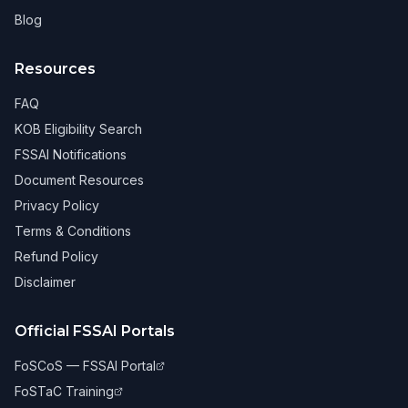
Blog
Resources
FAQ
KOB Eligibility Search
FSSAI Notifications
Document Resources
Privacy Policy
Terms & Conditions
Refund Policy
Disclaimer
Official FSSAI Portals
FoSCoS — FSSAI Portal
FoSTaC Training