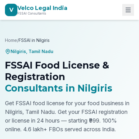
Velco Legal India
V
FSSAI Consultants
Home
/
FSSAI in
Nilgiris
Nilgiris
,
Tamil Nadu
FSSAI Food License &
Registration
Consultants in
Nilgiris
Get FSSAI food license for your food business in
Nilgiris, Tamil Nadu.
Get your FSSAI registration
or license in 24 hours — starting ₹999. 100%
online. 4.6 lakh+ FBOs served across India.