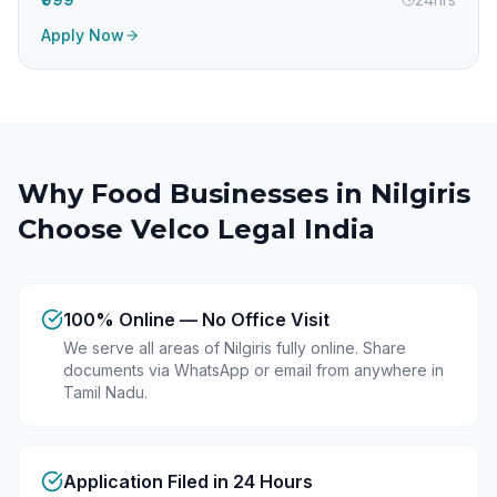
Apply Now
Why Food Businesses in
Nilgiris
Choose Velco Legal India
100% Online — No Office Visit
We serve all areas of Nilgiris fully online. Share
documents via WhatsApp or email from anywhere in
Tamil Nadu.
Application Filed in 24 Hours