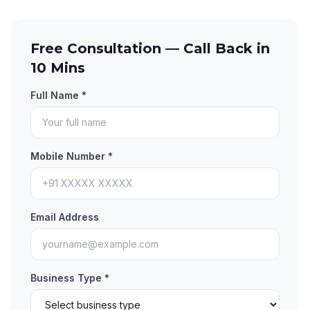
Free Consultation — Call Back in
10 Mins
Full Name *
Mobile Number *
Email Address
Business Type *