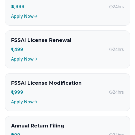
₹4,999
24hrs
Apply Now
FSSAI License Renewal
₹1,499
24hrs
Apply Now
FSSAI License Modification
₹1,999
24hrs
Apply Now
Annual Return Filing
₹999
24hrs