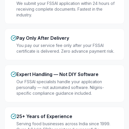
We submit your FSSAI application within 24 hours of
receiving complete documents. Fastest in the
industry.
Pay Only After Delivery
You pay our service fee only after your FSSAI
certificate is delivered. Zero advance payment risk.
Expert Handling — Not DIY Software
Our FSSAI specialists handle your application
personally — not automated software. Nilgiris-
specific compliance guidance included.
25+ Years of Experience
Serving food businesses across India since 1999.