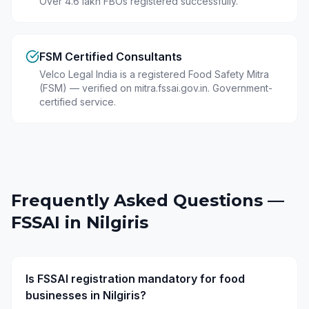
Over 4.6 lakh FBOs registered successfully.
FSM Certified Consultants
Velco Legal India is a registered Food Safety Mitra
(FSM) — verified on mitra.fssai.gov.in. Government-
certified service.
Frequently Asked Questions —
FSSAI in
Nilgiris
Is FSSAI registration mandatory for food
businesses in Nilgiris?