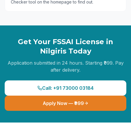
Checker tool on the homepage to find out.
Get Your FSSAI License in
Nilgiris
Today
Application submitted in 24 hours. Starting ₹999. Pay
after delivery.
Call: +91 73000 03184
Apply Now — ₹999