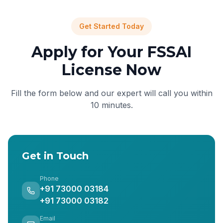
Get Started Today
Apply for Your FSSAI
License Now
Fill the form below and our expert will call you within
10 minutes.
Get in Touch
Phone
+91 73000 03184
+91 73000 03182
Email