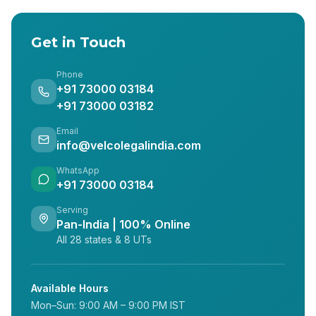
Get in Touch
Phone
+91 73000 03184
+91 73000 03182
Email
info@velcolegalindia.com
WhatsApp
+91 73000 03184
Serving
Pan-India | 100% Online
All 28 states & 8 UTs
Available Hours
Mon–Sun: 9:00 AM – 9:00 PM IST