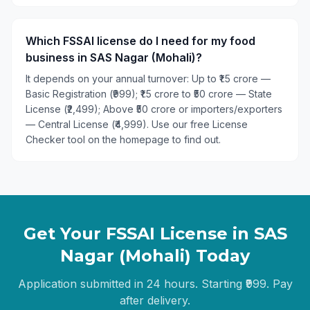
Which FSSAI license do I need for my food
business in SAS Nagar (Mohali)?
It depends on your annual turnover: Up to ₹1.5 crore —
Basic Registration (₹999); ₹1.5 crore to ₹50 crore — State
License (₹2,499); Above ₹50 crore or importers/exporters
— Central License (₹4,999). Use our free License
Checker tool on the homepage to find out.
Get Your FSSAI License in
SAS
Nagar (Mohali)
Today
Application submitted in 24 hours. Starting ₹999. Pay
after delivery.