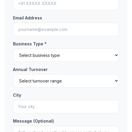
Email Address
Business Type *
Annual Turnover
City
Message (Optional)