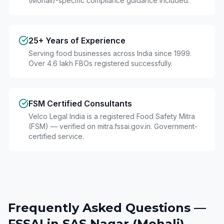
(Mohali)-specific compliance guidance included.
25+ Years of Experience
Serving food businesses across India since 1999.
Over 4.6 lakh FBOs registered successfully.
FSM Certified Consultants
Velco Legal India is a registered Food Safety Mitra
(FSM) — verified on mitra.fssai.gov.in. Government-
certified service.
Frequently Asked Questions —
FSSAI in
SAS Nagar (Mohali)