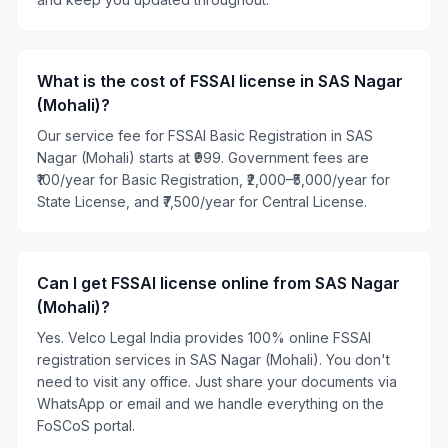
What is the cost of FSSAI license in SAS Nagar
(Mohali)?
Our service fee for FSSAI Basic Registration in SAS
Nagar (Mohali) starts at ₹999. Government fees are
₹100/year for Basic Registration, ₹2,000–₹5,000/year for
State License, and ₹7,500/year for Central License.
Can I get FSSAI license online from SAS Nagar
(Mohali)?
Yes. Velco Legal India provides 100% online FSSAI
registration services in SAS Nagar (Mohali). You don't
need to visit any office. Just share your documents via
WhatsApp or email and we handle everything on the
FoSCoS portal.