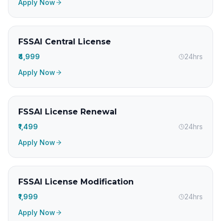
Apply Now
FSSAI Central License
₹4,999
24hrs
Apply Now
FSSAI License Renewal
₹1,499
24hrs
Apply Now
FSSAI License Modification
₹1,999
24hrs
Apply Now