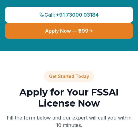
Call: +91 73000 03184
Apply Now — ₹999
Get Started Today
Apply for Your FSSAI
License Now
Fill the form below and our expert will call you within
10 minutes.