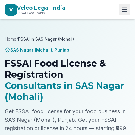
Velco Legal India
V
FSSAI Consultants
Home
/
FSSAI in
SAS Nagar (Mohali)
SAS Nagar (Mohali)
,
Punjab
FSSAI Food License &
Registration
Consultants in
SAS Nagar
(Mohali)
Get FSSAI food license for your food business in
SAS Nagar (Mohali), Punjab.
Get your FSSAI
registration or license in 24 hours — starting ₹999.