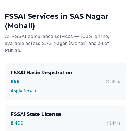
FSSAI Services in
SAS Nagar
(Mohali)
All FSSAI compliance services — 100% online,
available across
SAS Nagar (Mohali)
and all of
Punjab
.
FSSAI Basic Registration
₹999
24hrs
Apply Now
FSSAI State License
₹2,499
24hrs