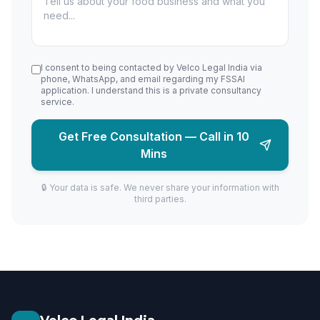
I consent to being contacted by Velco Legal India via
phone, WhatsApp, and email regarding my FSSAI
application. I understand this is a private consultancy
service.
Get Free Consultation — Call in 10
Mins
🔒 Your data is safe. We never share your information with
third parties.