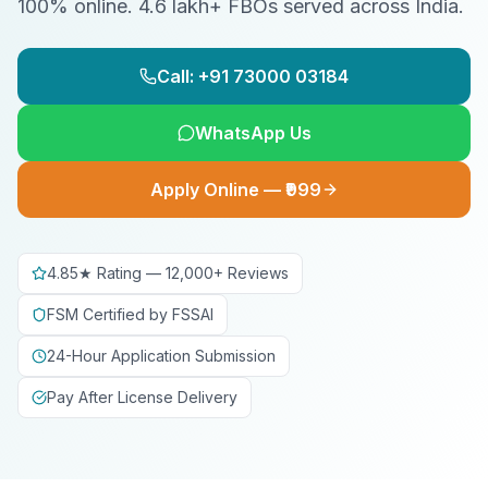
100% online. 4.6 lakh+ FBOs served across India.
Call: +91 73000 03184
WhatsApp Us
Apply Online — ₹999
4.85★ Rating — 12,000+ Reviews
FSM Certified by FSSAI
24-Hour Application Submission
Pay After License Delivery