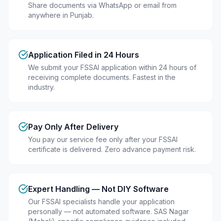
Share documents via WhatsApp or email from
anywhere in Punjab.
Application Filed in 24 Hours
We submit your FSSAI application within 24 hours of
receiving complete documents. Fastest in the
industry.
Pay Only After Delivery
You pay our service fee only after your FSSAI
certificate is delivered. Zero advance payment risk.
Expert Handling — Not DIY Software
Our FSSAI specialists handle your application
personally — not automated software. SAS Nagar