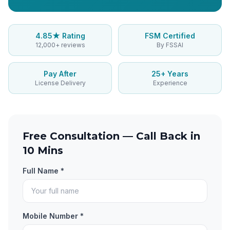
4.85★ Rating
FSM Certified
12,000+ reviews
By FSSAI
Pay After
25+ Years
License Delivery
Experience
Free Consultation — Call Back in
10 Mins
Full Name *
Mobile Number *