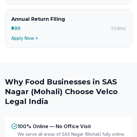
Annual Return Filing
₹999
24hrs
Apply Now
Why Food Businesses in
SAS
Nagar (Mohali)
Choose Velco
Legal India
100% Online — No Office Visit
We serve all areas of SAS Nagar (Mohali) fully online.