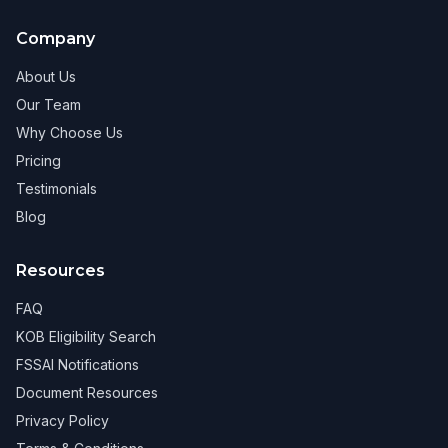
Company
About Us
Our Team
Why Choose Us
Pricing
Testimonials
Blog
Resources
FAQ
KOB Eligibility Search
FSSAI Notifications
Document Resources
Privacy Policy