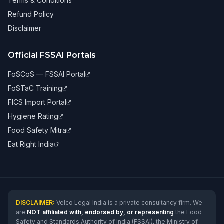
Terms & Conditions
Refund Policy
Disclaimer
Official FSSAI Portals
FoSCoS — FSSAI Portal
FoSTaC Training
FICS Import Portal
Hygiene Rating
Food Safety Mitra
Eat Right India
DISCLAIMER:
Velco Legal India is a private consultancy firm. We
are
NOT affiliated with, endorsed by, or representing
the Food
Safety and Standards Authority of India (FSSAI), the Ministry of