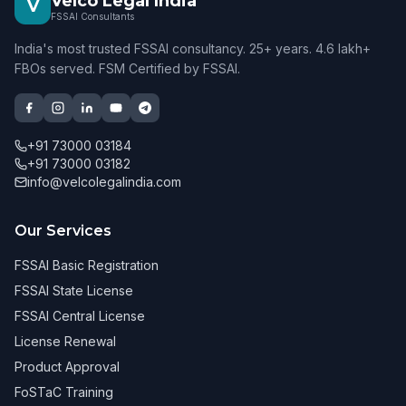
Velco Legal India
V
FSSAI Consultants
India's most trusted FSSAI consultancy. 25+ years. 4.6 lakh+
FBOs served. FSM Certified by FSSAI.
+91 73000 03184
+91 73000 03182
info@velcolegalindia.com
Our Services
FSSAI Basic Registration
FSSAI State License
FSSAI Central License
License Renewal
Product Approval
FoSTaC Training