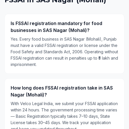
Is FSSAI registration mandatory for food
businesses in SAS Nagar (Mohali)?
Yes. Every food business in SAS Nagar (Mohali), Punjab
must have a valid FSSAI registration or license under the
Food Safety and Standards Act, 2006. Operating without
FSSAI registration can result in penalties up to ₹5 lakh and
imprisonment.
How long does FSSAI registration take in SAS
Nagar (Mohali)?
With Velco Legal India, we submit your FSSAI application
within 24 hours. The government processing time varies
— Basic Registration typically takes 7–10 days, State
License takes 30–45 days. We track your application
and keep you updated throughout.