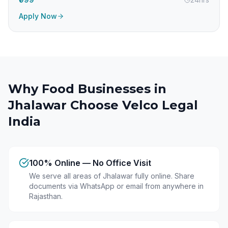
Apply Now
Why Food Businesses in
Jhalawar
Choose Velco Legal
India
100% Online — No Office Visit
We serve all areas of Jhalawar fully online. Share
documents via WhatsApp or email from anywhere in
Rajasthan.