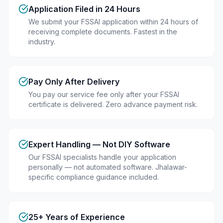
Application Filed in 24 Hours
We submit your FSSAI application within 24 hours of
receiving complete documents. Fastest in the
industry.
Pay Only After Delivery
You pay our service fee only after your FSSAI
certificate is delivered. Zero advance payment risk.
Expert Handling — Not DIY Software
Our FSSAI specialists handle your application
personally — not automated software. Jhalawar-
specific compliance guidance included.
25+ Years of Experience