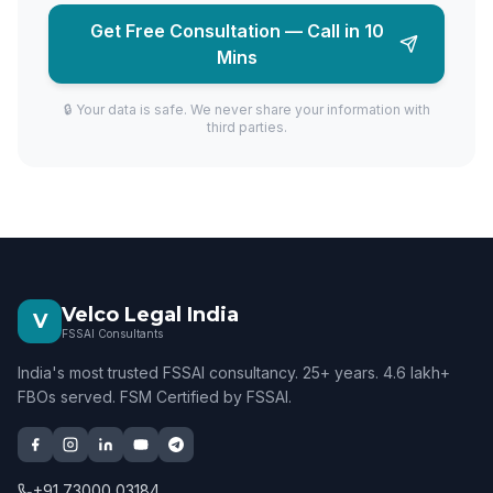
Get Free Consultation — Call in 10
Mins
🔒 Your data is safe. We never share your information with
third parties.
Velco Legal India
V
FSSAI Consultants
India's most trusted FSSAI consultancy. 25+ years. 4.6 lakh+
FBOs served. FSM Certified by FSSAI.
+91 73000 03184