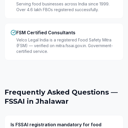
Serving food businesses across India since 1999.
Over 4.6 lakh FBOs registered successfully.
FSM Certified Consultants
Velco Legal India is a registered Food Safety Mitra
(FSM) — verified on mitra.fssai.gov.in. Government-
certified service.
Frequently Asked Questions —
FSSAI in
Jhalawar
Is FSSAI registration mandatory for food