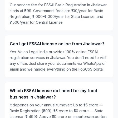
Our service fee for FSSAI Basic Registration in Jhalawar
starts at ₹999. Government fees are ₹100/year for Basic
Registration, ₹2,000–₹5,000/year for State License, and
₹7,500/year for Central License.
Can I get FSSAI license online from Jhalawar?
Yes. Velco Legal India provides 100% online FSSAI
registration services in Jhalawar. You don't need to visit
any office. Just share your documents via WhatsApp or
email and we handle everything on the FoSCoS portal.
Which FSSAI license do I need for my food
business in Jhalawar?
It depends on your annual turnover: Up to ₹1.5 crore —
Basic Registration (₹999); ₹1.5 crore to ₹50 crore — State
License (₹2,499); Above ₹50 crore or importers/exporters