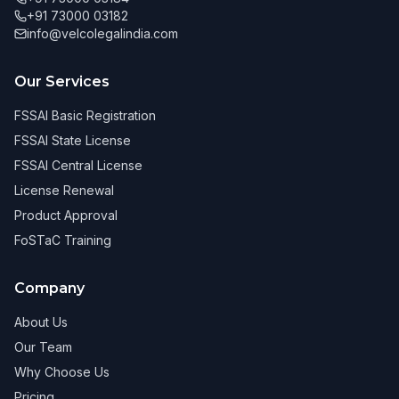
+91 73000 03182
info@velcolegalindia.com
Our Services
FSSAI Basic Registration
FSSAI State License
FSSAI Central License
License Renewal
Product Approval
FoSTaC Training
Company
About Us
Our Team
Why Choose Us
Pricing