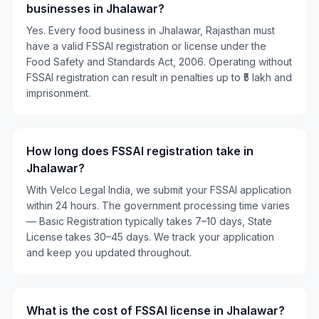
businesses in Jhalawar?
Yes. Every food business in Jhalawar, Rajasthan must
have a valid FSSAI registration or license under the
Food Safety and Standards Act, 2006. Operating without
FSSAI registration can result in penalties up to ₹5 lakh and
imprisonment.
How long does FSSAI registration take in
Jhalawar?
With Velco Legal India, we submit your FSSAI application
within 24 hours. The government processing time varies
— Basic Registration typically takes 7–10 days, State
License takes 30–45 days. We track your application
and keep you updated throughout.
What is the cost of FSSAI license in Jhalawar?