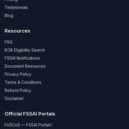
Testimonials
Blog
Resources
FAQ
KOB Eligibility Search
FSSAI Notifications
Document Resources
Privacy Policy
Terms & Conditions
Refund Policy
Disclaimer
Official FSSAI Portals
FoSCoS — FSSAI Portal