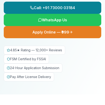
Call: +91 73000 03184
WhatsApp Us
Apply Online — ₹999
4.85★ Rating — 12,000+ Reviews
FSM Certified by FSSAI
24-Hour Application Submission
Pay After License Delivery