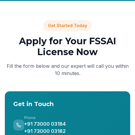
Get Started Today
Apply for Your FSSAI
License Now
Fill the form below and our expert will call you within
10 minutes.
Get in Touch
Phone
+91 73000 03184
+91 73000 03182