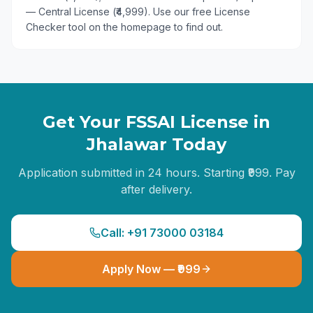
— Central License (₹4,999). Use our free License
Checker tool on the homepage to find out.
Get Your FSSAI License in
Jhalawar
Today
Application submitted in 24 hours. Starting ₹999. Pay
after delivery.
Call: +91 73000 03184
Apply Now — ₹999