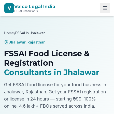
Velco Legal India
V
FSSAI Consultants
Home
/
FSSAI in
Jhalawar
Jhalawar
,
Rajasthan
FSSAI Food License &
Registration
Consultants in
Jhalawar
Get FSSAI food license for your food business in
Jhalawar, Rajasthan.
Get your FSSAI registration
or license in 24 hours — starting ₹999. 100%
online. 4.6 lakh+ FBOs served across India.