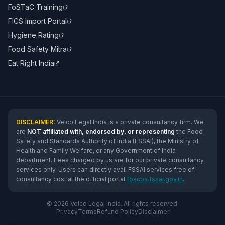
FoSTaC Training
FICS Import Portal
Hygiene Rating
Food Safety Mitra
Eat Right India
DISCLAIMER:
Velco Legal India is a private consultancy firm. We
are
NOT affiliated with, endorsed by, or representing
the Food
Safety and Standards Authority of India (FSSAI), the Ministry of
Health and Family Welfare, or any Government of India
department. Fees charged by us are for our private consultancy
services only. Users can directly avail FSSAI services free of
consultancy cost at the official portal
foscos.fssai.gov.in
.
© 2026 Velco Legal India. All rights reserved.
Privacy
Terms
Refund Policy
Disclaimer