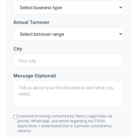
Annual Turnover
City
Message (Optional)
I consent to being contacted by Velco Legal India via
phone, WhatsApp, and email regarding my FSSAI
application. I understand this is a private consultancy
service.