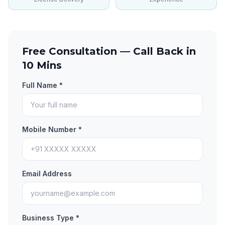
Free Consultation — Call Back in
10 Mins
Full Name *
Mobile Number *
Email Address
Business Type *