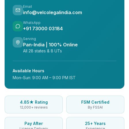
Email
info@velcolegalindia.com
WhatsApp
+91 73000 03184
Serving
Pan-India | 100% Online
All 28 states & 8 UTs
Available Hours
Mon–Sun: 9:00 AM – 9:00 PM IST
4.85★ Rating
FSM Certified
12,000+ reviews
By FSSAI
Pay After
25+ Years
License Delivery
Experience