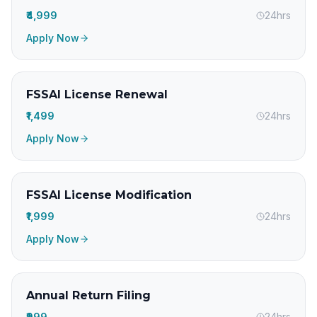
₹4,999
24hrs
Apply Now
FSSAI License Renewal
₹1,499
24hrs
Apply Now
FSSAI License Modification
₹1,999
24hrs
Apply Now
Annual Return Filing
₹999
24hrs