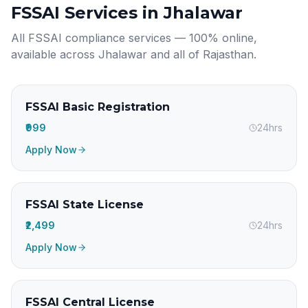
FSSAI Services in
Jhalawar
All FSSAI compliance services — 100% online,
available across
Jhalawar
and all of
Rajasthan
.
FSSAI Basic Registration
₹999
24hrs
Apply Now
FSSAI State License
₹2,499
24hrs
Apply Now
FSSAI Central License