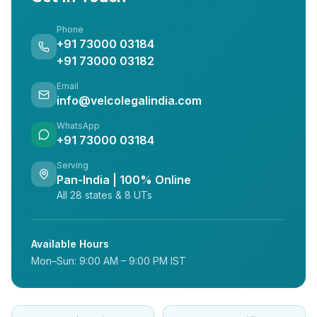
Phone
+91 73000 03184
+91 73000 03182
Email
info@velcolegalindia.com
WhatsApp
+91 73000 03184
Serving
Pan-India | 100% Online
All 28 states & 8 UTs
Available Hours
Mon–Sun: 9:00 AM – 9:00 PM IST