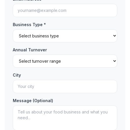
Business Type *
Annual Turnover
City
Message (Optional)