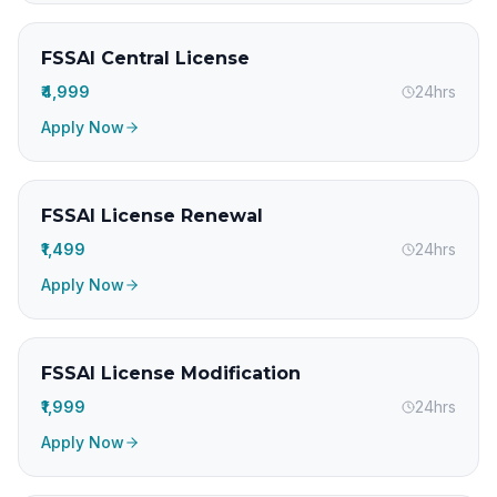
FSSAI Central License
₹4,999
24hrs
Apply Now
FSSAI License Renewal
₹1,499
24hrs
Apply Now
FSSAI License Modification
₹1,999
24hrs
Apply Now