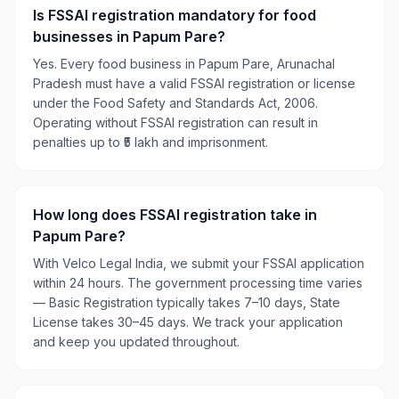
Is FSSAI registration mandatory for food
businesses in Papum Pare?
Yes. Every food business in Papum Pare, Arunachal
Pradesh must have a valid FSSAI registration or license
under the Food Safety and Standards Act, 2006.
Operating without FSSAI registration can result in
penalties up to ₹5 lakh and imprisonment.
How long does FSSAI registration take in
Papum Pare?
With Velco Legal India, we submit your FSSAI application
within 24 hours. The government processing time varies
— Basic Registration typically takes 7–10 days, State
License takes 30–45 days. We track your application
and keep you updated throughout.