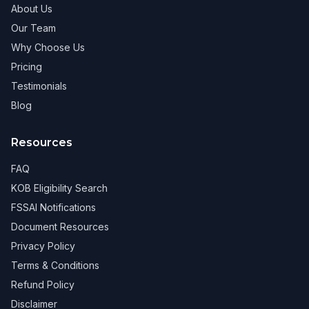
About Us
Our Team
Why Choose Us
Pricing
Testimonials
Blog
Resources
FAQ
KOB Eligibility Search
FSSAI Notifications
Document Resources
Privacy Policy
Terms & Conditions
Refund Policy
Disclaimer