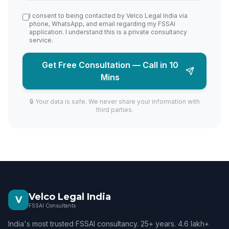
I consent to being contacted by Velco Legal India via
phone, WhatsApp, and email regarding my FSSAI
application. I understand this is a private consultancy
service.
Get Free Consultation — Call in 10
Mins
🔒 Your data is safe. We never share your information with
third parties.
Velco Legal India
V
FSSAI Consultants
India's most trusted FSSAI consultancy. 25+ years. 4.6 lakh+