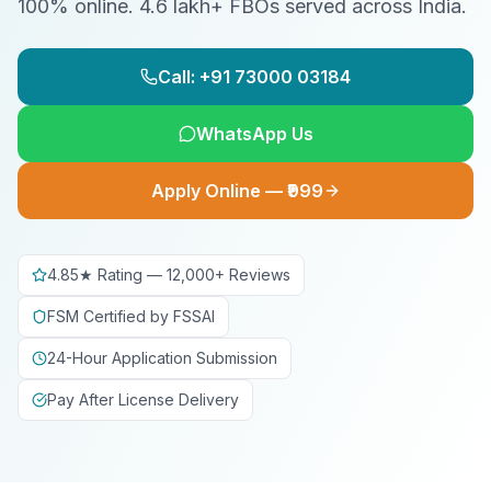
100% online. 4.6 lakh+ FBOs served across India.
Call: +91 73000 03184
WhatsApp Us
Apply Online — ₹999
4.85★ Rating — 12,000+ Reviews
FSM Certified by FSSAI
24-Hour Application Submission
Pay After License Delivery