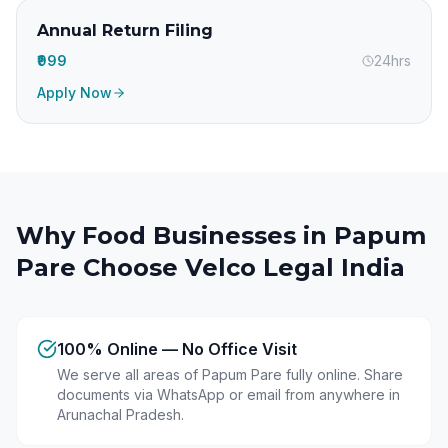
Annual Return Filing
₹999
24hrs
Apply Now
Why Food Businesses in
Papum
Pare
Choose Velco Legal India
100% Online — No Office Visit
We serve all areas of Papum Pare fully online. Share
documents via WhatsApp or email from anywhere in
Arunachal Pradesh.