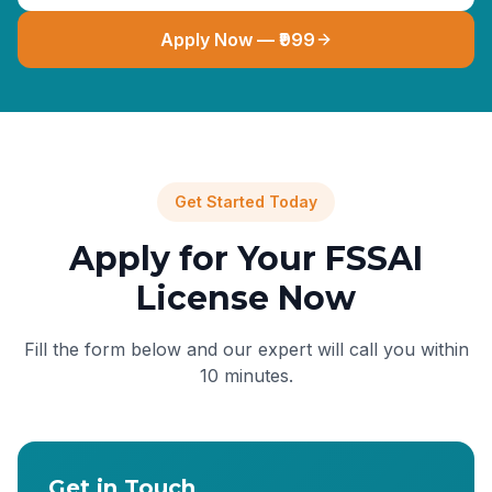
Apply Now — ₹999
Get Started Today
Apply for Your FSSAI
License Now
Fill the form below and our expert will call you within
10 minutes.
Get in Touch