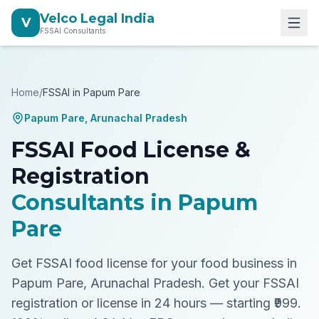
Velco Legal India
V
FSSAI Consultants
Home
/
FSSAI in
Papum Pare
Papum Pare
,
Arunachal Pradesh
FSSAI Food License &
Registration
Consultants in
Papum
Pare
Get FSSAI food license for your food business in
Papum Pare, Arunachal Pradesh.
Get your FSSAI
registration or license in 24 hours — starting ₹999.