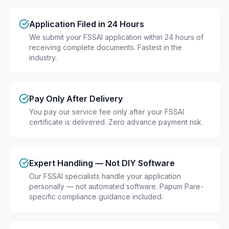
Application Filed in 24 Hours
We submit your FSSAI application within 24 hours of
receiving complete documents. Fastest in the
industry.
Pay Only After Delivery
You pay our service fee only after your FSSAI
certificate is delivered. Zero advance payment risk.
Expert Handling — Not DIY Software
Our FSSAI specialists handle your application
personally — not automated software. Papum Pare-
specific compliance guidance included.