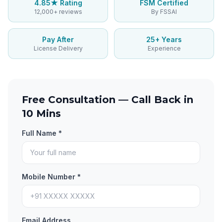
4.85★ Rating
FSM Certified
12,000+ reviews
By FSSAI
Pay After
25+ Years
License Delivery
Experience
Free Consultation — Call Back in
10 Mins
Full Name *
Mobile Number *
Email Address