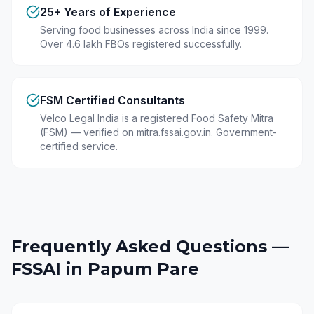
25+ Years of Experience
Serving food businesses across India since 1999.
Over 4.6 lakh FBOs registered successfully.
FSM Certified Consultants
Velco Legal India is a registered Food Safety Mitra
(FSM) — verified on mitra.fssai.gov.in. Government-
certified service.
Frequently Asked Questions —
FSSAI in
Papum Pare