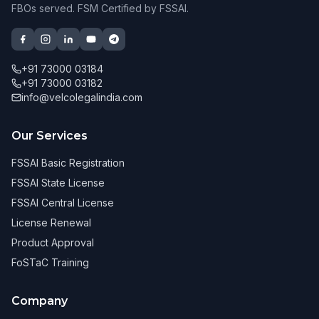
FBOs served. FSM Certified by FSSAI.
+91 73000 03184
+91 73000 03182
info@velcolegalindia.com
Our Services
FSSAI Basic Registration
FSSAI State License
FSSAI Central License
License Renewal
Product Approval
FoSTaC Training
Company