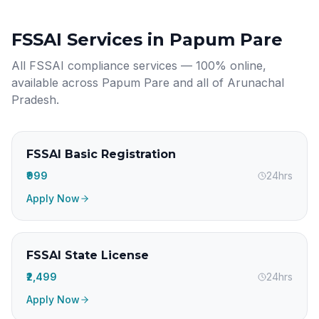
FSSAI Services in
Papum Pare
All FSSAI compliance services — 100% online,
available across
Papum Pare
and all of
Arunachal
Pradesh
.
FSSAI Basic Registration
₹999
24hrs
Apply Now
FSSAI State License
₹2,499
24hrs
Apply Now