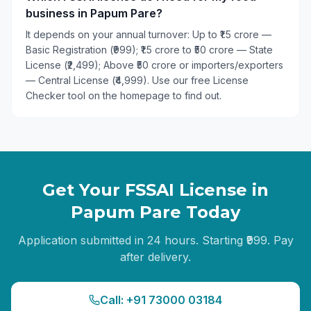
business in Papum Pare?
It depends on your annual turnover: Up to ₹1.5 crore —
Basic Registration (₹999); ₹1.5 crore to ₹50 crore — State
License (₹2,499); Above ₹50 crore or importers/exporters
— Central License (₹4,999). Use our free License
Checker tool on the homepage to find out.
Get Your FSSAI License in
Papum Pare
Today
Application submitted in 24 hours. Starting ₹999. Pay
after delivery.
Call: +91 73000 03184