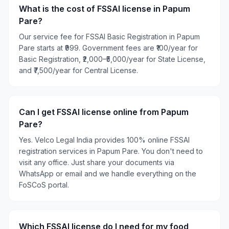
What is the cost of FSSAI license in Papum
Pare?
Our service fee for FSSAI Basic Registration in Papum
Pare starts at ₹999. Government fees are ₹100/year for
Basic Registration, ₹2,000–₹5,000/year for State License,
and ₹7,500/year for Central License.
Can I get FSSAI license online from Papum
Pare?
Yes. Velco Legal India provides 100% online FSSAI
registration services in Papum Pare. You don't need to
visit any office. Just share your documents via
WhatsApp or email and we handle everything on the
FoSCoS portal.
Which FSSAI license do I need for my food