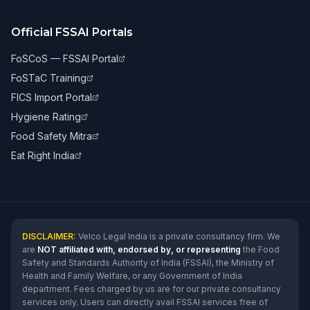
Official FSSAI Portals
FoSCoS — FSSAI Portal
FoSTaC Training
FICS Import Portal
Hygiene Rating
Food Safety Mitra
Eat Right India
DISCLAIMER:
Velco Legal India is a private consultancy firm. We
are
NOT affiliated with, endorsed by, or representing
the Food
Safety and Standards Authority of India (FSSAI), the Ministry of
Health and Family Welfare, or any Government of India
department. Fees charged by us are for our private consultancy
services only. Users can directly avail FSSAI services free of