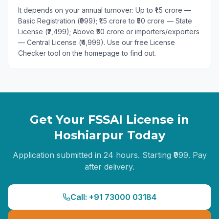
It depends on your annual turnover: Up to ₹1.5 crore —
Basic Registration (₹999); ₹1.5 crore to ₹50 crore — State
License (₹2,499); Above ₹50 crore or importers/exporters
— Central License (₹4,999). Use our free License
Checker tool on the homepage to find out.
Get Your FSSAI License in
Hoshiarpur
Today
Application submitted in 24 hours. Starting ₹999. Pay
after delivery.
Call: +91 73000 03184