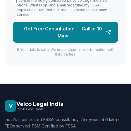
I consent to being contacted by Velco Legal India via
phone, WhatsApp, and email regarding my FSSAI
application. I understand this is a private consultancy
service.
Get Free Consultation — Call in 10
Mins
🔒 Your data is safe. We never share your information with
third parties.
Velco Legal India
V
FSSAI Consultants
India's most trusted FSSAI consultancy. 25+ years. 4.6 lakh+
FBOs served. FSM Certified by FSSAI.