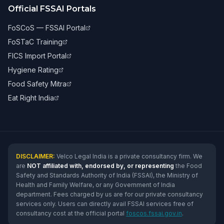
Official FSSAI Portals
FoSCoS — FSSAI Portal
FoSTaC Training
FICS Import Portal
Hygiene Rating
Food Safety Mitra
Eat Right India
DISCLAIMER:
Velco Legal India is a private consultancy firm. We
are
NOT affiliated with, endorsed by, or representing
the Food
Safety and Standards Authority of India (FSSAI), the Ministry of
Health and Family Welfare, or any Government of India
department. Fees charged by us are for our private consultancy
services only. Users can directly avail FSSAI services free of
consultancy cost at the official portal
foscos.fssai.gov.in
.