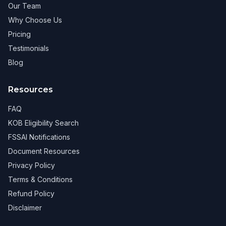
Our Team
Why Choose Us
Pricing
Testimonials
Blog
Resources
FAQ
KOB Eligibility Search
FSSAI Notifications
Document Resources
Privacy Policy
Terms & Conditions
Refund Policy
Disclaimer