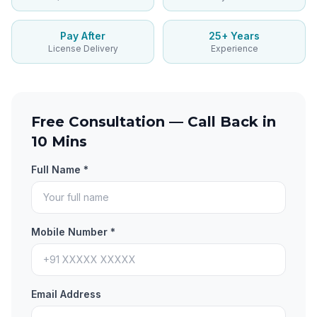
Pay After
25+ Years
License Delivery
Experience
Free Consultation — Call Back in
10 Mins
Full Name *
Mobile Number *
Email Address