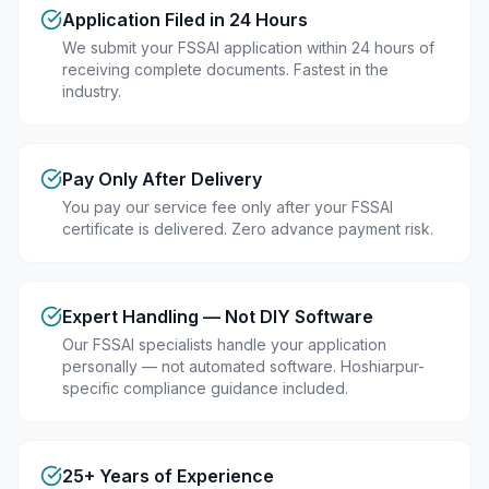
Application Filed in 24 Hours
We submit your FSSAI application within 24 hours of
receiving complete documents. Fastest in the
industry.
Pay Only After Delivery
You pay our service fee only after your FSSAI
certificate is delivered. Zero advance payment risk.
Expert Handling — Not DIY Software
Our FSSAI specialists handle your application
personally — not automated software. Hoshiarpur-
specific compliance guidance included.
25+ Years of Experience