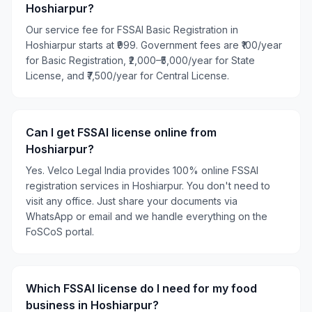
Hoshiarpur?
Our service fee for FSSAI Basic Registration in
Hoshiarpur starts at ₹999. Government fees are ₹100/year
for Basic Registration, ₹2,000–₹5,000/year for State
License, and ₹7,500/year for Central License.
Can I get FSSAI license online from
Hoshiarpur?
Yes. Velco Legal India provides 100% online FSSAI
registration services in Hoshiarpur. You don't need to
visit any office. Just share your documents via
WhatsApp or email and we handle everything on the
FoSCoS portal.
Which FSSAI license do I need for my food
business in Hoshiarpur?