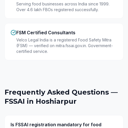
Serving food businesses across India since 1999.
Over 4.6 lakh FBOs registered successfully.
FSM Certified Consultants
Velco Legal India is a registered Food Safety Mitra
(FSM) — verified on mitra.fssai.gov.in. Government-
certified service.
Frequently Asked Questions —
FSSAI in
Hoshiarpur
Is FSSAI registration mandatory for food