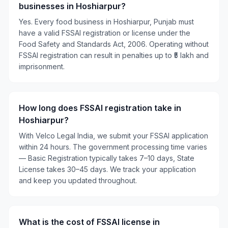
businesses in Hoshiarpur?
Yes. Every food business in Hoshiarpur, Punjab must
have a valid FSSAI registration or license under the
Food Safety and Standards Act, 2006. Operating without
FSSAI registration can result in penalties up to ₹5 lakh and
imprisonment.
How long does FSSAI registration take in
Hoshiarpur?
With Velco Legal India, we submit your FSSAI application
within 24 hours. The government processing time varies
— Basic Registration typically takes 7–10 days, State
License takes 30–45 days. We track your application
and keep you updated throughout.
What is the cost of FSSAI license in