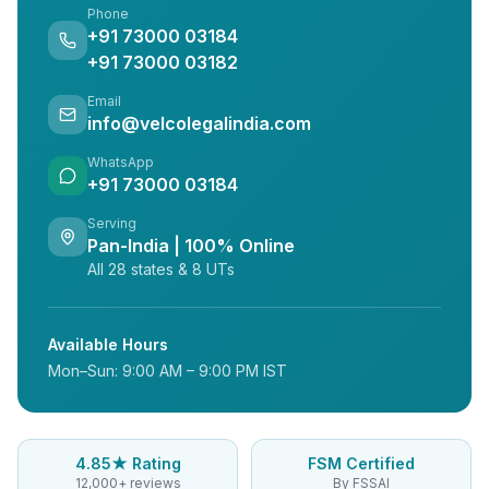
Phone
+91 73000 03184
+91 73000 03182
Email
info@velcolegalindia.com
WhatsApp
+91 73000 03184
Serving
Pan-India | 100% Online
All 28 states & 8 UTs
Available Hours
Mon–Sun: 9:00 AM – 9:00 PM IST
4.85★ Rating
FSM Certified
12,000+ reviews
By FSSAI