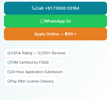
Call: +91 73000 03184
WhatsApp Us
Apply Online — ₹999
4.85★ Rating — 12,000+ Reviews
FSM Certified by FSSAI
24-Hour Application Submission
Pay After License Delivery