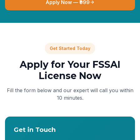
Apply Now — ₹999
Get Started Today
Apply for Your FSSAI
License Now
Fill the form below and our expert will call you within
10 minutes.
Get in Touch