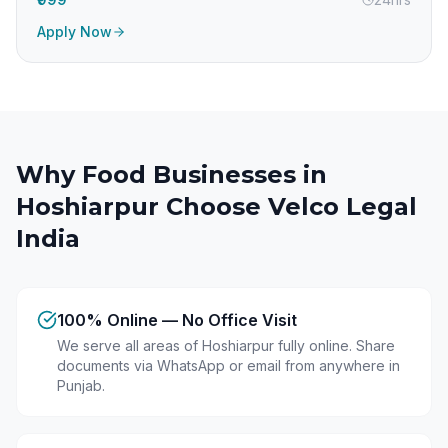
Apply Now
Why Food Businesses in
Hoshiarpur
Choose Velco Legal
India
100% Online — No Office Visit
We serve all areas of Hoshiarpur fully online. Share
documents via WhatsApp or email from anywhere in
Punjab.