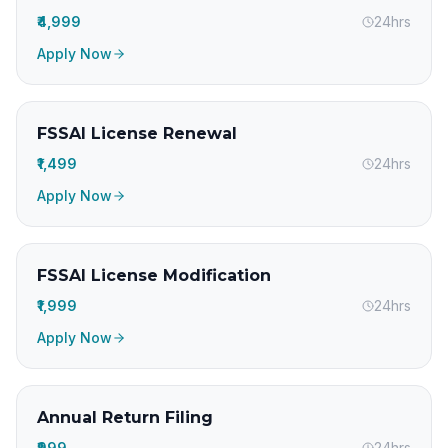
₹4,999
24hrs
Apply Now
FSSAI License Renewal
₹1,499
24hrs
Apply Now
FSSAI License Modification
₹1,999
24hrs
Apply Now
Annual Return Filing
₹999
24hrs