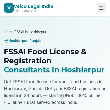
Velco Legal India
V
FSSAI Consultants
Home
/
FSSAI in
Hoshiarpur
Hoshiarpur
,
Punjab
FSSAI Food License &
Registration
Consultants in
Hoshiarpur
Get FSSAI food license for your food business in
Hoshiarpur, Punjab.
Get your FSSAI registration or
license in 24 hours — starting ₹999. 100% online.
4.6 lakh+ FBOs served across India.