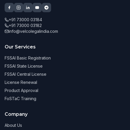
+91 73000 03184
+91 73000 03182
info@velcolegalindia.com
Our Services
FSSAI Basic Registration
FSSAI State License
FSSAI Central License
License Renewal
Product Approval
FoSTaC Training
Company
About Us