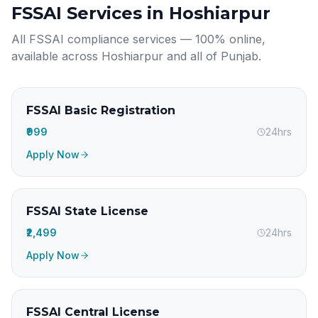
FSSAI Services in
Hoshiarpur
All FSSAI compliance services — 100% online,
available across
Hoshiarpur
and all of
Punjab
.
FSSAI Basic Registration
₹999
24hrs
Apply Now
FSSAI State License
₹2,499
24hrs
Apply Now
FSSAI Central License