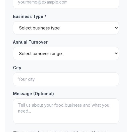
Business Type *
Annual Turnover
City
Message (Optional)