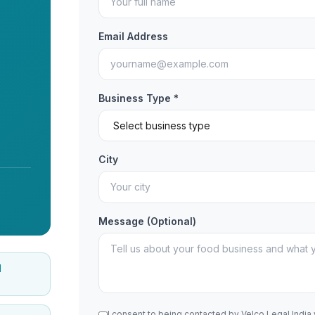
Email Address
Business Type *
City
Message (Optional)
d
I consent to being contacted by Velco Legal India