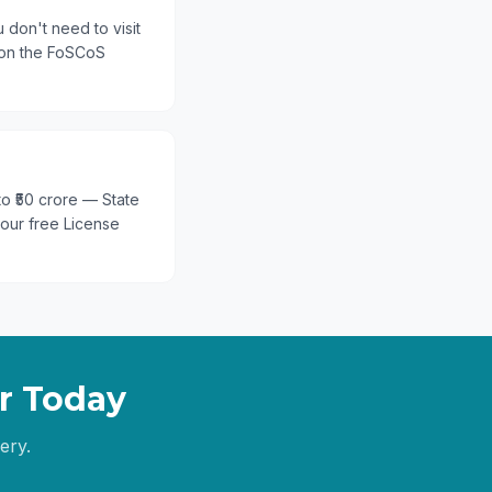
 don't need to visit
 on the FoSCoS
 to ₹50 crore — State
 our free License
r
Today
ery.