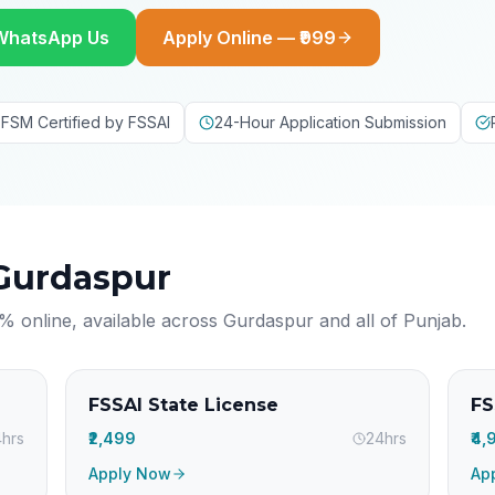
WhatsApp Us
Apply Online — ₹999
FSM Certified by FSSAI
24-Hour Application Submission
Gurdaspur
% online, available across
Gurdaspur
and all of
Punjab
.
FSSAI State License
FS
hrs
₹2,499
24hrs
₹4
Apply Now
Ap