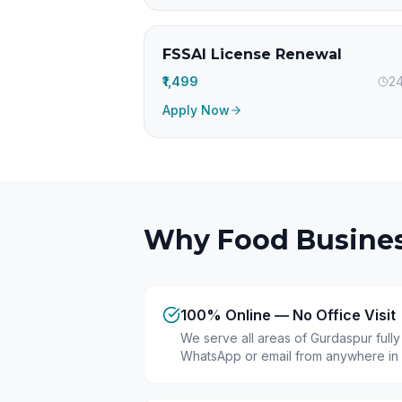
FSSAI License Renewal
₹1,499
24
Apply Now
Why Food Busines
100% Online — No Office Visit
We serve all areas of Gurdaspur full
WhatsApp or email from anywhere in 