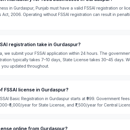
ness in Gurdaspur, Punjab must have a valid FSSAI registration or li
Act, 2006. Operating without FSSAI registration can result in penalti
AI registration take in Gurdaspur?
ia, we submit your FSSAI application within 24 hours. The governme
tration typically takes 7–10 days, State License takes 30–45 days. W
p you updated throughout.
of FSSAI license in Gurdaspur?
SSAI Basic Registration in Gurdaspur starts at ₹999. Government fees 
2,000–₹5,000/year for State License, and ₹7,500/year for Central Licen
icense online from Gurdaspur?