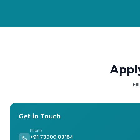
Appl
Fil
Get in Touch
Phone
+91 73000 03184