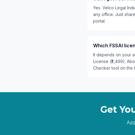
Yes. Velco Legal Indi
any office. Just sh
portal.
Which FSSAI licen
It depends on your an
License (₹2,499); Ab
Checker tool on the 
Get You
App