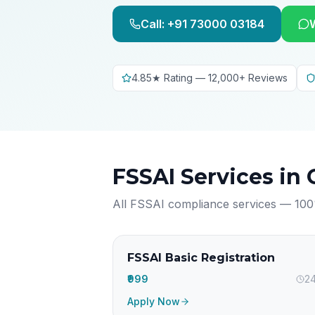
Call: +91 73000 03184
4.85★ Rating — 12,000+ Reviews
FSSAI Services in
All FSSAI compliance services — 100
FSSAI Basic Registration
₹999
24
Apply Now