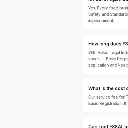
Yes. Every food busi
Safety and Standards 
imprisonment.
How long does FSS
With Velco Legal Ind
varies — Basic Regis
application and kee
What is the cost 
Our service fee for F
Basic Registration, ₹
Can I get FSSAI l