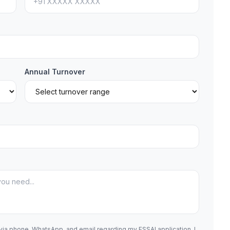
Annual Turnover
 via phone, WhatsApp, and email regarding my FSSAI application. I