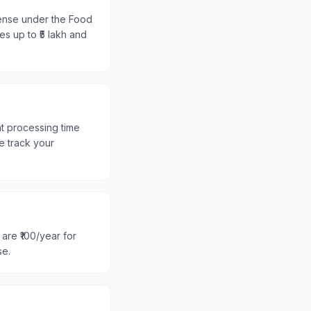
cense under the Food
es up to ₹5 lakh and
nt processing time
e track your
are ₹100/year for
se.