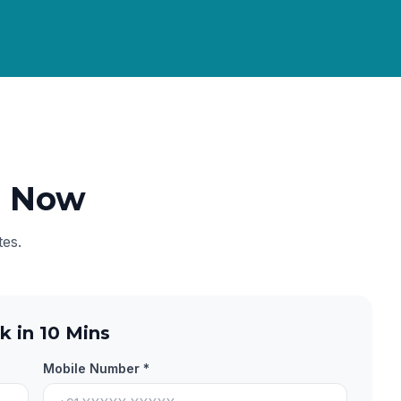
e Now
tes.
k in 10 Mins
Mobile Number *