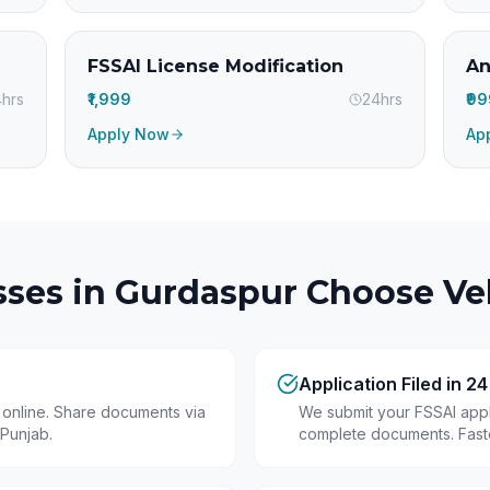
FSSAI License Modification
An
hrs
₹1,999
24hrs
₹9
Apply Now
Ap
ses in
Gurdaspur
Choose Vel
Application Filed in 2
y online. Share documents via
We submit your FSSAI appli
Punjab.
complete documents. Fastes