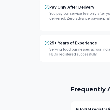
Pay Only After Delivery
You pay our service fee only after you
delivered. Zero advance payment ris
25+ Years of Experience
Serving food businesses across India
FBOs registered successfully.
Frequently 
Is FSSAI registra