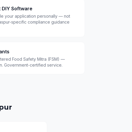
t DIY Software
le your application personally — not
aspur-specific compliance guidance
ants
istered Food Safety Mitra (FSM) —
.in. Government-certified service.
pur