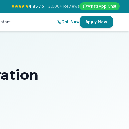
4.85 / 5
| 12,000+ Reviews
WhatsApp Chat
ntact
Call Now
Apply Now
ration