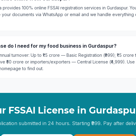
a provides 100% online FSSAI registration services in Gurdaspur. You
are your documents via WhatsApp or email and we handle everything
se do I need for my food business in Gurdaspur?
nual turnover: Up to ₹1.5 crore — Basic Registration (₹999); ₹1.5 crore
ove ₹50 crore or importers/exporters — Central License (₹4,999). Use
homepage to find out.
r FSSAI License in
Gurdaspu
lication submitted in 24 hours. Starting ₹999. Pay after deliv