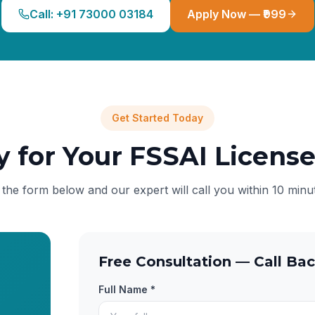
Call: +91 73000 03184
Apply Now — ₹999
Get Started Today
y for Your FSSAI Licens
l the form below and our expert will call you within 10 minu
Free Consultation — Call Bac
Full Name *