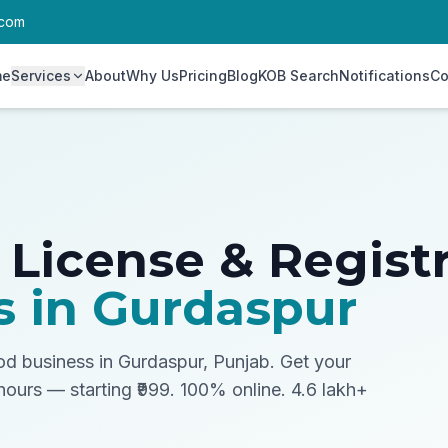
.com
me
Services
About
Why Us
Pricing
Blog
KOB Search
Notifications
Co
 License & Regist
s in
Gurdaspur
ood business in Gurdaspur, Punjab.
Get your
 hours — starting ₹999. 100% online. 4.6 lakh+