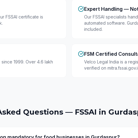
Expert Handling — No
r FSSAI certificate is
Our FSSAI specialists hand
k.
automated software. Gurd
included.
FSM Certified Consult
 since 1999. Over 4.6 lakh
Velco Legal India is a reg
verified on mitra.fssai.gov
Asked Questions — FSSAI in
Gurdas
tion mandatory for food businesses in Gurdaspur?