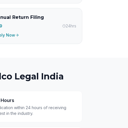
nual Return Filing
99
24hrs
ply Now
co Legal India
4 Hours
cation within 24 hours of receiving
t in the industry.