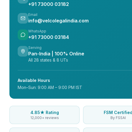
+91 73000 03182
Email
info@velcolegalindia.com
WhatsApp
+91 73000 03184
Serving
Pan-India | 100% Online
All 28 states & 8 UTs
Available Hours
Mon–Sun: 9:00 AM – 9:00 PM IST
4.85★ Rating
FSM Certifie
12,000+ reviews
By FSSAI