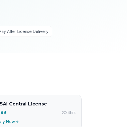
Pay After License Delivery
SAI Central License
,999
24hrs
ply Now