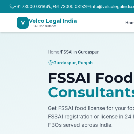
+91 73000 03184
+91 73000 03182
info@velcolegalindia
Velco Legal India
V
Ho
FSSAI Consultants
Home
/
FSSAI in
Gurdaspur
Gurdaspur
,
Punjab
FSSAI Food
Consultant
Get FSSAI food license for your f
FSSAI registration or license in 24
FBOs served across India.