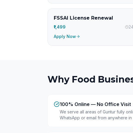
FSSAI License Renewal
₹1,499
24
Apply Now
Why Food Busines
100% Online — No Office Visit
We serve all areas of Guntur fully on
WhatsApp or email from anywhere in