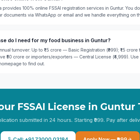
a provides 100% online FSSAI registration services in Guntur. You don
our documents via WhatsApp or email and we handle everything on t
se do I need for my food business in Guntur?
nual turnover: Up to ₹1.5 crore — Basic Registration (₹999); ₹1.5 crore
ove ₹50 crore or importers/exporters — Central License (₹4,999). Use
homepage to find out.
our FSSAI License in
Guntur
lication submitted in 24 hours. Starting ₹999. Pay after deliv
Call: +91 73000 03184
Apply Now — ₹999