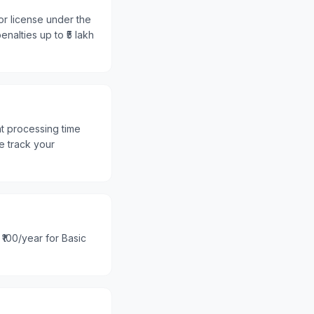
or license under the
nalties up to ₹5 lakh
nt processing time
e track your
 ₹100/year for Basic