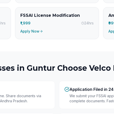
FSSAI License Modification
An
hrs
₹1,999
24hrs
₹9
Apply Now
Ap
ses in
Guntur
Choose Velco 
Application Filed in 2
line. Share documents via
We submit your FSSAI appli
 Andhra Pradesh.
complete documents. Fastes