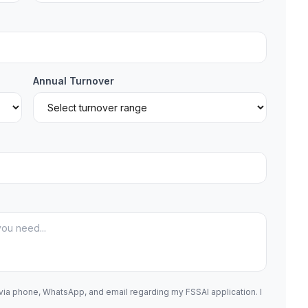
Annual Turnover
 via phone, WhatsApp, and email regarding my FSSAI application. I