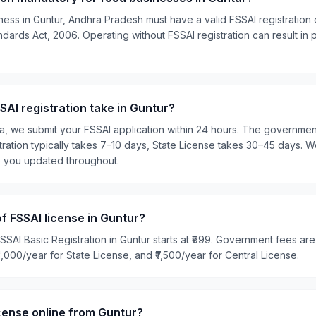
ness in Guntur, Andhra Pradesh must have a valid FSSAI registration 
ards Act, 2006. Operating without FSSAI registration can result in pe
AI registration take in Guntur?
ia, we submit your FSSAI application within 24 hours. The governme
tration typically takes 7–10 days, State License takes 30–45 days. W
p you updated throughout.
of FSSAI license in Guntur?
SSAI Basic Registration in Guntur starts at ₹999. Government fees are
₹5,000/year for State License, and ₹7,500/year for Central License.
icense online from Guntur?