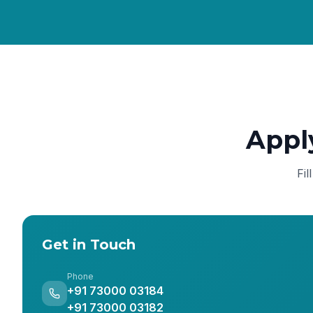
Appl
Fil
Get in Touch
Phone
+91 73000 03184
+91 73000 03182