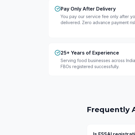
Pay Only After Delivery
You pay our service fee only after you
delivered. Zero advance payment ris
25+ Years of Experience
Serving food businesses across India
FBOs registered successfully.
Frequently 
Is FSSAI registra