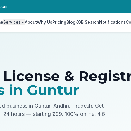
.com
me
Services
About
Why Us
Pricing
Blog
KOB Search
Notifications
Co
 License & Regist
s in
Guntur
ood business in Guntur, Andhra Pradesh.
Get
in 24 hours — starting ₹999. 100% online. 4.6