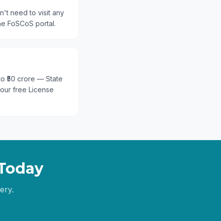
't need to visit any
he FoSCoS portal.
 to ₹50 crore — State
 our free License
Today
ery.