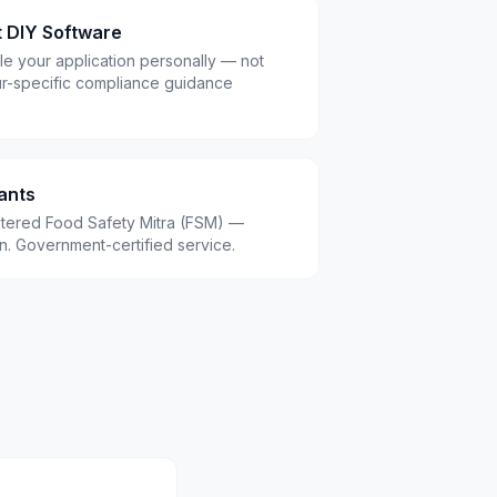
t DIY Software
le your application personally — not
r-specific compliance guidance
ants
istered Food Safety Mitra (FSM) —
.in. Government-certified service.