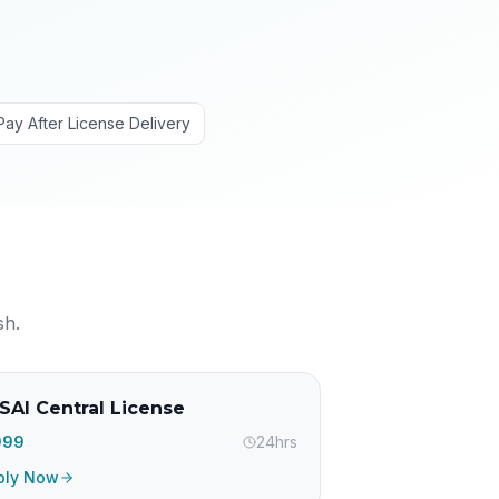
Pay After License Delivery
sh
.
SAI Central License
,999
24hrs
ply Now