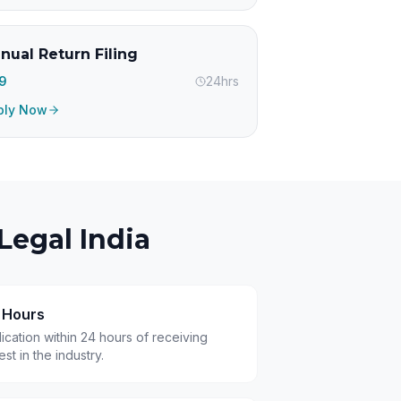
nual Return Filing
99
24hrs
ply Now
Legal India
4 Hours
cation within 24 hours of receiving
t in the industry.