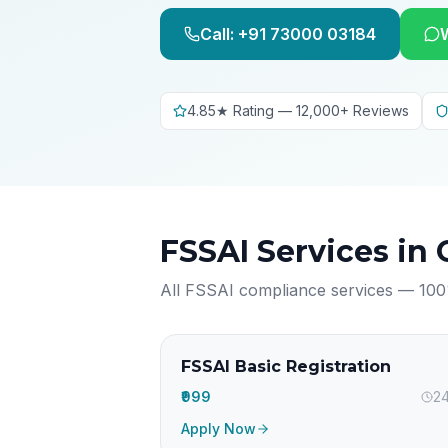
Call: +91 73000 03184
4.85★ Rating — 12,000+ Reviews
FSSAI Services in
All FSSAI compliance services — 100
FSSAI Basic Registration
₹999
24
Apply Now