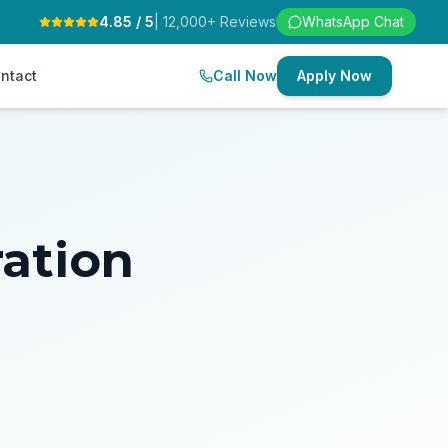
4.85 / 5
| 12,000+ Reviews
WhatsApp Chat
ntact
Call Now
Apply Now
ration