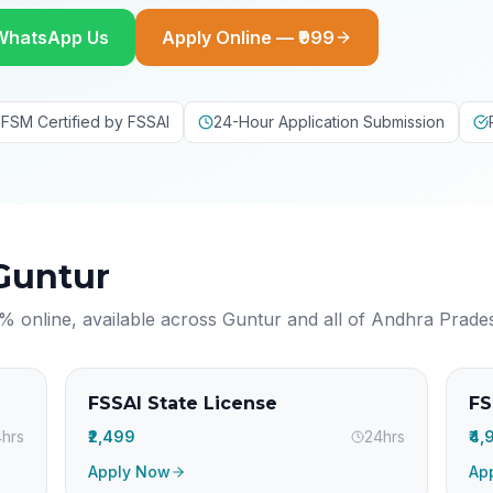
WhatsApp Us
Apply Online — ₹999
FSM Certified by FSSAI
24-Hour Application Submission
Guntur
% online, available across
Guntur
and all of
Andhra Prade
FSSAI State License
FS
hrs
₹2,499
24hrs
₹4
Apply Now
Ap