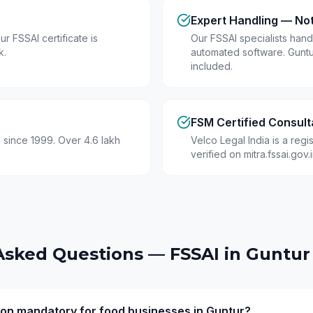
Expert Handling — No
r FSSAI certificate is
Our FSSAI specialists hand
k.
automated software. Guntu
included.
FSM Certified Consult
 since 1999. Over 4.6 lakh
Velco Legal India is a reg
verified on mitra.fssai.gov
Asked Questions — FSSAI in
Guntur
tion mandatory for food businesses in Guntur?