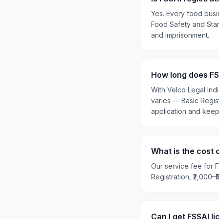
Yes. Every food busi
Food Safety and Stand
and imprisonment.
How long does FSS
With Velco Legal Ind
varies — Basic Regis
application and kee
What is the cost 
Our service fee for F
Registration, ₹2,000–
Can I get FSSAI l