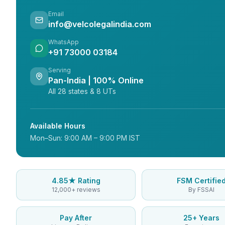
Email
info@velcolegalindia.com
WhatsApp
+91 73000 03184
Serving
Pan-India | 100% Online
All 28 states & 8 UTs
Available Hours
Mon–Sun: 9:00 AM – 9:00 PM IST
4.85★ Rating
FSM Certifie
12,000+ reviews
By FSSAI
Pay After
25+ Years