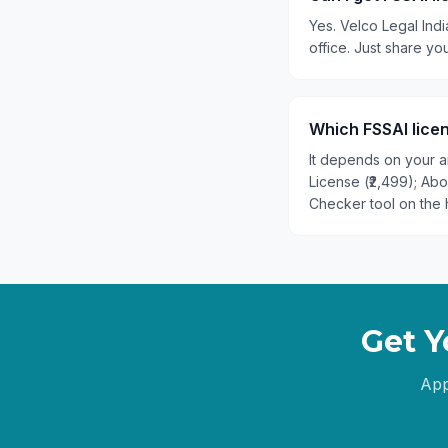
Yes. Velco Legal Indi
office. Just share y
Which FSSAI licen
It depends on your an
License (₹2,499); Ab
Checker tool on the 
Get Y
App