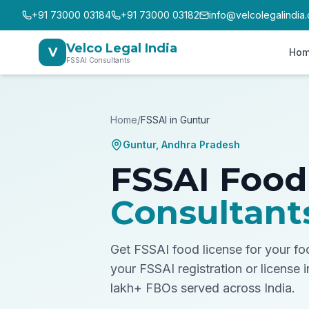
+91 73000 03184
+91 73000 03182
info@velcolegalindia
Velco Legal India
V
Ho
FSSAI Consultants
Home
/
FSSAI in
Guntur
Guntur
,
Andhra Pradesh
FSSAI Food
Consultant
Get FSSAI food license for your f
your FSSAI registration or license 
lakh+ FBOs served across India.