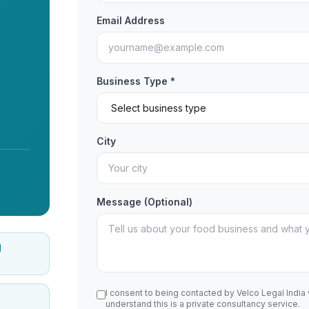
Email Address
Business Type *
City
Message (Optional)
d
I consent to being contacted by Velco Legal India
understand this is a private consultancy service.