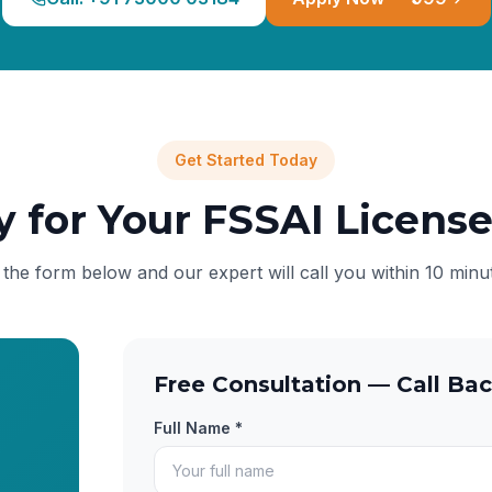
Get Started Today
y for Your FSSAI Licens
l the form below and our expert will call you within 10 minu
Free Consultation — Call Bac
Full Name *