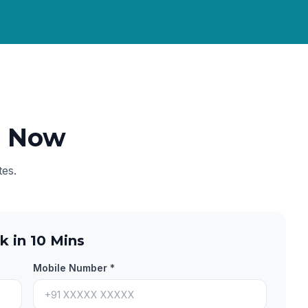
e Now
tes.
k in 10 Mins
Mobile Number *