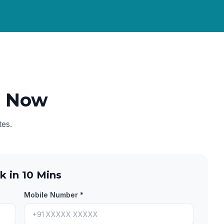
e Now
tes.
k in 10 Mins
Mobile Number *