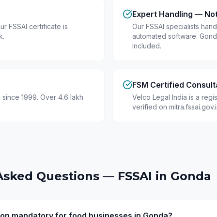
Expert Handling — No
r FSSAI certificate is
Our FSSAI specialists hand
k.
automated software. Gond
included.
FSM Certified Consult
 since 1999. Over 4.6 lakh
Velco Legal India is a reg
verified on mitra.fssai.gov
Asked Questions — FSSAI in
Gonda
tion mandatory for food businesses in Gonda?