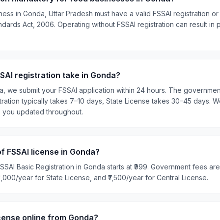
ness in Gonda, Uttar Pradesh must have a valid FSSAI registration or
ards Act, 2006. Operating without FSSAI registration can result in pe
AI registration take in Gonda?
ia, we submit your FSSAI application within 24 hours. The governme
tration typically takes 7–10 days, State License takes 30–45 days. W
p you updated throughout.
of FSSAI license in Gonda?
SSAI Basic Registration in Gonda starts at ₹999. Government fees are
₹5,000/year for State License, and ₹7,500/year for Central License.
icense online from Gonda?