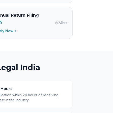
nual Return Filing
99
24hrs
ply Now
egal India
4 Hours
cation within 24 hours of receiving
t in the industry.