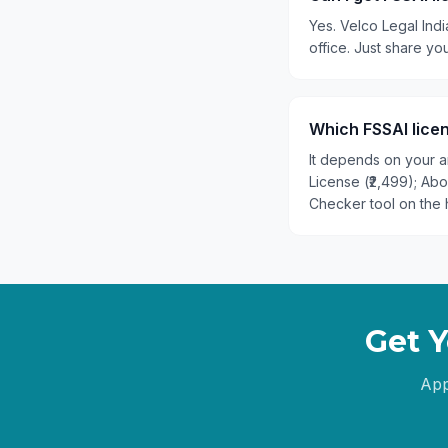
Yes. Velco Legal Indi
office. Just share y
Which FSSAI licen
It depends on your an
License (₹2,499); Ab
Checker tool on the 
Get Y
App