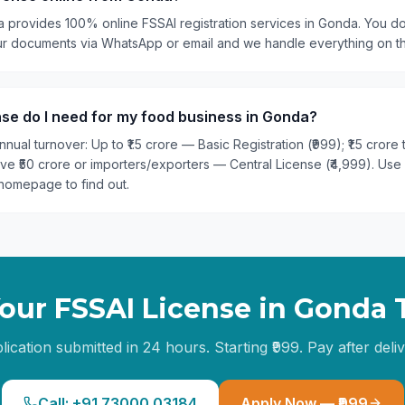
a provides 100% online FSSAI registration services in Gonda. You do
our documents via WhatsApp or email and we handle everything on t
se do I need for my food business in Gonda?
nual turnover: Up to ₹1.5 crore — Basic Registration (₹999); ₹1.5 crore
ove ₹50 crore or importers/exporters — Central License (₹4,999). Use
homepage to find out.
our FSSAI License in
Gonda
lication submitted in 24 hours. Starting ₹999. Pay after deliv
Call: +91 73000 03184
Apply Now — ₹999