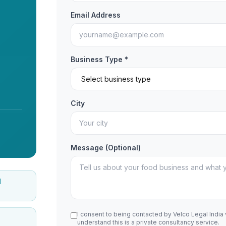
Email Address
Business Type *
City
Message (Optional)
d
I consent to being contacted by Velco Legal India
understand this is a private consultancy service.