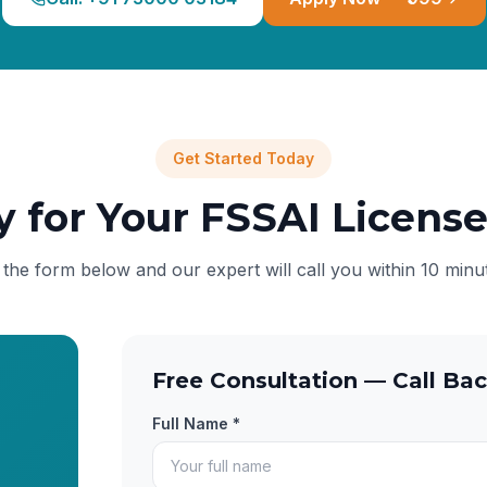
Get Started Today
y for Your FSSAI Licens
l the form below and our expert will call you within 10 minu
Free Consultation — Call Bac
Full Name *