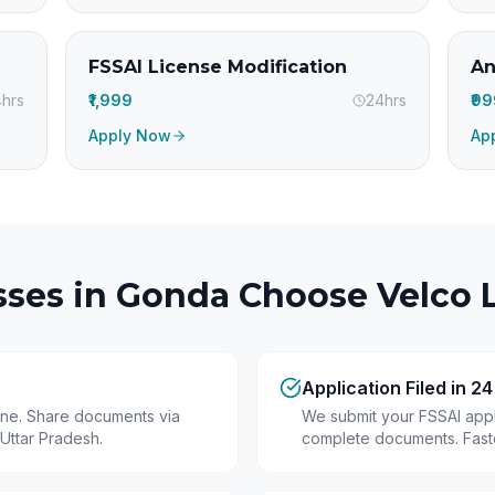
FSSAI License Modification
An
hrs
₹1,999
24hrs
₹9
Apply Now
Ap
ses in
Gonda
Choose Velco L
Application Filed in 2
line. Share documents via
We submit your FSSAI appli
Uttar Pradesh.
complete documents. Fastes