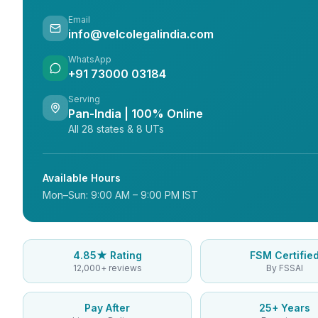
Email
info@velcolegalindia.com
WhatsApp
+91 73000 03184
Serving
Pan-India | 100% Online
All 28 states & 8 UTs
Available Hours
Mon–Sun: 9:00 AM – 9:00 PM IST
4.85★ Rating
FSM Certifie
12,000+ reviews
By FSSAI
Pay After
25+ Years