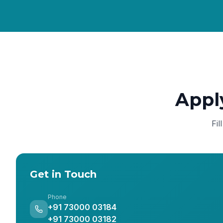
Appl
Fil
Get in Touch
Phone
+91 73000 03184
+91 73000 03182