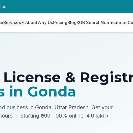
.com
me
Services
About
Why Us
Pricing
Blog
KOB Search
Notifications
Co
 License & Regist
s in
Gonda
ood business in Gonda, Uttar Pradesh.
Get your
 hours — starting ₹999. 100% online. 4.6 lakh+