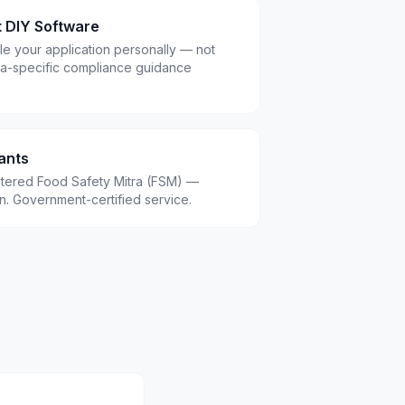
t DIY Software
le your application personally — not
a-specific compliance guidance
ants
istered Food Safety Mitra (FSM) —
.in. Government-certified service.