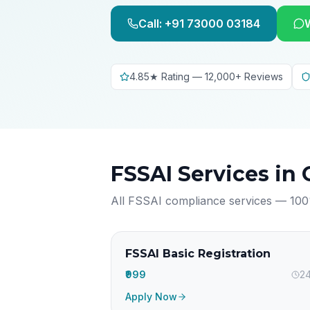
Call: +91 73000 03184
4.85★ Rating — 12,000+ Reviews
FSSAI Services in
All FSSAI compliance services — 100
FSSAI Basic Registration
₹999
24
Apply Now