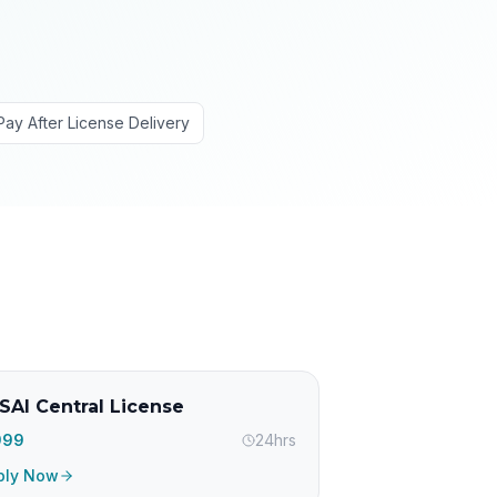
Pay After License Delivery
SAI Central License
,999
24hrs
ply Now