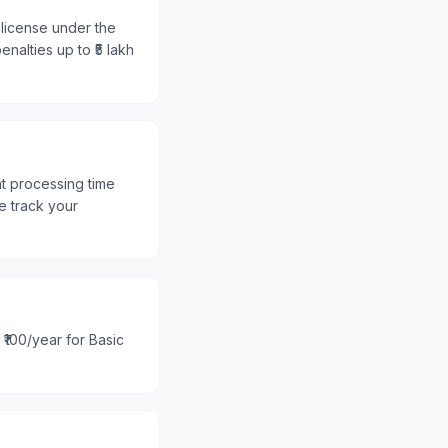
 license under the
nalties up to ₹5 lakh
nt processing time
e track your
 ₹100/year for Basic