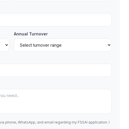
Annual Turnover
 via phone, WhatsApp, and email regarding my FSSAI application. I