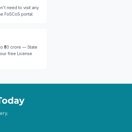
n't need to visit any
he FoSCoS portal.
 to ₹50 crore — State
 our free License
Today
ery.