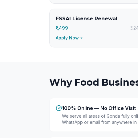
FSSAI License Renewal
₹1,499
24
Apply Now
Why Food Busines
100% Online — No Office Visit
We serve all areas of Gonda fully on
WhatsApp or email from anywhere in 