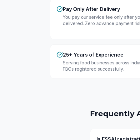
Pay Only After Delivery
You pay our service fee only after you
delivered. Zero advance payment ris
25+ Years of Experience
Serving food businesses across India
FBOs registered successfully.
Frequently 
Is FSSAI registra