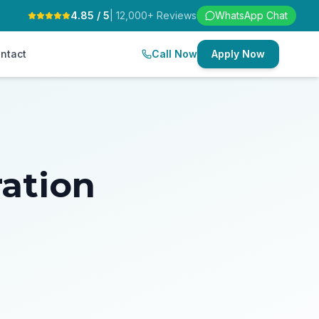
4.85 / 5
| 12,000+ Reviews
WhatsApp Chat
ntact
Call Now
Apply Now
ration