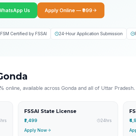
WhatsApp Us
Apply Online — ₹999
FSM Certified by FSSAI
24-Hour Application Submission
Gonda
% online, available across
Gonda
and all of
Uttar Pradesh
.
FSSAI State License
FS
hrs
₹2,499
24hrs
₹4
Apply Now
Ap