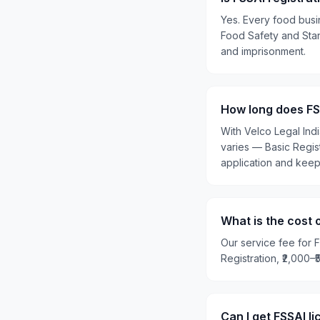
Yes. Every food busi
Food Safety and Stand
and imprisonment.
How long does FSS
With Velco Legal Ind
varies — Basic Regis
application and kee
What is the cost 
Our service fee for F
Registration, ₹2,000–
Can I get FSSAI l