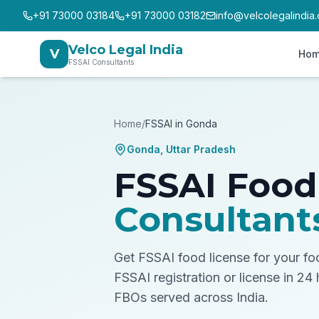
+91 73000 03184
+91 73000 03182
info@velcolegalindia
Velco Legal India
V
Ho
FSSAI Consultants
Home
/
FSSAI in
Gonda
Gonda
,
Uttar Pradesh
FSSAI Food
Consultant
Get FSSAI food license for your f
FSSAI registration or license in 24
FBOs served across India.