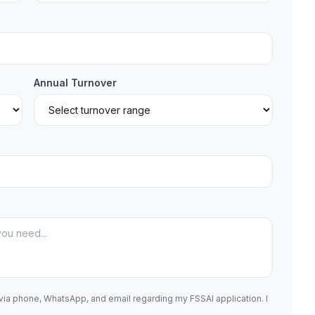
Annual Turnover
 via phone, WhatsApp, and email regarding my FSSAI application. I