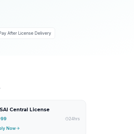
Pay After License Delivery
.
SAI Central License
,999
24hrs
ply Now