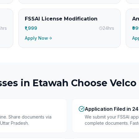
FSSAI License Modification
An
hrs
₹1,999
24hrs
₹9
Apply Now
Ap
ses in
Etawah
Choose Velco 
Application Filed in 2
line. Share documents via
We submit your FSSAI appli
Uttar Pradesh.
complete documents. Fastes