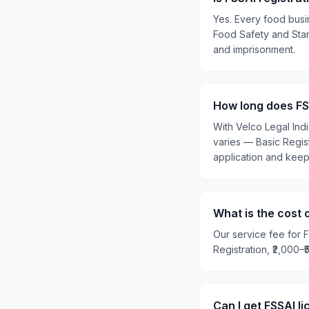
Yes. Every food busin
Food Safety and Stand
and imprisonment.
How long does FSS
With Velco Legal Ind
varies — Basic Regis
application and kee
What is the cost 
Our service fee for F
Registration, ₹2,000–
Can I get FSSAI l