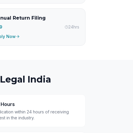
nual Return Filing
99
24hrs
ply Now
Legal India
4 Hours
cation within 24 hours of receiving
t in the industry.