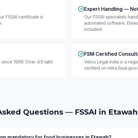
Expert Handling — No
r FSSAI certificate is
Our FSSAI specialists hand
k.
automated software. Etaw
included.
FSM Certified Consult
 since 1999. Over 4.6 lakh
Velco Legal India is a reg
verified on mitra.fssai.gov
Asked Questions — FSSAI in
Etawah
tion mandatory for food businesses in Etawah?