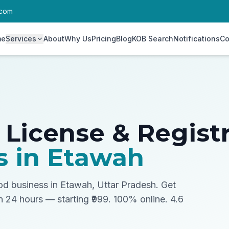
.com
me
Services
About
Why Us
Pricing
Blog
KOB Search
Notifications
Co
 License & Regist
s in
Etawah
ood business in Etawah, Uttar Pradesh.
Get
in 24 hours — starting ₹999. 100% online. 4.6