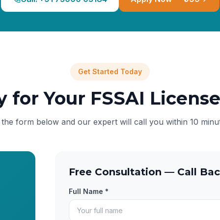
Get Started Today
y for Your FSSAI Licens
l the form below and our expert will call you within 10 minu
Free Consultation — Call Bac
Full Name *