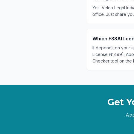
Yes. Velco Legal Indi
office. Just share y
Which FSSAI licen
It depends on your an
License (₹2,499); Ab
Checker tool on the 
Get Y
App