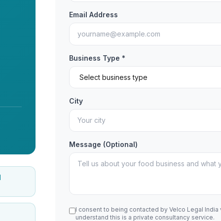
Email Address
Business Type *
City
Message (Optional)
d
I consent to being contacted by Velco Legal India
understand this is a private consultancy service.