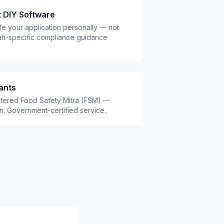
t DIY Software
le your application personally — not
ah-specific compliance guidance
ants
istered Food Safety Mitra (FSM) —
.in. Government-certified service.