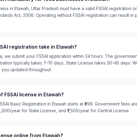
ess in Etawah, Uttar Pradesh must have a valid FSSAI registration o
ards Act, 2006. Operating without FSSAI registration can result in pe
AI registration take in Etawah?
ia, we submit your FSSAI application within 24 hours. The governme
tration typically takes 7–10 days, State License takes 30–45 days. W
p you updated throughout.
of FSSAI license in Etawah?
SSAI Basic Registration in Etawah starts at ₹999. Government fees are
₹5,000/year for State License, and ₹7,500/year for Central License.
icense online from Etawah?