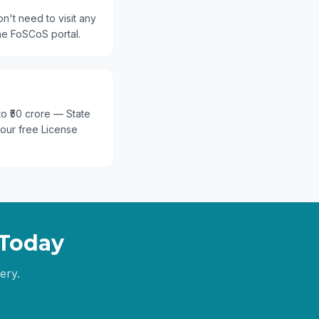
n't need to visit any
he FoSCoS portal.
 to ₹50 crore — State
 our free License
Today
ery.