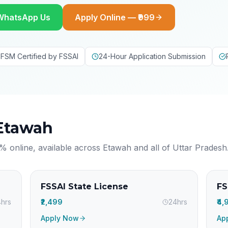
WhatsApp Us
Apply Online — ₹999
FSM Certified by FSSAI
24-Hour Application Submission
Etawah
% online, available across
Etawah
and all of
Uttar Pradesh
FSSAI State License
FS
hrs
₹2,499
24hrs
₹4
Apply Now
Ap