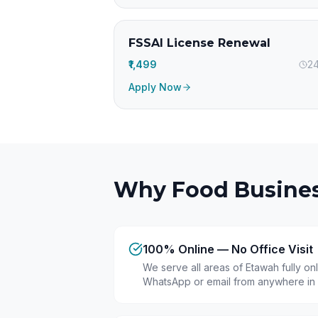
FSSAI License Renewal
₹1,499
24
Apply Now
Why Food Busines
100% Online — No Office Visit
We serve all areas of Etawah fully on
WhatsApp or email from anywhere in 