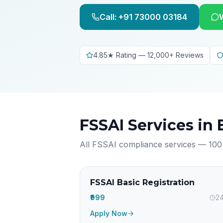
Call: +91 73000 03184
4.85★ Rating — 12,000+ Reviews
FSSAI Services in
All FSSAI compliance services — 100
FSSAI Basic Registration
₹999
24
Apply Now