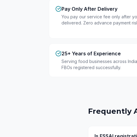
Pay Only After Delivery
You pay our service fee only after you
delivered. Zero advance payment ris
25+ Years of Experience
Serving food businesses across India
FBOs registered successfully.
Frequently 
Is FSSAI registra