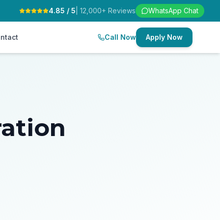
4.85 / 5
| 12,000+ Reviews
WhatsApp Chat
ntact
Call Now
Apply Now
ration