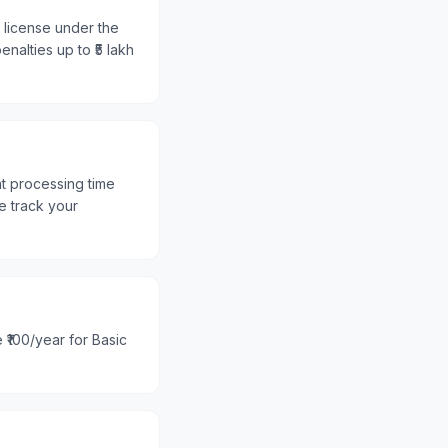
r license under the
nalties up to ₹5 lakh
nt processing time
e track your
 ₹100/year for Basic