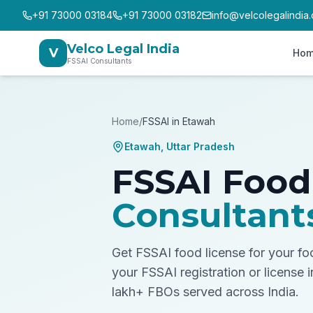
+91 73000 03184
+91 73000 03182
info@velcolegalindia
Velco Legal India
V
Ho
FSSAI Consultants
Home
/
FSSAI in
Etawah
Etawah
,
Uttar Pradesh
FSSAI Food
Consultant
Get FSSAI food license for your f
your FSSAI registration or license 
lakh+ FBOs served across India.