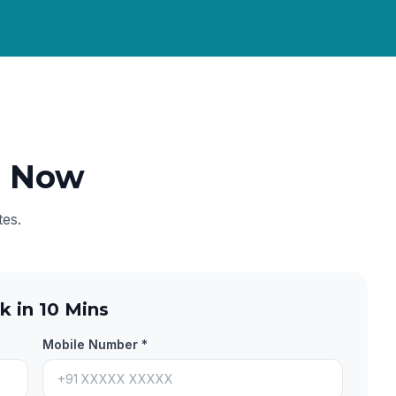
e Now
tes.
k in 10 Mins
Mobile Number *