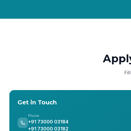
Appl
Fil
Get in Touch
Phone
+91 73000 03184
+91 73000 03182