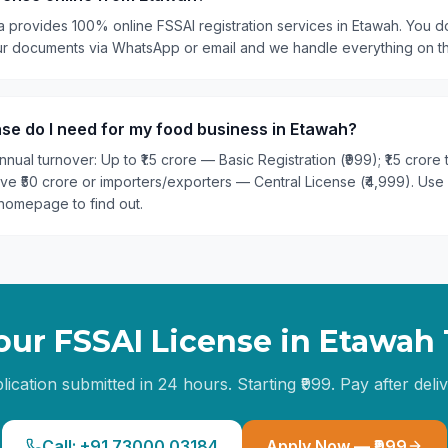
a provides 100% online FSSAI registration services in Etawah. You do
our documents via WhatsApp or email and we handle everything on t
se do I need for my food business in Etawah?
nual turnover: Up to ₹1.5 crore — Basic Registration (₹999); ₹1.5 crore
ove ₹50 crore or importers/exporters — Central License (₹4,999). Use
homepage to find out.
our FSSAI License in
Etawah
lication submitted in 24 hours. Starting ₹999. Pay after deliv
Call: +91 73000 03184
Apply Now — ₹999