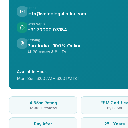
Email
info@velcolegalindia.com
WhatsApp
+91 73000 03184
Serving
Pan-India | 100% Online
All 28 states & 8 UTs
Available Hours
Mon–Sun: 9:00 AM – 9:00 PM IST
4.85★ Rating
FSM Certifie
12,000+ reviews
By FSSAI
Pay After
25+ Years