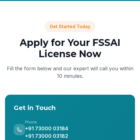
Get Started Today
Apply for Your FSSAI
License Now
Fill the form below and our expert will call you within
10 minutes.
Get in Touch
Phone
+91 73000 03184
+91 73000 03182