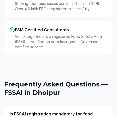
Serving food businesses across India since 1999.
Over 4.6 lakh FBOs registered successfully.
FSM Certified Consultants
Velco Legal India is a registered Food Safety Mitra
(FSM) — verified on mitra.fssai.gov.in. Government-
certified service.
Frequently Asked Questions —
FSSAI in
Dholpur
Is FSSAI registration mandatory for food