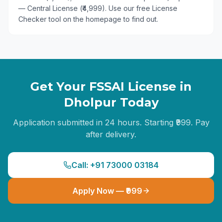
— Central License (₹4,999). Use our free License
Checker tool on the homepage to find out.
Get Your FSSAI License in
Dholpur
Today
Application submitted in 24 hours. Starting ₹999. Pay
after delivery.
Call: +91 73000 03184
Apply Now — ₹999