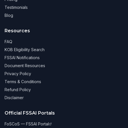
Testimonials
Blog
Resources
FAQ
KOB Eligibility Search
FSSAI Notifications
Document Resources
Privacy Policy
Terms & Conditions
Refund Policy
Disclaimer
Official FSSAI Portals
FoSCoS — FSSAI Portal