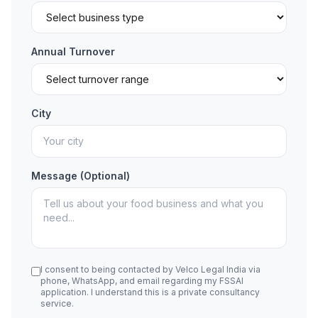
Annual Turnover
City
Message (Optional)
I consent to being contacted by Velco Legal India via
phone, WhatsApp, and email regarding my FSSAI
application. I understand this is a private consultancy
service.