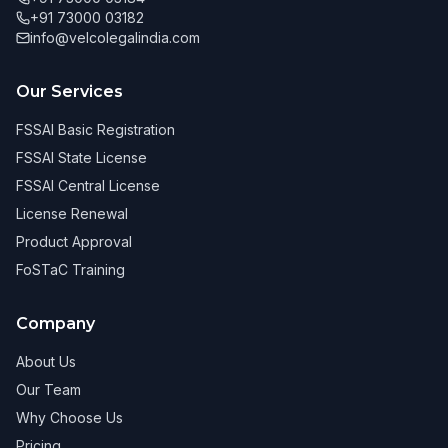
+91 73000 03182
info@velcolegalindia.com
Our Services
FSSAI Basic Registration
FSSAI State License
FSSAI Central License
License Renewal
Product Approval
FoSTaC Training
Company
About Us
Our Team
Why Choose Us
Pricing