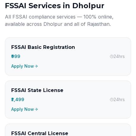
FSSAI Services in
Dholpur
All FSSAI compliance services — 100% online,
available across
Dholpur
and all of
Rajasthan
.
FSSAI Basic Registration
₹999
24hrs
Apply Now
FSSAI State License
₹2,499
24hrs
Apply Now
FSSAI Central License