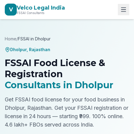
Velco Legal India
V
FSSAI Consultants
Home
/
FSSAI in
Dholpur
Dholpur
,
Rajasthan
FSSAI Food License &
Registration
Consultants in
Dholpur
Get FSSAI food license for your food business in
Dholpur, Rajasthan.
Get your FSSAI registration or
license in 24 hours — starting ₹999. 100% online.
4.6 lakh+ FBOs served across India.