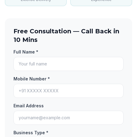
Free Consultation — Call Back in
10 Mins
Full Name *
Mobile Number *
Email Address
Business Type *