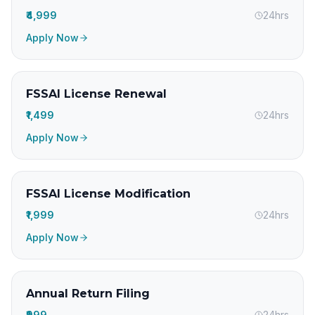
₹4,999
24hrs
Apply Now
FSSAI License Renewal
₹1,499
24hrs
Apply Now
FSSAI License Modification
₹1,999
24hrs
Apply Now
Annual Return Filing
₹999
24hrs