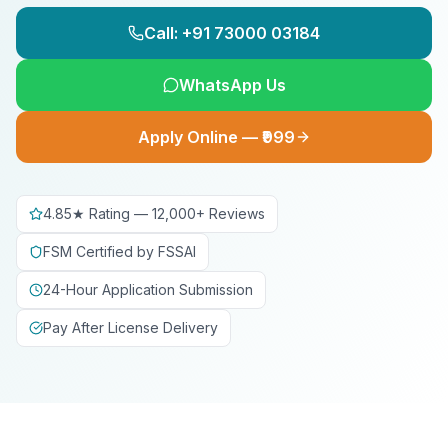
Call: +91 73000 03184
WhatsApp Us
Apply Online — ₹999
4.85★ Rating — 12,000+ Reviews
FSM Certified by FSSAI
24-Hour Application Submission
Pay After License Delivery