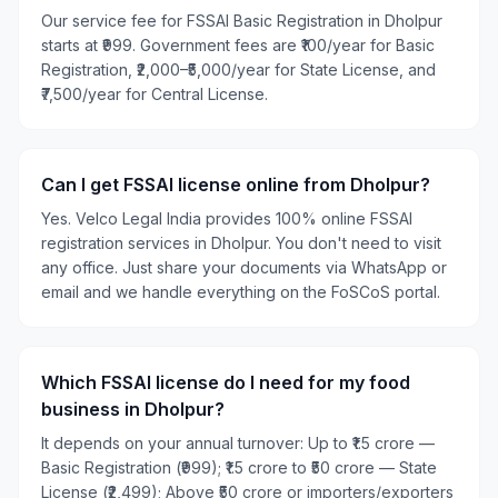
Our service fee for FSSAI Basic Registration in Dholpur
starts at ₹999. Government fees are ₹100/year for Basic
Registration, ₹2,000–₹5,000/year for State License, and
₹7,500/year for Central License.
Can I get FSSAI license online from Dholpur?
Yes. Velco Legal India provides 100% online FSSAI
registration services in Dholpur. You don't need to visit
any office. Just share your documents via WhatsApp or
email and we handle everything on the FoSCoS portal.
Which FSSAI license do I need for my food
business in Dholpur?
It depends on your annual turnover: Up to ₹1.5 crore —
Basic Registration (₹999); ₹1.5 crore to ₹50 crore — State
License (₹2,499); Above ₹50 crore or importers/exporters