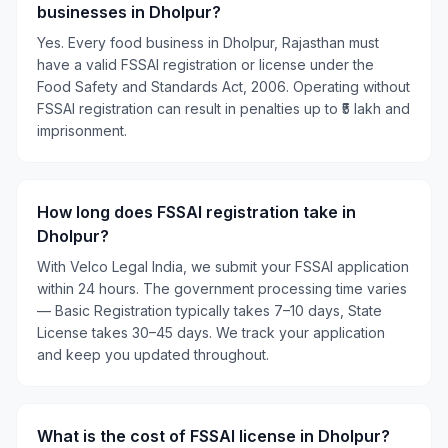
businesses in Dholpur?
Yes. Every food business in Dholpur, Rajasthan must
have a valid FSSAI registration or license under the
Food Safety and Standards Act, 2006. Operating without
FSSAI registration can result in penalties up to ₹5 lakh and
imprisonment.
How long does FSSAI registration take in
Dholpur?
With Velco Legal India, we submit your FSSAI application
within 24 hours. The government processing time varies
— Basic Registration typically takes 7–10 days, State
License takes 30–45 days. We track your application
and keep you updated throughout.
What is the cost of FSSAI license in Dholpur?