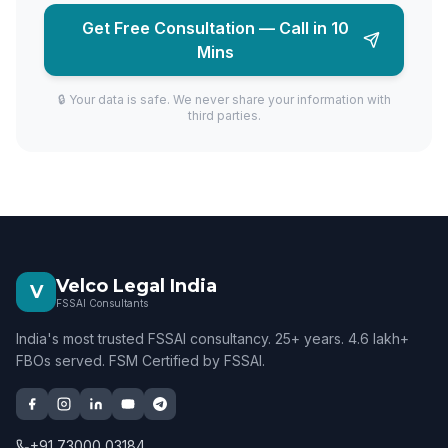
Get Free Consultation — Call in 10
Mins
🔒 Your data is safe. We never share your information with
third parties.
Velco Legal India
V
FSSAI Consultants
India's most trusted FSSAI consultancy. 25+ years. 4.6 lakh+
FBOs served. FSM Certified by FSSAI.
+91 73000 03184