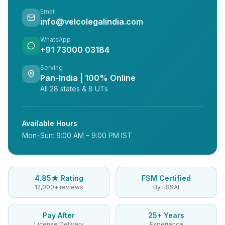
Email
info@velcolegalindia.com
WhatsApp
+91 73000 03184
Serving
Pan-India | 100% Online
All 28 states & 8 UTs
Available Hours
Mon–Sun: 9:00 AM – 9:00 PM IST
4.85★ Rating
FSM Certified
12,000+ reviews
By FSSAI
Pay After
25+ Years
License Delivery
Experience