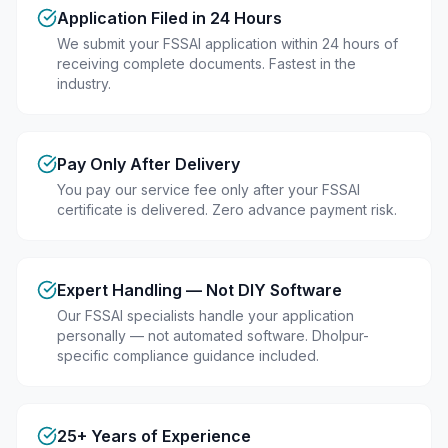
Application Filed in 24 Hours
We submit your FSSAI application within 24 hours of
receiving complete documents. Fastest in the
industry.
Pay Only After Delivery
You pay our service fee only after your FSSAI
certificate is delivered. Zero advance payment risk.
Expert Handling — Not DIY Software
Our FSSAI specialists handle your application
personally — not automated software. Dholpur-
specific compliance guidance included.
25+ Years of Experience