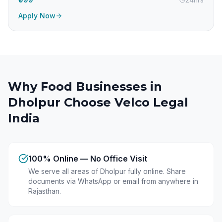
Apply Now
Why Food Businesses in
Dholpur
Choose Velco Legal
India
100% Online — No Office Visit
We serve all areas of Dholpur fully online. Share
documents via WhatsApp or email from anywhere in
Rajasthan.