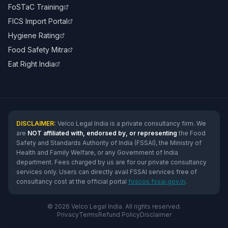
FoSTaC Training
FICS Import Portal
Hygiene Rating
Food Safety Mitra
Eat Right India
DISCLAIMER:
Velco Legal India is a private consultancy firm. We
are
NOT affiliated with, endorsed by, or representing
the Food
Safety and Standards Authority of India (FSSAI), the Ministry of
Health and Family Welfare, or any Government of India
department. Fees charged by us are for our private consultancy
services only. Users can directly avail FSSAI services free of
consultancy cost at the official portal
foscos.fssai.gov.in
.
© 2026 Velco Legal India. All rights reserved.
Privacy
Terms
Refund Policy
Disclaimer