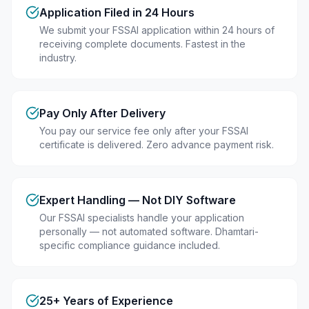
Application Filed in 24 Hours
We submit your FSSAI application within 24 hours of
receiving complete documents. Fastest in the
industry.
Pay Only After Delivery
You pay our service fee only after your FSSAI
certificate is delivered. Zero advance payment risk.
Expert Handling — Not DIY Software
Our FSSAI specialists handle your application
personally — not automated software. Dhamtari-
specific compliance guidance included.
25+ Years of Experience