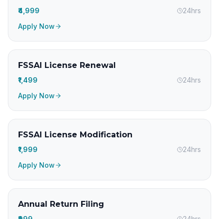
₹4,999
24hrs
Apply Now
FSSAI License Renewal
₹1,499
24hrs
Apply Now
FSSAI License Modification
₹1,999
24hrs
Apply Now
Annual Return Filing
₹999
24hrs