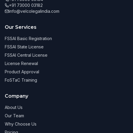
+91 73000 03182
info@velcolegalindia.com
Our Services
FSSAI Basic Registration
FSSAI State License
FSSAI Central License
License Renewal
Product Approval
FoSTaC Training
Company
About Us
Our Team
Why Choose Us
Pricing