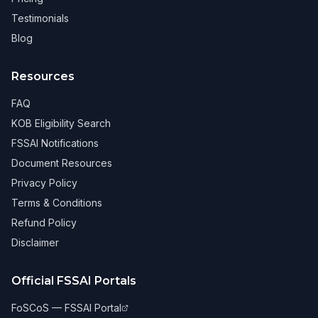
Testimonials
Blog
Resources
FAQ
KOB Eligibility Search
FSSAI Notifications
Document Resources
Privacy Policy
Terms & Conditions
Refund Policy
Disclaimer
Official FSSAI Portals
FoSCoS — FSSAI Portal