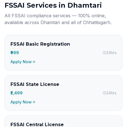
FSSAI Services in
Dhamtari
All FSSAI compliance services — 100% online,
available across
Dhamtari
and all of
Chhattisgarh
.
FSSAI Basic Registration
₹999
24hrs
Apply Now
FSSAI State License
₹2,499
24hrs
Apply Now
FSSAI Central License