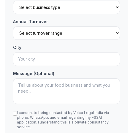
Annual Turnover
City
Message (Optional)
I consent to being contacted by Velco Legal India via
phone, WhatsApp, and email regarding my FSSAI
application. I understand this is a private consultancy
service.