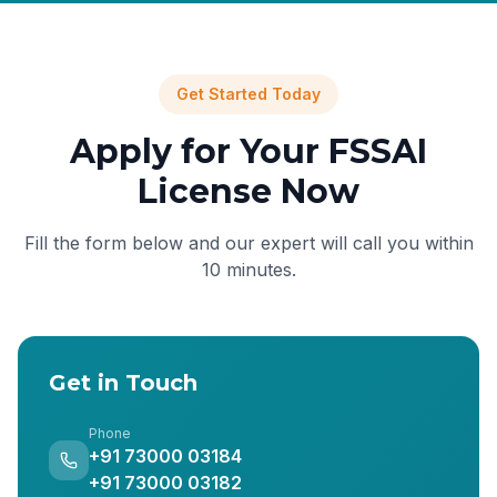
Get Started Today
Apply for Your FSSAI
License Now
Fill the form below and our expert will call you within
10 minutes.
Get in Touch
Phone
+91 73000 03184
+91 73000 03182