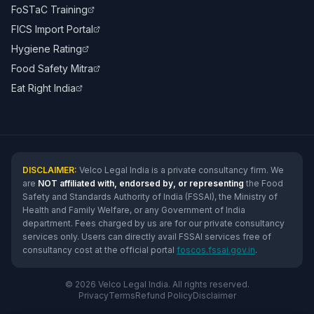
FoSTaC Training
FICS Import Portal
Hygiene Rating
Food Safety Mitra
Eat Right India
DISCLAIMER:
Velco Legal India is a private consultancy firm. We
are
NOT affiliated with, endorsed by, or representing
the Food
Safety and Standards Authority of India (FSSAI), the Ministry of
Health and Family Welfare, or any Government of India
department. Fees charged by us are for our private consultancy
services only. Users can directly avail FSSAI services free of
consultancy cost at the official portal
foscos.fssai.gov.in
.
© 2026 Velco Legal India. All rights reserved.
Privacy
Terms
Refund Policy
Disclaimer