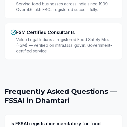
Serving food businesses across India since 1999.
Over 4.6 lakh FBOs registered successfully.
FSM Certified Consultants
Velco Legal India is a registered Food Safety Mitra
(FSM) — verified on mitra.fssai.gov.in. Government-
certified service.
Frequently Asked Questions —
FSSAI in
Dhamtari
Is FSSAI registration mandatory for food