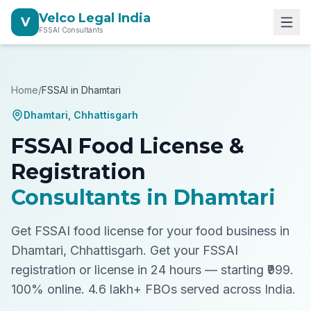
Velco Legal India
V
FSSAI Consultants
Home
/
FSSAI in
Dhamtari
Dhamtari
,
Chhattisgarh
FSSAI Food License &
Registration
Consultants in
Dhamtari
Get FSSAI food license for your food business in
Dhamtari, Chhattisgarh.
Get your FSSAI
registration or license in 24 hours — starting ₹999.
100% online. 4.6 lakh+ FBOs served across India.