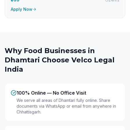
Apply Now
Why Food Businesses in
Dhamtari
Choose Velco Legal
India
100% Online — No Office Visit
We serve all areas of Dhamtari fully online. Share
documents via WhatsApp or email from anywhere in
Chhattisgarh.