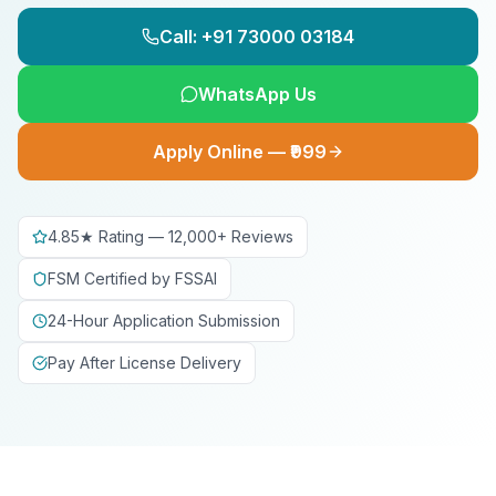
Call: +91 73000 03184
WhatsApp Us
Apply Online — ₹999
4.85★ Rating — 12,000+ Reviews
FSM Certified by FSSAI
24-Hour Application Submission
Pay After License Delivery