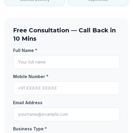
Free Consultation — Call Back in
10 Mins
Full Name *
Mobile Number *
Email Address
Business Type *