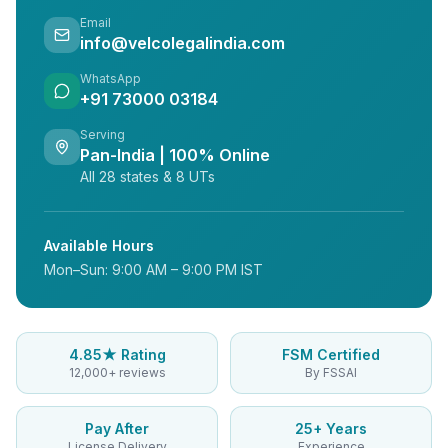
Email
info@velcolegalindia.com
WhatsApp
+91 73000 03184
Serving
Pan-India | 100% Online
All 28 states & 8 UTs
Available Hours
Mon–Sun: 9:00 AM – 9:00 PM IST
4.85★ Rating
FSM Certified
12,000+ reviews
By FSSAI
Pay After
25+ Years
License Delivery
Experience