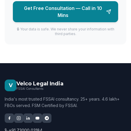
Get Free Consultation — Call in 10
Mins
🔒 Your data is safe. We never share your information with
third parties.
Velco Legal India
V
FSSAI Consultants
India's most trusted FSSAI consultancy. 25+ years. 4.6 lakh+
FBOs served. FSM Certified by FSSAI.
+91 73000 03184