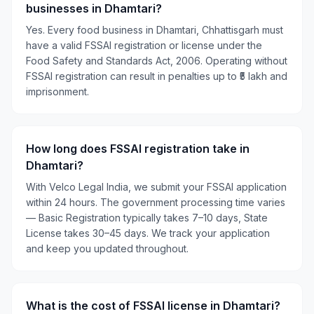
businesses in Dhamtari?
Yes. Every food business in Dhamtari, Chhattisgarh must
have a valid FSSAI registration or license under the
Food Safety and Standards Act, 2006. Operating without
FSSAI registration can result in penalties up to ₹5 lakh and
imprisonment.
How long does FSSAI registration take in
Dhamtari?
With Velco Legal India, we submit your FSSAI application
within 24 hours. The government processing time varies
— Basic Registration typically takes 7–10 days, State
License takes 30–45 days. We track your application
and keep you updated throughout.
What is the cost of FSSAI license in Dhamtari?