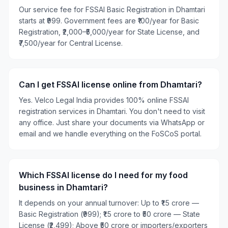
Our service fee for FSSAI Basic Registration in Dhamtari
starts at ₹999. Government fees are ₹100/year for Basic
Registration, ₹2,000–₹5,000/year for State License, and
₹7,500/year for Central License.
Can I get FSSAI license online from Dhamtari?
Yes. Velco Legal India provides 100% online FSSAI
registration services in Dhamtari. You don't need to visit
any office. Just share your documents via WhatsApp or
email and we handle everything on the FoSCoS portal.
Which FSSAI license do I need for my food
business in Dhamtari?
It depends on your annual turnover: Up to ₹1.5 crore —
Basic Registration (₹999); ₹1.5 crore to ₹50 crore — State
License (₹2,499); Above ₹50 crore or importers/exporters