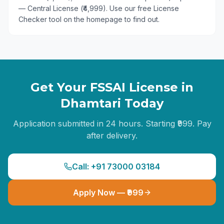
— Central License (₹4,999). Use our free License
Checker tool on the homepage to find out.
Get Your FSSAI License in
Dhamtari
Today
Application submitted in 24 hours. Starting ₹999. Pay
after delivery.
Call: +91 73000 03184
Apply Now — ₹999