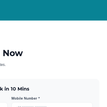
e Now
tes.
k in 10 Mins
Mobile Number *