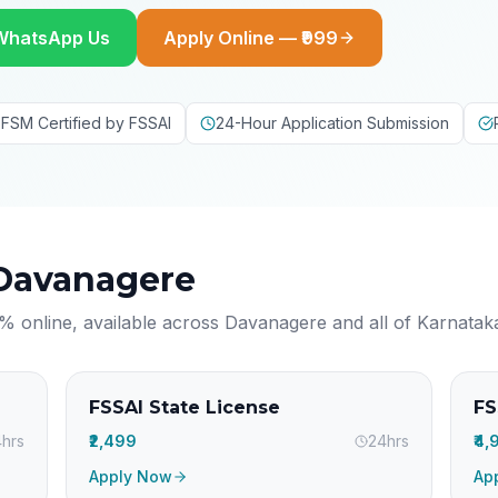
WhatsApp Us
Apply Online — ₹999
FSM Certified by FSSAI
24-Hour Application Submission
Davanagere
% online, available across
Davanagere
and all of
Karnatak
FSSAI State License
FS
hrs
₹2,499
24hrs
₹4
Apply Now
Ap