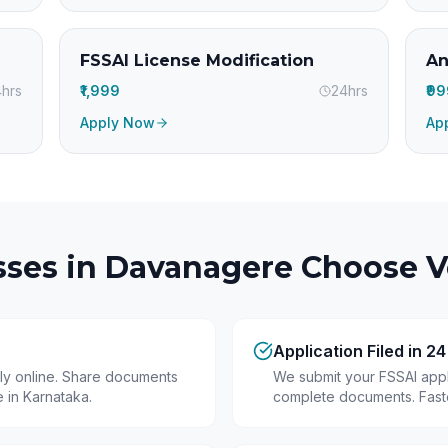
FSSAI License Modification
An
hrs
₹1,999
24hrs
₹9
Apply Now
Ap
ses in
Davanagere
Choose Ve
Application Filed in 2
ly online. Share documents
We submit your FSSAI appli
 in Karnataka.
complete documents. Fastes