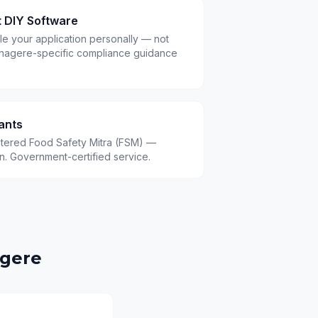
t DIY Software
le your application personally — not
nagere-specific compliance guidance
ants
istered Food Safety Mitra (FSM) —
.in. Government-certified service.
gere