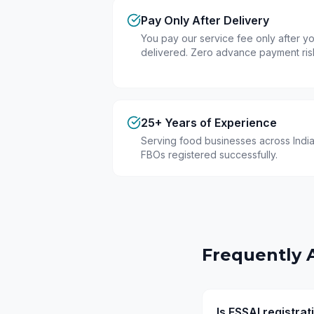
Pay Only After Delivery
You pay our service fee only after you
delivered. Zero advance payment ris
25+ Years of Experience
Serving food businesses across India
FBOs registered successfully.
Frequently 
Is FSSAI registr