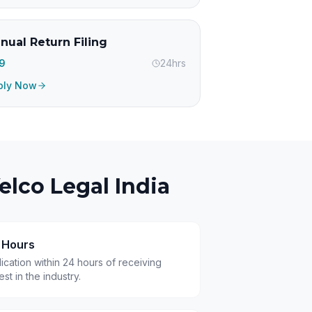
nual Return Filing
99
24hrs
ply Now
lco Legal India
4 Hours
cation within 24 hours of receiving
t in the industry.