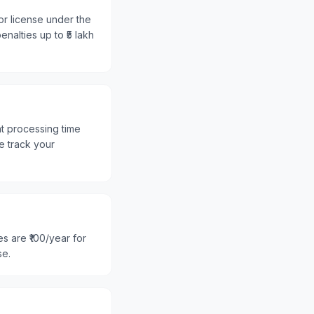
or license under the
nalties up to ₹5 lakh
nt processing time
e track your
s are ₹100/year for
se.