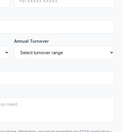
Annual Turnover
 via phone, WhatsApp, and email regarding my FSSAI application. I