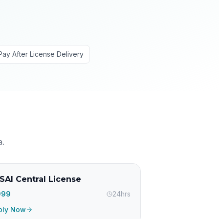
Pay After License Delivery
a
.
SAI Central License
,999
24hrs
ply Now