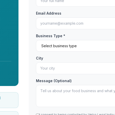
Email Address
Business Type *
City
Message (Optional)
d
I consent to being contacted by Velco Legal India