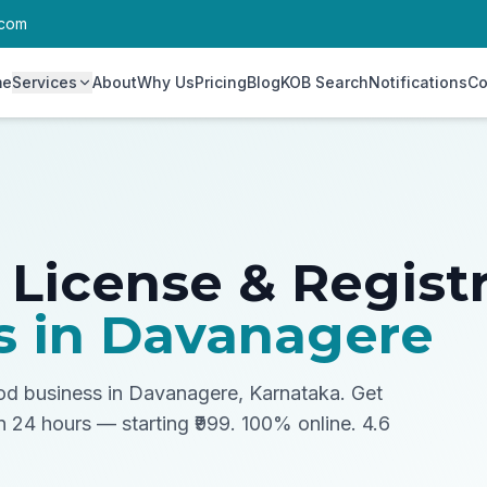
.com
me
Services
About
Why Us
Pricing
Blog
KOB Search
Notifications
Co
 License & Regist
s in
Davanagere
ood business in Davanagere, Karnataka.
Get
in 24 hours — starting ₹999. 100% online. 4.6