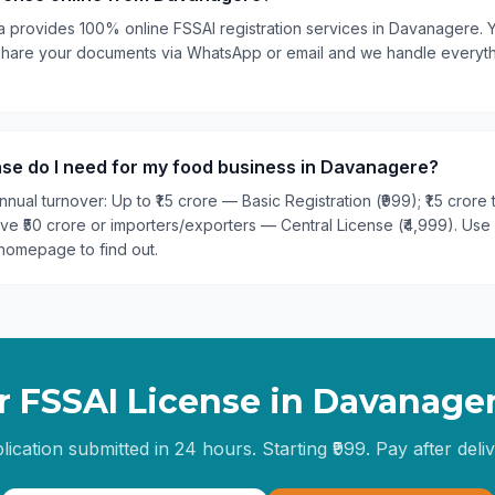
ia provides 100% online FSSAI registration services in Davanagere. 
st share your documents via WhatsApp or email and we handle every
nse do I need for my food business in Davanagere?
nual turnover: Up to ₹1.5 crore — Basic Registration (₹999); ₹1.5 crore
ove ₹50 crore or importers/exporters — Central License (₹4,999). Use
homepage to find out.
r FSSAI License in
Davanage
lication submitted in 24 hours. Starting ₹999. Pay after deliv