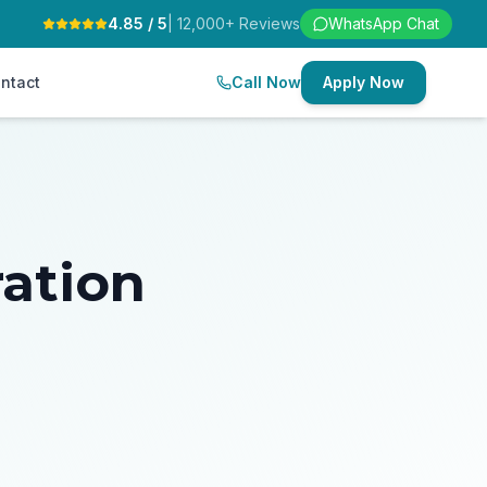
4.85 / 5
| 12,000+ Reviews
WhatsApp Chat
ntact
Call Now
Apply Now
ration