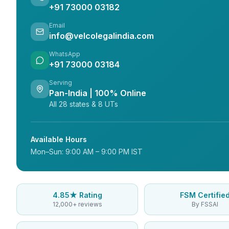
+91 73000 03182
Email
info@velcolegalindia.com
WhatsApp
+91 73000 03184
Serving
Pan-India | 100% Online
All 28 states & 8 UTs
Available Hours
Mon–Sun: 9:00 AM – 9:00 PM IST
4.85★ Rating
FSM Certifie
12,000+ reviews
By FSSAI