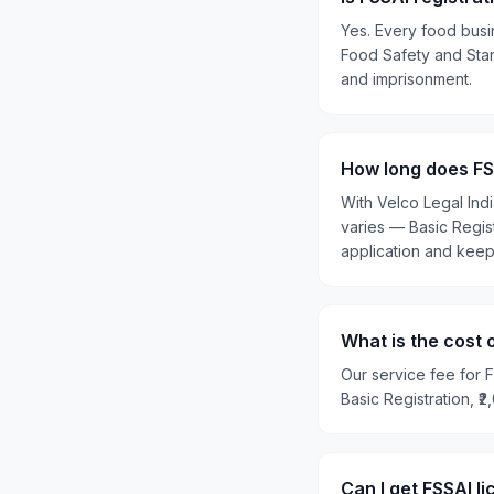
Yes. Every food busi
Food Safety and Stand
and imprisonment.
How long does FS
With Velco Legal Ind
varies — Basic Regis
application and kee
What is the cost 
Our service fee for F
Basic Registration, ₹
Can I get FSSAI 