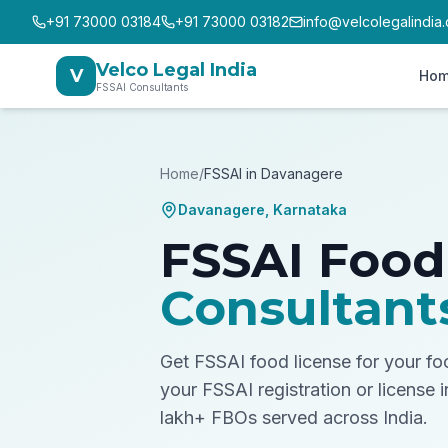
+91 73000 03184
+91 73000 03182
info@velcolegalindia
Velco Legal India
V
Ho
FSSAI Consultants
Home
/
FSSAI in
Davanagere
Davanagere
,
Karnataka
FSSAI Food
Consultant
Get FSSAI food license for your f
your FSSAI registration or license 
lakh+ FBOs served across India.