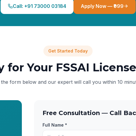
Call: +91 73000 03184
Apply Now — ₹999
Get Started Today
y for Your FSSAI Licens
l the form below and our expert will call you within 10 minu
Free Consultation — Call Bac
Full Name *