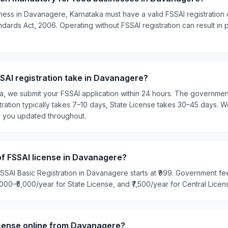
ness in Davanagere, Karnataka must have a valid FSSAI registration 
ards Act, 2006. Operating without FSSAI registration can result in pe
SAI registration take in Davanagere?
ia, we submit your FSSAI application within 24 hours. The governme
tration typically takes 7–10 days, State License takes 30–45 days. W
p you updated throughout.
of FSSAI license in Davanagere?
SSAI Basic Registration in Davanagere starts at ₹999. Government fee
2,000–₹5,000/year for State License, and ₹7,500/year for Central Licen
license online from Davanagere?