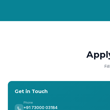
Appl
Fil
Get in Touch
Phone
+91 73000 03184