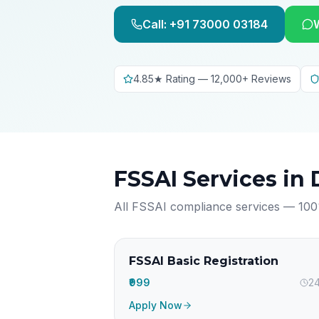
Call: +91 73000 03184
4.85★ Rating — 12,000+ Reviews
FSSAI Services in
All FSSAI compliance services — 100
FSSAI Basic Registration
₹999
24
Apply Now