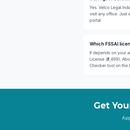
Yes. Velco Legal Ind
visit any office. Ju
portal.
Which FSSAI lice
It depends on your an
License (₹2,499); Ab
Checker tool on the 
Get You
App