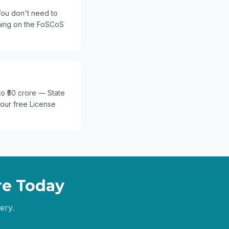
You don't need to
thing on the FoSCoS
 to ₹50 crore — State
 our free License
re
Today
ery.