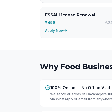
FSSAI License Renewal
₹1,499
24
Apply Now
Why Food Busines
100% Online — No Office Visit
We serve all areas of Davanagere ful
via WhatsApp or email from anywhere