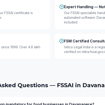
Expert Handling — No
r FSSAI certificate is
Our FSSAI specialists hand
k.
automated software. Dava
included.
FSM Certified Consult
 since 1999. Over 4.6 lakh
Velco Legal India is a reg
verified on mitra.fssai.gov
Asked Questions — FSSAI in
Davana
ation mandatory for food businesses in Davanagere?