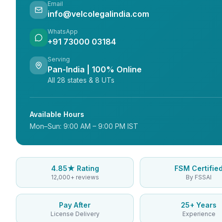
Email
info@velcolegalindia.com
WhatsApp
+91 73000 03184
Serving
Pan-India | 100% Online
All 28 states & 8 UTs
Available Hours
Mon–Sun: 9:00 AM – 9:00 PM IST
4.85★ Rating
FSM Certifie
12,000+ reviews
By FSSAI
Pay After
25+ Years
License Delivery
Experience