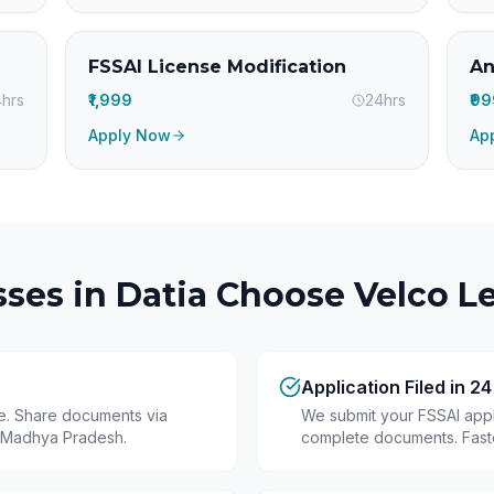
FSSAI License Modification
An
hrs
₹1,999
24hrs
₹9
Apply Now
Ap
ses in
Datia
Choose Velco Le
Application Filed in 2
ine. Share documents via
We submit your FSSAI appli
 Madhya Pradesh.
complete documents. Fastes