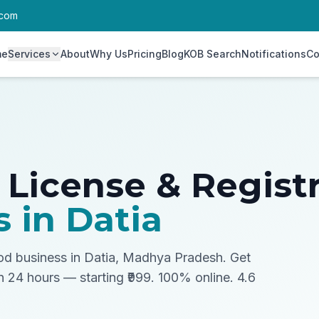
.com
me
Services
About
Why Us
Pricing
Blog
KOB Search
Notifications
Co
 License & Regist
s in
Datia
ood business in Datia, Madhya Pradesh.
Get
in 24 hours — starting ₹999. 100% online. 4.6