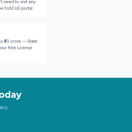
t need to visit any
he FoSCoS portal.
 to ₹50 crore — State
 our free License
oday
ery.