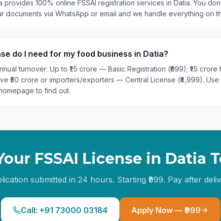
a provides 100% online FSSAI registration services in Datia. You don'
our documents via WhatsApp or email and we handle everything on t
se do I need for my food business in Datia?
nual turnover: Up to ₹1.5 crore — Basic Registration (₹999); ₹1.5 crore
ove ₹50 crore or importers/exporters — Central License (₹4,999). Use
homepage to find out.
Your FSSAI License in
Datia
T
lication submitted in 24 hours. Starting ₹999. Pay after deliv
Call: +91 73000 03184
Apply Now — ₹999