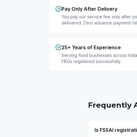
Pay Only After Delivery
You pay our service fee only after you
delivered. Zero advance payment ris
25+ Years of Experience
Serving food businesses across India
FBOs registered successfully.
Frequently 
Is FSSAI registra