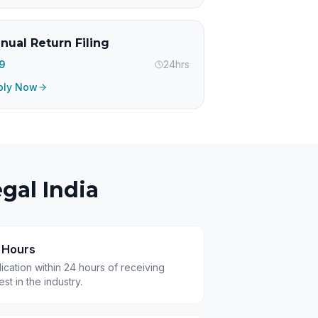
nual Return Filing
99
24hrs
ply Now
gal India
4 Hours
cation within 24 hours of receiving
t in the industry.