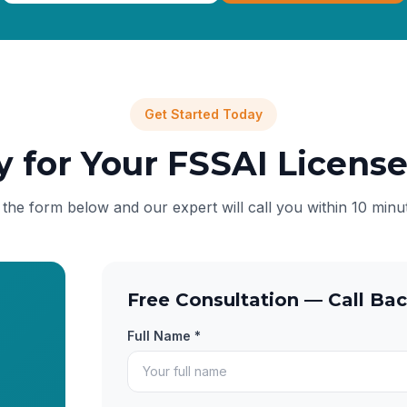
Get Started Today
y for Your FSSAI Licens
l the form below and our expert will call you within 10 minu
Free Consultation — Call Bac
Full Name *