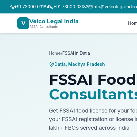
+91 73000 03184
+91 73000 03182
info@velcolegalindia
Velco Legal India
V
Ho
FSSAI Consultants
Home
/
FSSAI in
Datia
Datia
,
Madhya Pradesh
FSSAI Food
Consultant
Get FSSAI food license for your f
your FSSAI registration or license 
lakh+ FBOs served across India.