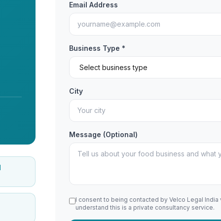
Email Address
Business Type *
City
Message (Optional)
d
I consent to being contacted by Velco Legal India
understand this is a private consultancy service.