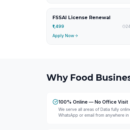
FSSAI License Renewal
₹1,499
24
Apply Now
Why Food Busines
100% Online — No Office Visit
We serve all areas of Datia fully onl
WhatsApp or email from anywhere in