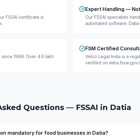
Expert Handling — No
r FSSAI certificate is
Our FSSAI specialists hand
k.
automated software. Datia
FSM Certified Consult
 since 1999. Over 4.6 lakh
Velco Legal India is a reg
verified on mitra.fssai.gov
Asked Questions — FSSAI in
Datia
tion mandatory for food businesses in Datia?