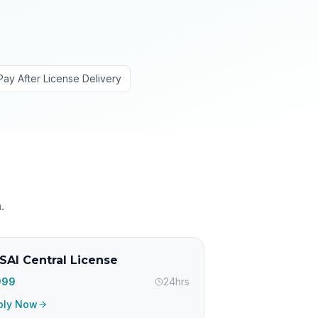
Pay After License Delivery
h
.
SAI Central License
,999
24hrs
ply Now