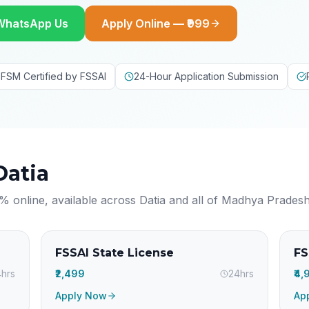
WhatsApp Us
Apply Online — ₹999
FSM Certified by FSSAI
24-Hour Application Submission
Datia
% online, available across
Datia
and all of
Madhya Prades
FSSAI State License
FS
hrs
₹2,499
24hrs
₹4
Apply Now
Ap