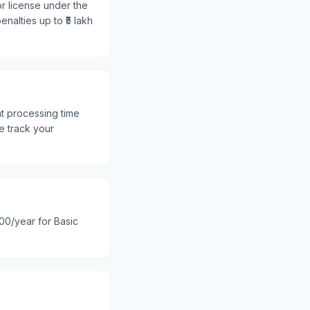
or license under the
nalties up to ₹5 lakh
nt processing time
e track your
100/year for Basic