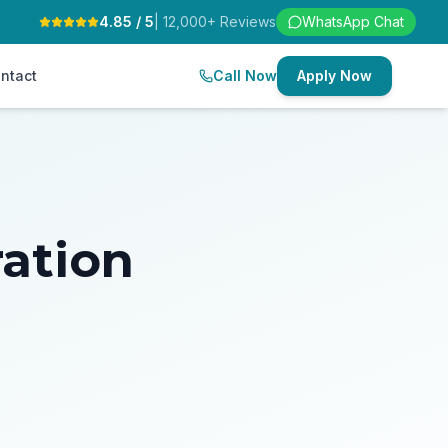
4.85 / 5
| 12,000+ Reviews
WhatsApp Chat
ntact
Call Now
Apply Now
ration