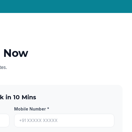
e Now
tes.
k in 10 Mins
Mobile Number *