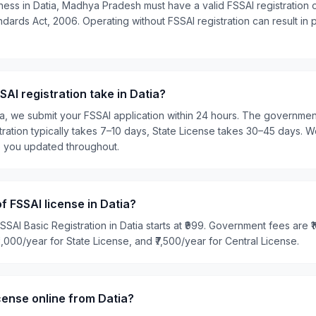
ness in Datia, Madhya Pradesh must have a valid FSSAI registration 
ards Act, 2006. Operating without FSSAI registration can result in pe
AI registration take in Datia?
ia, we submit your FSSAI application within 24 hours. The governme
tration typically takes 7–10 days, State License takes 30–45 days. W
p you updated throughout.
f FSSAI license in Datia?
SSAI Basic Registration in Datia starts at ₹999. Government fees are ₹
₹5,000/year for State License, and ₹7,500/year for Central License.
icense online from Datia?