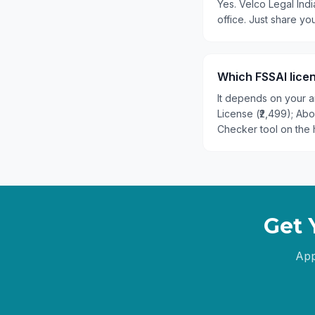
Yes. Velco Legal Indi
office. Just share y
Which FSSAI licen
It depends on your an
License (₹2,499); Ab
Checker tool on the 
Get 
App