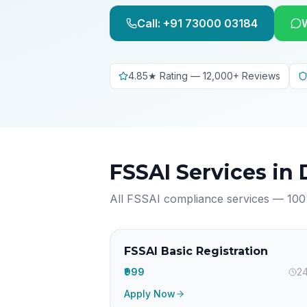
Call: +91 73000 03184
4.85★ Rating — 12,000+ Reviews
FSSAI Services in
All FSSAI compliance services — 100
FSSAI Basic Registration
₹999
24
Apply Now