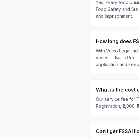
Yes. Every food busi
Food Safety and Stand
and imprisonment.
How long does FSS
With Velco Legal Ind
varies — Basic Regis
application and kee
What is the cost o
Our service fee for F
Registration, ₹2,000–
Can I get FSSAI l