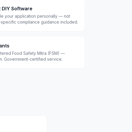
t DIY Software
le your application personally — not
-specific compliance guidance included.
ants
istered Food Safety Mitra (FSM) —
.in. Government-certified service.