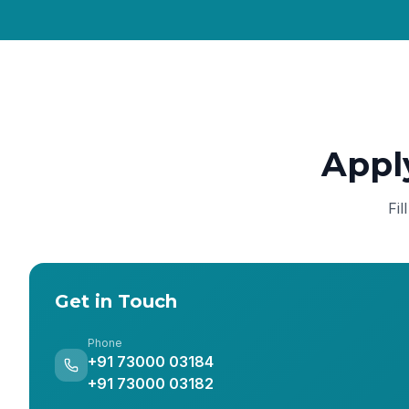
Appl
Fil
Get in Touch
Phone
+91 73000 03184
+91 73000 03182