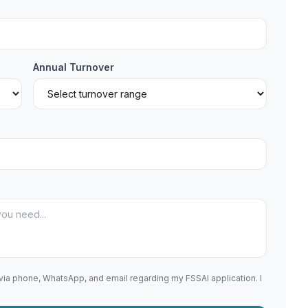
Annual Turnover
 via phone, WhatsApp, and email regarding my FSSAI application. I