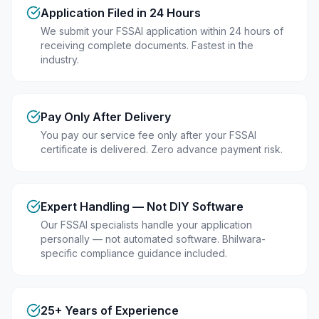
Application Filed in 24 Hours
We submit your FSSAI application within 24 hours of
receiving complete documents. Fastest in the
industry.
Pay Only After Delivery
You pay our service fee only after your FSSAI
certificate is delivered. Zero advance payment risk.
Expert Handling — Not DIY Software
Our FSSAI specialists handle your application
personally — not automated software. Bhilwara-
specific compliance guidance included.
25+ Years of Experience