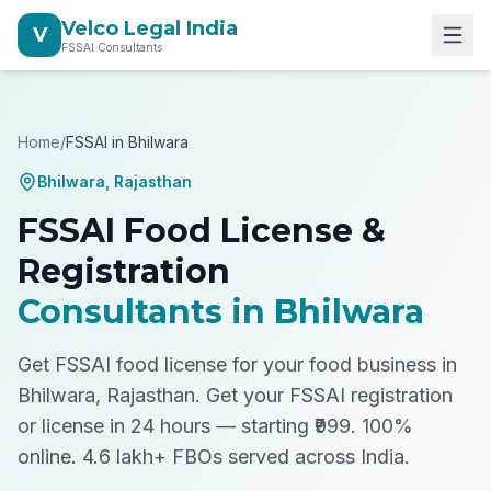
Velco Legal India
V
FSSAI Consultants
Home
/
FSSAI in
Bhilwara
Bhilwara
,
Rajasthan
FSSAI Food License &
Registration
Consultants in
Bhilwara
Get FSSAI food license for your food business in
Bhilwara, Rajasthan.
Get your FSSAI registration
or license in 24 hours — starting ₹999. 100%
online. 4.6 lakh+ FBOs served across India.