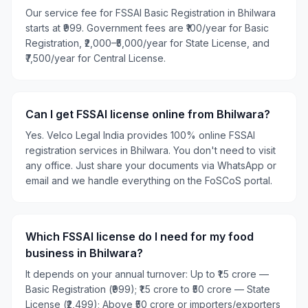
Our service fee for FSSAI Basic Registration in Bhilwara
starts at ₹999. Government fees are ₹100/year for Basic
Registration, ₹2,000–₹5,000/year for State License, and
₹7,500/year for Central License.
Can I get FSSAI license online from Bhilwara?
Yes. Velco Legal India provides 100% online FSSAI
registration services in Bhilwara. You don't need to visit
any office. Just share your documents via WhatsApp or
email and we handle everything on the FoSCoS portal.
Which FSSAI license do I need for my food
business in Bhilwara?
It depends on your annual turnover: Up to ₹1.5 crore —
Basic Registration (₹999); ₹1.5 crore to ₹50 crore — State
License (₹2,499); Above ₹50 crore or importers/exporters