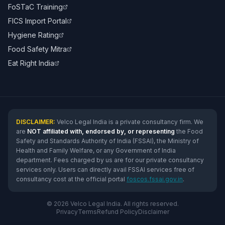
FoSTaC Training
FICS Import Portal
Hygiene Rating
Food Safety Mitra
Eat Right India
DISCLAIMER:
Velco Legal India is a private consultancy firm. We
are
NOT affiliated with, endorsed by, or representing
the Food
Safety and Standards Authority of India (FSSAI), the Ministry of
Health and Family Welfare, or any Government of India
department. Fees charged by us are for our private consultancy
services only. Users can directly avail FSSAI services free of
consultancy cost at the official portal
foscos.fssai.gov.in
.
© 2026 Velco Legal India. All rights reserved.
Privacy
Terms
Refund Policy
Disclaimer