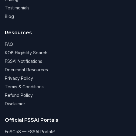
Testimonials
Blog
Resources
FAQ
KOB Eligibility Search
FSSAI Notifications
Document Resources
Privacy Policy
Terms & Conditions
Refund Policy
Disclaimer
Official FSSAI Portals
FoSCoS — FSSAI Portal