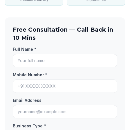
Free Consultation — Call Back in
10 Mins
Full Name *
Mobile Number *
Email Address
Business Type *