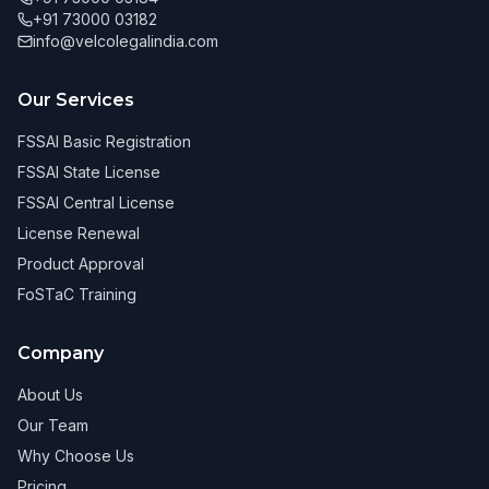
+91 73000 03182
info@velcolegalindia.com
Our Services
FSSAI Basic Registration
FSSAI State License
FSSAI Central License
License Renewal
Product Approval
FoSTaC Training
Company
About Us
Our Team
Why Choose Us
Pricing