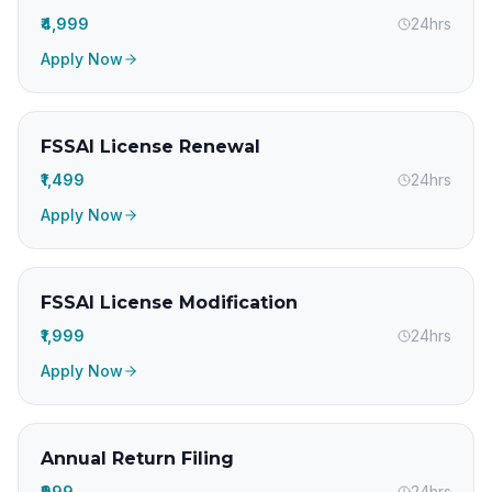
₹4,999
24hrs
Apply Now
FSSAI License Renewal
₹1,499
24hrs
Apply Now
FSSAI License Modification
₹1,999
24hrs
Apply Now
Annual Return Filing
₹999
24hrs