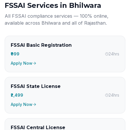
FSSAI Services in
Bhilwara
All FSSAI compliance services — 100% online,
available across
Bhilwara
and all of
Rajasthan
.
FSSAI Basic Registration
₹999
24hrs
Apply Now
FSSAI State License
₹2,499
24hrs
Apply Now
FSSAI Central License