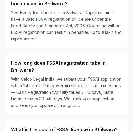
businesses in Bhilwara?
Yes. Every food business in Bhilwara, Rajasthan must
have a valid FSSAI registration or license under the
Food Safety and Standards Act, 2006. Operating without
FSSAI registration can result in penalties up to ₹5 lakh and
imprisonment.
How long does FSSAI registration take in
Bhilwara?
With Velco Legal India, we submit your FSSAI application
within 24 hours. The government processing time varies
— Basic Registration typically takes 7–10 days, State
License takes 30–45 days. We track your application
and keep you updated throughout.
What is the cost of FSSAI license in Bhilwara?