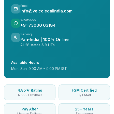
Email
info@velcolegalindia.com
WhatsApp
+91 73000 03184
Serving
Pan-India | 100% Online
All 28 states & 8 UTs
Available Hours
Mon–Sun: 9:00 AM – 9:00 PM IST
4.85★ Rating
FSM Certified
12,000+ reviews
By FSSAI
Pay After
25+ Years
License Delivery
Experience