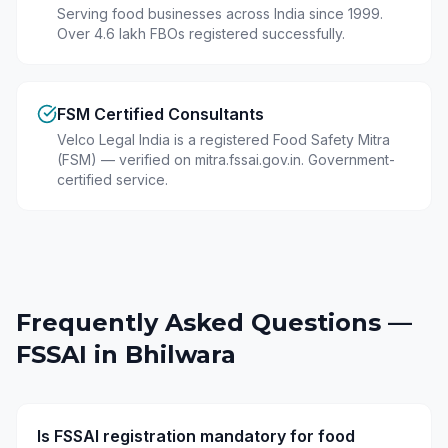
Serving food businesses across India since 1999.
Over 4.6 lakh FBOs registered successfully.
FSM Certified Consultants
Velco Legal India is a registered Food Safety Mitra
(FSM) — verified on mitra.fssai.gov.in. Government-
certified service.
Frequently Asked Questions —
FSSAI in
Bhilwara
Is FSSAI registration mandatory for food