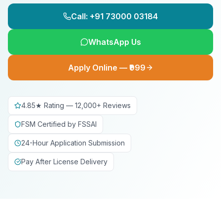
Call: +91 73000 03184
WhatsApp Us
Apply Online — ₹999
4.85★ Rating — 12,000+ Reviews
FSM Certified by FSSAI
24-Hour Application Submission
Pay After License Delivery