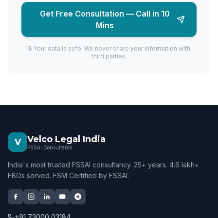
Get Free Consultation — Call in 10
Mins
🔒 Your data is safe. We never share your information with
third parties.
Velco Legal India
V
FSSAI Consultants
India's most trusted FSSAI consultancy. 25+ years. 4.6 lakh+
FBOs served. FSM Certified by FSSAI.
+91 73000 03184