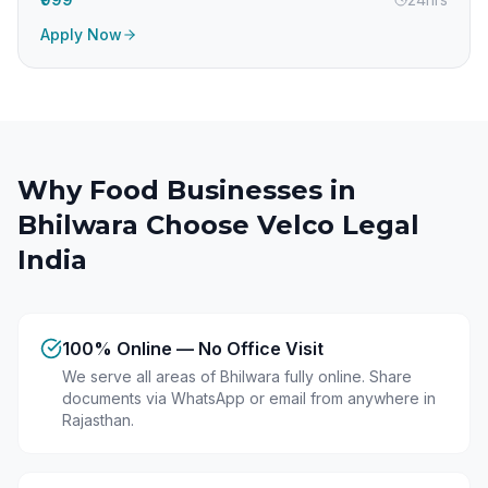
Apply Now
Why Food Businesses in
Bhilwara
Choose Velco Legal
India
100% Online — No Office Visit
We serve all areas of Bhilwara fully online. Share
documents via WhatsApp or email from anywhere in
Rajasthan.