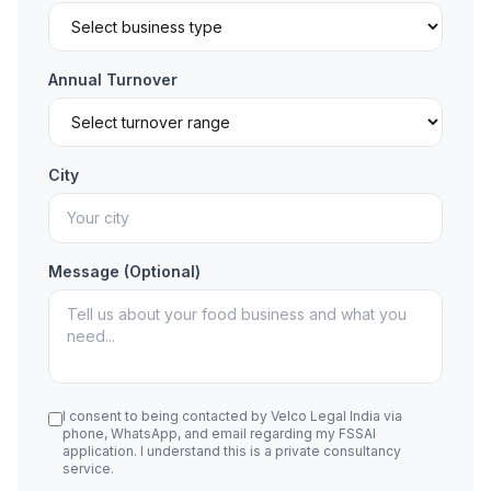
Annual Turnover
City
Message (Optional)
I consent to being contacted by Velco Legal India via
phone, WhatsApp, and email regarding my FSSAI
application. I understand this is a private consultancy
service.