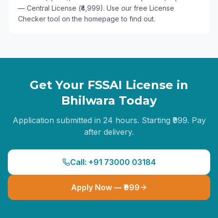
— Central License (₹4,999). Use our free License
Checker tool on the homepage to find out.
Get Your FSSAI License in
Bhilwara
Today
Application submitted in 24 hours. Starting ₹999. Pay
after delivery.
Call: +91 73000 03184
Apply Now — ₹999