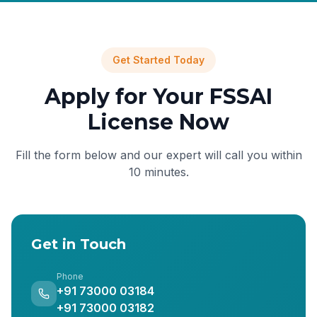
Get Started Today
Apply for Your FSSAI
License Now
Fill the form below and our expert will call you within
10 minutes.
Get in Touch
Phone
+91 73000 03184
+91 73000 03182