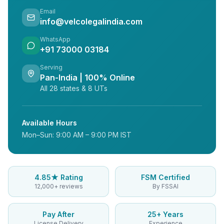
Email
info@velcolegalindia.com
WhatsApp
+91 73000 03184
Serving
Pan-India | 100% Online
All 28 states & 8 UTs
Available Hours
Mon–Sun: 9:00 AM – 9:00 PM IST
4.85★ Rating
FSM Certified
12,000+ reviews
By FSSAI
Pay After
25+ Years
License Delivery
Experience