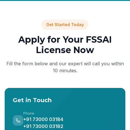
Get Started Today
Apply for Your FSSAI
License Now
Fill the form below and our expert will call you within
10 minutes.
Get in Touch
Phone
+91 73000 03184
+91 73000 03182