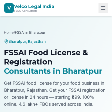
Velco Legal India
V
FSSAI Consultants
Home
/
FSSAI in
Bharatpur
Bharatpur
,
Rajasthan
FSSAI Food License &
Registration
Consultants in
Bharatpur
Get FSSAI food license for your food business in
Bharatpur, Rajasthan.
Get your FSSAI registration
or license in 24 hours — starting ₹999. 100%
online. 4.6 lakh+ FBOs served across India.