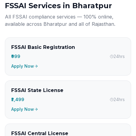
FSSAI Services in
Bharatpur
All FSSAI compliance services — 100% online,
available across
Bharatpur
and all of
Rajasthan
.
FSSAI Basic Registration
₹999
24hrs
Apply Now
FSSAI State License
₹2,499
24hrs
Apply Now
FSSAI Central License