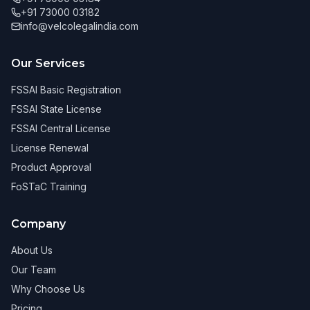
+91 73000 03182
info@velcolegalindia.com
Our Services
FSSAI Basic Registration
FSSAI State License
FSSAI Central License
License Renewal
Product Approval
FoSTaC Training
Company
About Us
Our Team
Why Choose Us
Pricing