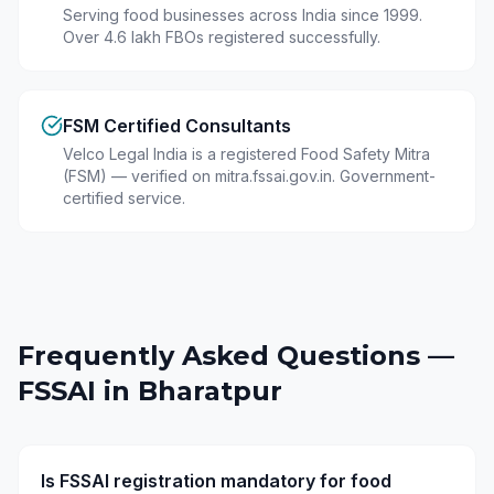
Serving food businesses across India since 1999.
Over 4.6 lakh FBOs registered successfully.
FSM Certified Consultants
Velco Legal India is a registered Food Safety Mitra
(FSM) — verified on mitra.fssai.gov.in. Government-
certified service.
Frequently Asked Questions —
FSSAI in
Bharatpur
Is FSSAI registration mandatory for food