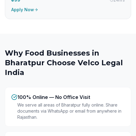
Apply Now
Why Food Businesses in
Bharatpur
Choose Velco Legal
India
100% Online — No Office Visit
We serve all areas of Bharatpur fully online. Share
documents via WhatsApp or email from anywhere in
Rajasthan.