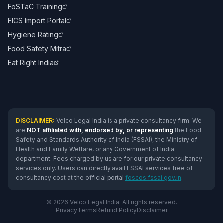
FoSTaC Training
FICS Import Portal
Hygiene Rating
Food Safety Mitra
Eat Right India
DISCLAIMER:
Velco Legal India is a private consultancy firm. We
are
NOT affiliated with, endorsed by, or representing
the Food
Safety and Standards Authority of India (FSSAI), the Ministry of
Health and Family Welfare, or any Government of India
department. Fees charged by us are for our private consultancy
services only. Users can directly avail FSSAI services free of
consultancy cost at the official portal
foscos.fssai.gov.in
.
© 2026 Velco Legal India. All rights reserved.
Privacy
Terms
Refund Policy
Disclaimer