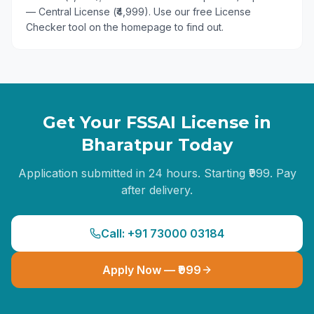
— Central License (₹4,999). Use our free License
Checker tool on the homepage to find out.
Get Your FSSAI License in
Bharatpur
Today
Application submitted in 24 hours. Starting ₹999. Pay
after delivery.
Call: +91 73000 03184
Apply Now — ₹999