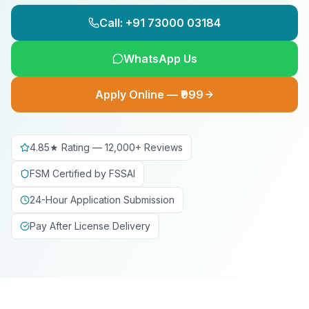
Call: +91 73000 03184
WhatsApp Us
Apply Online — ₹999
4.85★ Rating — 12,000+ Reviews
FSM Certified by FSSAI
24-Hour Application Submission
Pay After License Delivery