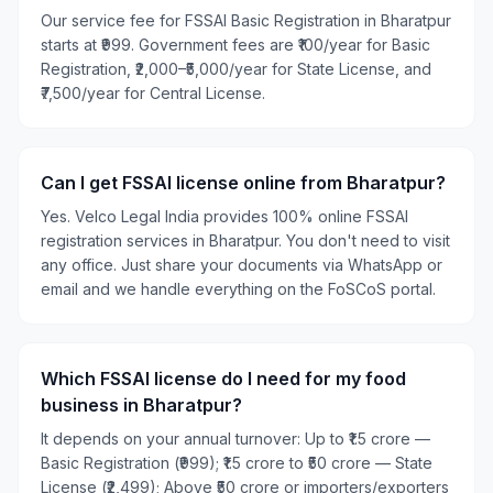
Our service fee for FSSAI Basic Registration in Bharatpur
starts at ₹999. Government fees are ₹100/year for Basic
Registration, ₹2,000–₹5,000/year for State License, and
₹7,500/year for Central License.
Can I get FSSAI license online from Bharatpur?
Yes. Velco Legal India provides 100% online FSSAI
registration services in Bharatpur. You don't need to visit
any office. Just share your documents via WhatsApp or
email and we handle everything on the FoSCoS portal.
Which FSSAI license do I need for my food
business in Bharatpur?
It depends on your annual turnover: Up to ₹1.5 crore —
Basic Registration (₹999); ₹1.5 crore to ₹50 crore — State
License (₹2,499); Above ₹50 crore or importers/exporters