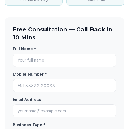
Free Consultation — Call Back in
10 Mins
Full Name *
Mobile Number *
Email Address
Business Type *