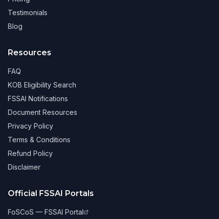
Testimonials
Blog
Resources
FAQ
KOB Eligibility Search
FSSAI Notifications
Document Resources
Privacy Policy
Terms & Conditions
Refund Policy
Disclaimer
Official FSSAI Portals
FoSCoS — FSSAI Portal