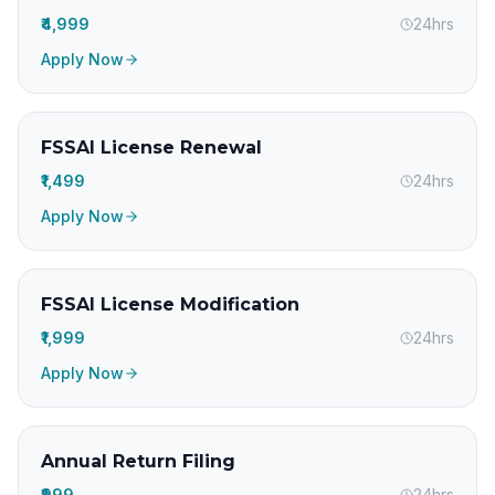
₹4,999
24hrs
Apply Now
FSSAI License Renewal
₹1,499
24hrs
Apply Now
FSSAI License Modification
₹1,999
24hrs
Apply Now
Annual Return Filing
₹999
24hrs