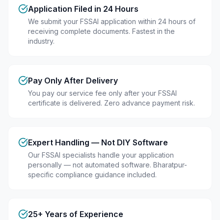
Application Filed in 24 Hours
We submit your FSSAI application within 24 hours of
receiving complete documents. Fastest in the
industry.
Pay Only After Delivery
You pay our service fee only after your FSSAI
certificate is delivered. Zero advance payment risk.
Expert Handling — Not DIY Software
Our FSSAI specialists handle your application
personally — not automated software. Bharatpur-
specific compliance guidance included.
25+ Years of Experience