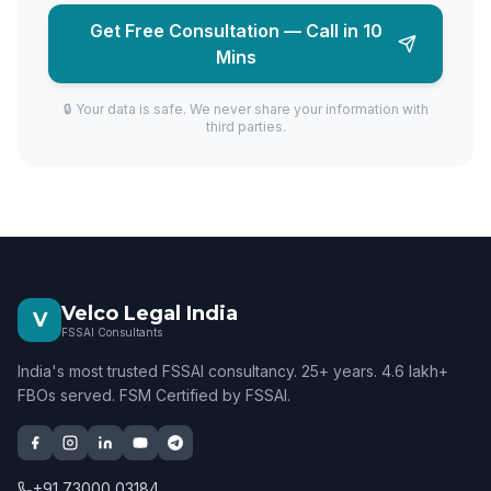
Get Free Consultation — Call in 10
Mins
🔒 Your data is safe. We never share your information with
third parties.
Velco Legal India
V
FSSAI Consultants
India's most trusted FSSAI consultancy. 25+ years. 4.6 lakh+
FBOs served. FSM Certified by FSSAI.
+91 73000 03184