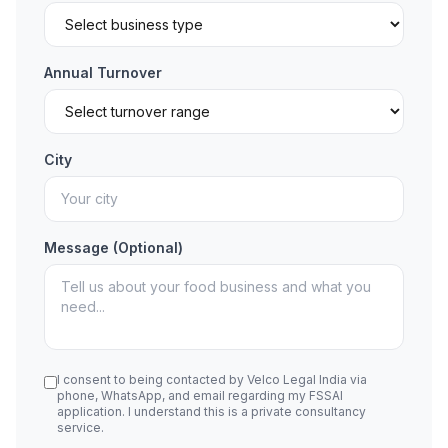
Annual Turnover
City
Message (Optional)
I consent to being contacted by Velco Legal India via
phone, WhatsApp, and email regarding my FSSAI
application. I understand this is a private consultancy
service.