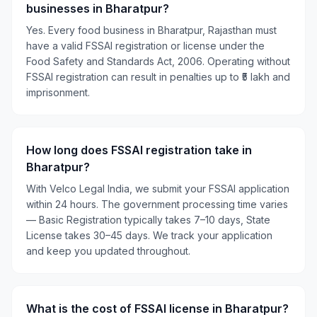
businesses in Bharatpur?
Yes. Every food business in Bharatpur, Rajasthan must
have a valid FSSAI registration or license under the
Food Safety and Standards Act, 2006. Operating without
FSSAI registration can result in penalties up to ₹5 lakh and
imprisonment.
How long does FSSAI registration take in
Bharatpur?
With Velco Legal India, we submit your FSSAI application
within 24 hours. The government processing time varies
— Basic Registration typically takes 7–10 days, State
License takes 30–45 days. We track your application
and keep you updated throughout.
What is the cost of FSSAI license in Bharatpur?