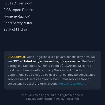
FoSTaC Training
FICS Import Portal
Hygiene Rating
Food Safety Mitra
Eat Right India
DISCLAIMER:
Velco Legal India is a private consultancy firm. We
are
NOT affiliated with, endorsed by, or representing
the Food
Safety and Standards Authority of India (FSSAI), the Ministry of
Health and Family Welfare, or any Government of India
department. Fees charged by us are for our private consultancy
services only. Users can directly avail FSSAI services free of
consultancy cost at the official portal
foscos.fssai.gov.in
.
© 2026 Velco Legal India. All rights reserved.
Privacy
Terms
Refund Policy
Disclaimer