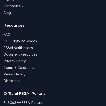
Testimonials
Blog
Resources
FAQ
KOB Eligibility Search
FSSAI Notifications
Document Resources
Privacy Policy
Terms & Conditions
Refund Policy
Disclaimer
Official FSSAI Portals
FoSCoS — FSSAI Portal