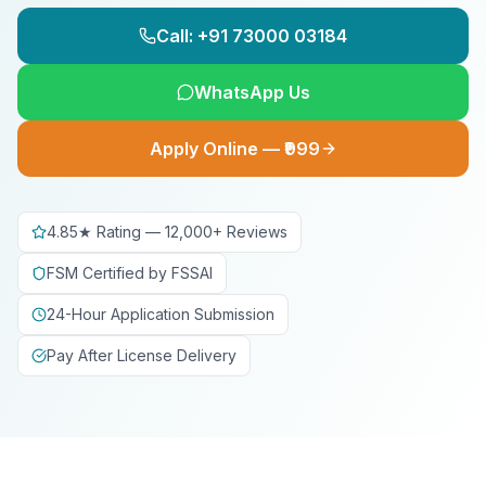
Call: +91 73000 03184
WhatsApp Us
Apply Online — ₹999
4.85★ Rating — 12,000+ Reviews
FSM Certified by FSSAI
24-Hour Application Submission
Pay After License Delivery