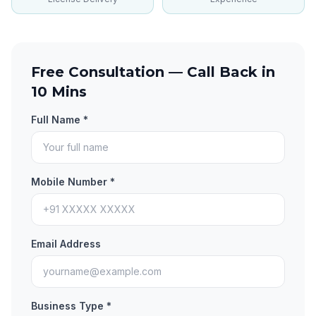
Free Consultation — Call Back in
10 Mins
Full Name *
Mobile Number *
Email Address
Business Type *