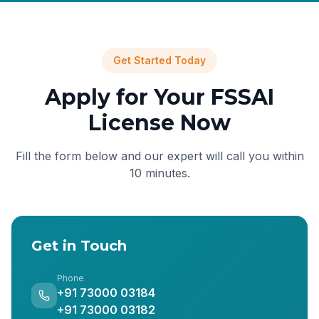
Get Started Today
Apply for Your FSSAI
License Now
Fill the form below and our expert will call you within
10 minutes.
Get in Touch
Phone
+91 73000 03184
+91 73000 03182