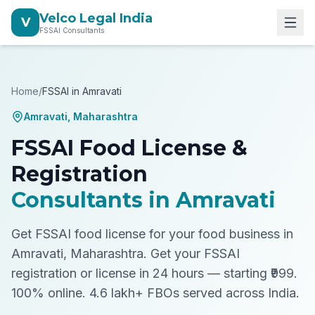
Velco Legal India
V
FSSAI Consultants
Home
/
FSSAI in
Amravati
Amravati
,
Maharashtra
FSSAI Food License &
Registration
Consultants in
Amravati
Get FSSAI food license for your food business in
Amravati, Maharashtra.
Get your FSSAI
registration or license in 24 hours — starting ₹999.
100% online. 4.6 lakh+ FBOs served across India.