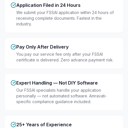
Application Filed in 24 Hours
We submit your FSSAI application within 24 hours of
receiving complete documents. Fastest in the
industry.
Pay Only After Delivery
You pay our service fee only after your FSSAI
certificate is delivered. Zero advance payment risk.
Expert Handling — Not DIY Software
Our FSSAI specialists handle your application
personally — not automated software. Amravati-
specific compliance guidance included.
25+ Years of Experience