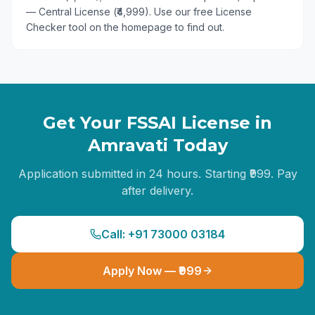
— Central License (₹4,999). Use our free License
Checker tool on the homepage to find out.
Get Your FSSAI License in
Amravati
Today
Application submitted in 24 hours. Starting ₹999. Pay
after delivery.
Call: +91 73000 03184
Apply Now — ₹999