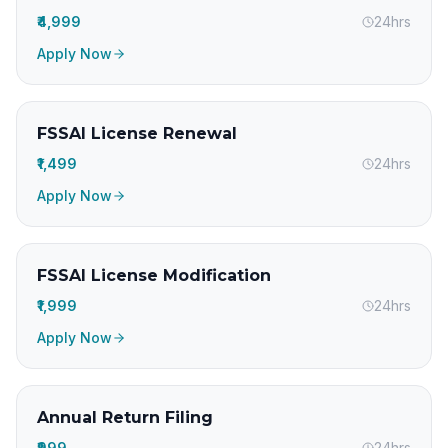
₹4,999
24hrs
Apply Now
FSSAI License Renewal
₹1,499
24hrs
Apply Now
FSSAI License Modification
₹1,999
24hrs
Apply Now
Annual Return Filing
₹999
24hrs