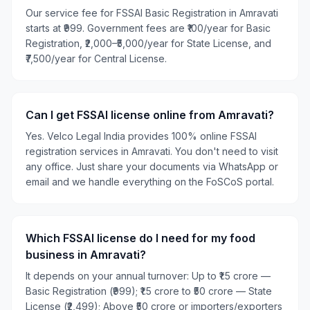
Our service fee for FSSAI Basic Registration in Amravati
starts at ₹999. Government fees are ₹100/year for Basic
Registration, ₹2,000–₹5,000/year for State License, and
₹7,500/year for Central License.
Can I get FSSAI license online from Amravati?
Yes. Velco Legal India provides 100% online FSSAI
registration services in Amravati. You don't need to visit
any office. Just share your documents via WhatsApp or
email and we handle everything on the FoSCoS portal.
Which FSSAI license do I need for my food
business in Amravati?
It depends on your annual turnover: Up to ₹1.5 crore —
Basic Registration (₹999); ₹1.5 crore to ₹50 crore — State
License (₹2,499); Above ₹50 crore or importers/exporters