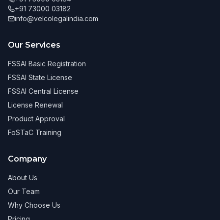
+91 73000 03182
info@velcolegalindia.com
Our Services
FSSAI Basic Registration
FSSAI State License
FSSAI Central License
License Renewal
Product Approval
FoSTaC Training
Company
About Us
Our Team
Why Choose Us
Pricing