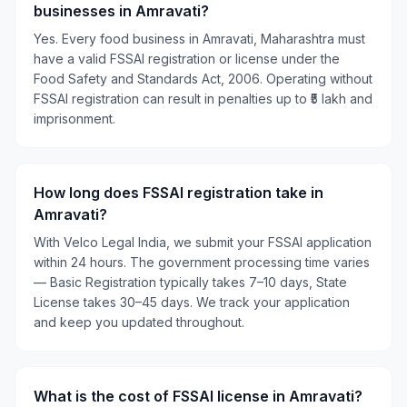
businesses in Amravati?
Yes. Every food business in Amravati, Maharashtra must
have a valid FSSAI registration or license under the
Food Safety and Standards Act, 2006. Operating without
FSSAI registration can result in penalties up to ₹5 lakh and
imprisonment.
How long does FSSAI registration take in
Amravati?
With Velco Legal India, we submit your FSSAI application
within 24 hours. The government processing time varies
— Basic Registration typically takes 7–10 days, State
License takes 30–45 days. We track your application
and keep you updated throughout.
What is the cost of FSSAI license in Amravati?