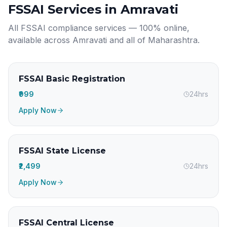
FSSAI Services in
Amravati
All FSSAI compliance services — 100% online,
available across
Amravati
and all of
Maharashtra
.
FSSAI Basic Registration
₹999
24hrs
Apply Now
FSSAI State License
₹2,499
24hrs
Apply Now
FSSAI Central License