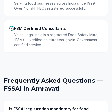
Serving food businesses across India since 1999.
Over 4.6 lakh FBOs registered successfully.
FSM Certified Consultants
Velco Legal India is a registered Food Safety Mitra
(FSM) — verified on mitra.fssai.gov.in. Government-
certified service.
Frequently Asked Questions —
FSSAI in
Amravati
Is FSSAI registration mandatory for food