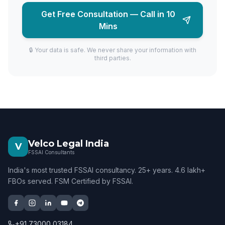
Get Free Consultation — Call in 10
Mins
🔒 Your data is safe. We never share your information with
third parties.
Velco Legal India
V
FSSAI Consultants
India's most trusted FSSAI consultancy. 25+ years. 4.6 lakh+
FBOs served. FSM Certified by FSSAI.
+91 73000 03184