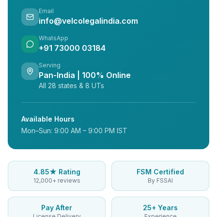
Email
info@velcolegalindia.com
WhatsApp
+91 73000 03184
Serving
Pan-India | 100% Online
All 28 states & 8 UTs
Available Hours
Mon–Sun: 9:00 AM – 9:00 PM IST
4.85★ Rating
FSM Certified
12,000+ reviews
By FSSAI
Pay After
25+ Years
License Delivery
Experience