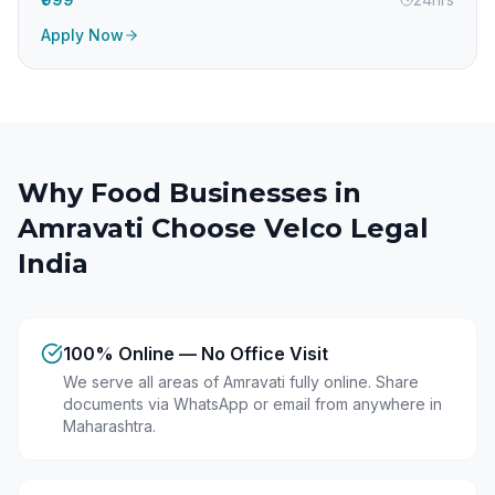
Apply Now
Why Food Businesses in
Amravati
Choose Velco Legal
India
100% Online — No Office Visit
We serve all areas of Amravati fully online. Share
documents via WhatsApp or email from anywhere in
Maharashtra.