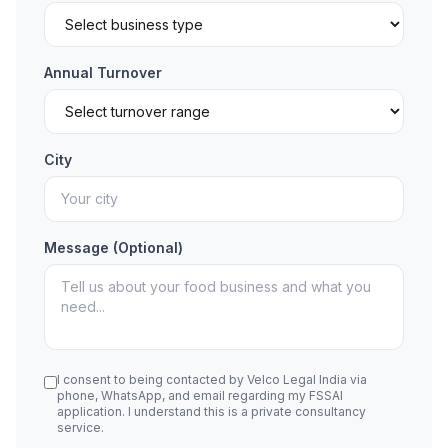
Annual Turnover
City
Message (Optional)
I consent to being contacted by Velco Legal India via
phone, WhatsApp, and email regarding my FSSAI
application. I understand this is a private consultancy
service.